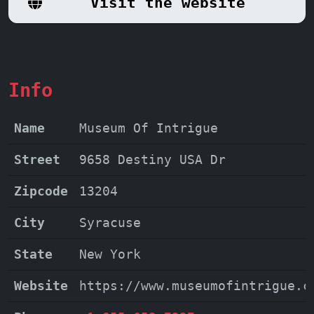
Visit the website
Info
Name
Museum Of Intrigue
Street
9658 Destiny USA Dr
Zipcode
13204
City
Syracuse
State
New York
Website
https://www.museumofintrigue.c