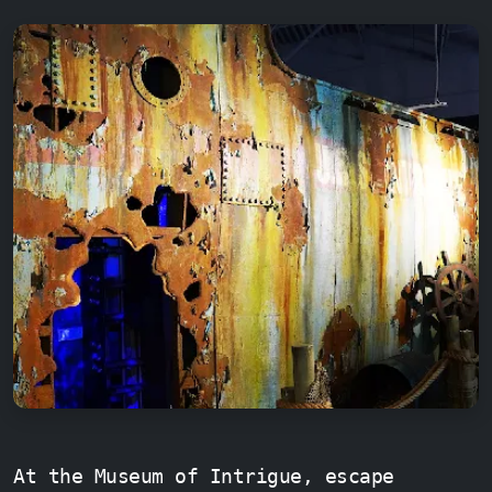
At the Museum of Intrigue, escape