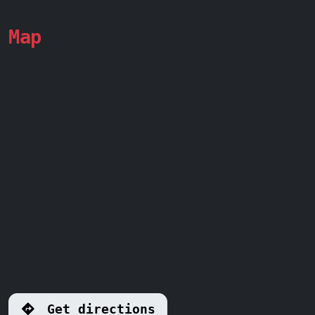
Map
Get directions