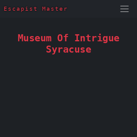
Escapist Master
Museum Of Intrigue
Syracuse