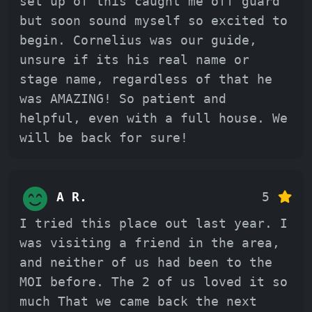
set up of this caught me off guard
but soon sound myself so excited to
begin. Cornelius was our guide,
unsure if its his real name or
stage name, regardless of that he
was AMAZING! So patient and
helpful, even with a full house. We
will be back for sure!
A R.
5
I tried this place out last year. I
was visiting a friend in the area,
and neither of us had been to the
MOI before. The 2 of us loved it so
much That we came back the next