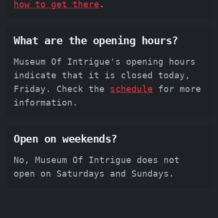
how to get there
.
What are the opening hours?
Museum Of Intrigue's opening hours
indicate that it is closed today,
Friday. Check the
schedule
for more
information.
Open on weekends?
No, Museum Of Intrigue does not
open on Saturdays and Sundays.