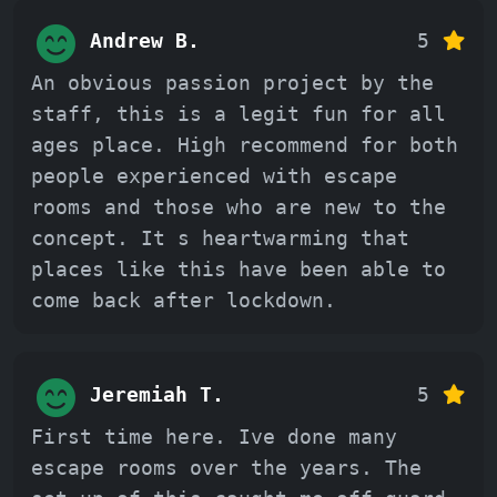
Andrew B.
5
An obvious passion project by the
staff, this is a legit fun for all
ages place. High recommend for both
people experienced with escape
rooms and those who are new to the
concept. It s heartwarming that
places like this have been able to
come back after lockdown.
Jeremiah T.
5
First time here. Ive done many
escape rooms over the years. The