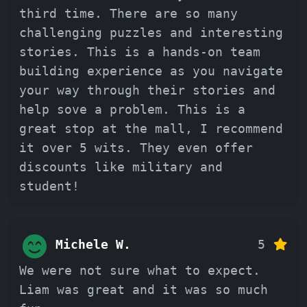
third time. There are so many
challenging puzzles and interesting
stories. This is a hands-on team
building experience as you navigate
your way through their stories and
help sove a problem. This is a
great stop at the mall, I recommend
it over 5 wits. They even offer
discounts like military and
student!
Michele W.
5
We were not sure what to expect.
Liam was great and it was so much