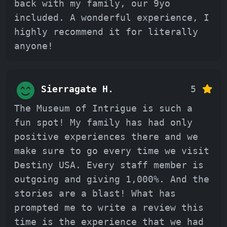
back with my family, our 9yo
included. A wonderful experience, I
highly recommend it for literally
anyone!
Sierragate H.
5
The Museum of Intrigue is such a
fun spot! My family has had only
positive experiences there and we
make sure to go every time we visit
Destiny USA. Every staff member is
outgoing and giving 1,000%. And the
stories are a blast! What has
prompted me to write a review this
time is the experience that we had