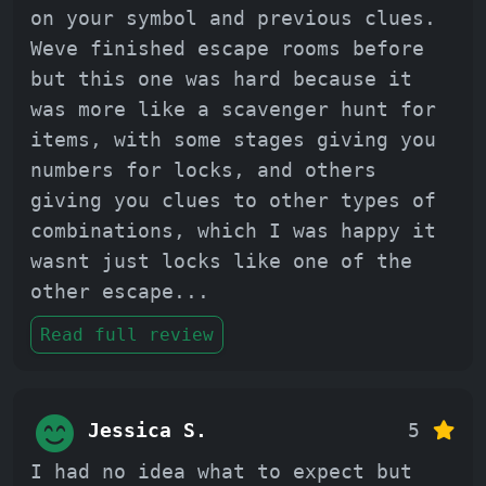
on your symbol and previous clues.
Weve finished escape rooms before
but this one was hard because it
was more like a scavenger hunt for
items, with some stages giving you
numbers for locks, and others
giving you clues to other types of
combinations, which I was happy it
wasnt just locks like one of the
other escape
...
Read full review
Jessica S.
5
I had no idea what to expect but