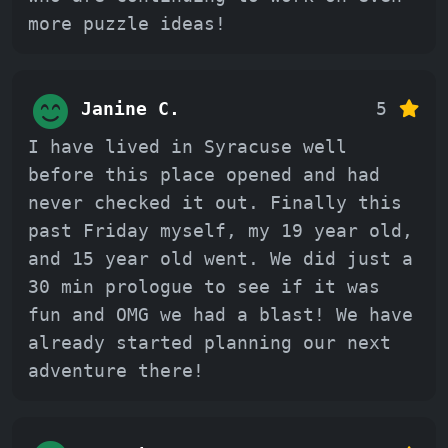
more puzzle ideas!
Janine C.
5
I have lived in Syracuse well
before this place opened and had
never checked it out. Finally this
past Friday myself, my 19 year old,
and 15 year old went. We did just a
30 min prologue to see if it was
fun and OMG we had a blast! We have
already started planning our next
adventure there!