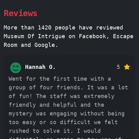
Reviews
More than 1420 people have reviewed
Museum Of Intrigue on Facebook, Escape
Room and Google.
Hannah O.
5
Went for the first time with a
group of four friends. It was a lot
of fun! The staff was extremely
friendly and helpful and the
mystery was engaging without being
too easy or so difficult we felt
rushed to solve it. I would