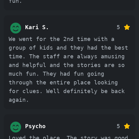
fun.
Kari S.
5
We went for the 2nd time with a
group of kids and they had the best
time. The staff are always amusing
and helpful and the stories are so
much fun. They had fun going
through the entire place looking
for clues. Well definitely be back
again.
Psycho
5
Loved the place, The story was good