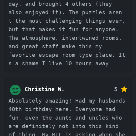
day, and brought 4 others (they
also enjoyed it). The puzzles aren
t the most challenging things ever,
but that makes it fun for anyone.
The atmosphere, intertwined rooms,
and great staff make this my
favorite escape room type place. It
s a shame I live 10 hours away
Christine W.
5
Absolutely amazing! Had my husbands
40th birthday here. Everyone had
fun, even the aunts and uncles who
are definitely not into this kind
of thing. My MIL is asking when she