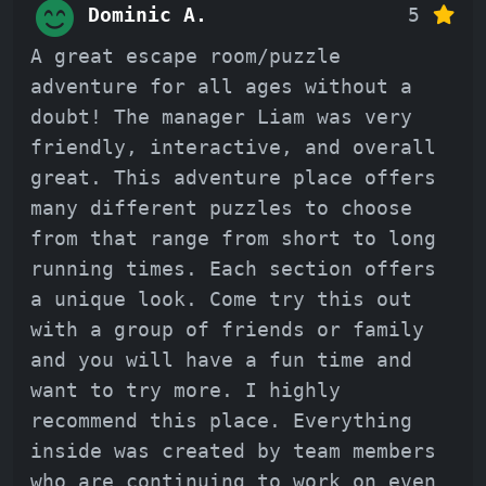
Dominic A.
5
A great escape room/puzzle
adventure for all ages without a
doubt! The manager Liam was very
friendly, interactive, and overall
great. This adventure place offers
many different puzzles to choose
from that range from short to long
running times. Each section offers
a unique look. Come try this out
with a group of friends or family
and you will have a fun time and
want to try more. I highly
recommend this place. Everything
inside was created by team members
who are continuing to work on even