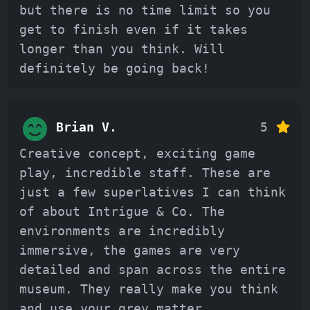
but there is no time limit so you
get to finish even if it takes
longer than you think. Will
definitely be going back!
Brian V.
5
Creative concept, exciting game
play, incredible staff. These are
just a few superlatives I can think
of about Intrigue & Co. The
environments are incredibly
immersive, the games are very
detailed and span across the entire
museum. They really make you think
and use your grey matter.