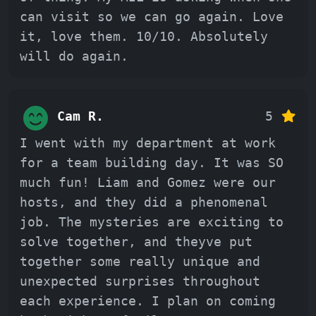
can visit so we can go again. Love
it, love them. 10/10. Absolutely
will do again.
Cam R.
5
I went with my department at work
for a team building day. It was SO
much fun! Liam and Gomez were our
hosts, and they did a phenomenal
job. The mysteries are exciting to
solve together, and theyve put
together some really unique and
unexpected surprises throughout
each experience. I plan on coming