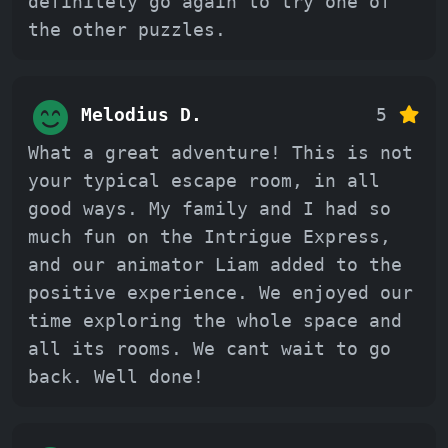
definitely go again to try one of
the other puzzles.
Melodius D.
5
What a great adventure! This is not
your typical escape room, in all
good ways. My family and I had so
much fun on the Intrigue Express,
and our animator Liam added to the
positive experience. We enjoyed our
time exploring the whole space and
all its rooms. We cant wait to go
back. Well done!