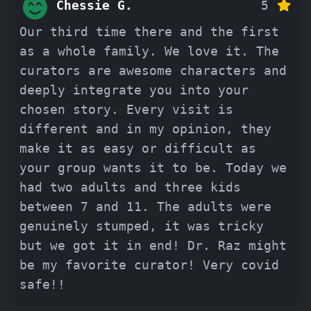
Chessie G.
5
Our third time there and the first
as a whole family. We love it. The
curators are awesome characters and
deeply integrate you into your
chosen story. Every visit is
different and in my opinion, they
make it as easy or difficult as
your group wants it to be. Today we
had two adults and three kids
between 7 and 11. The adults were
genuinely stumped, it was tricky
but we got it in end! Dr. Raz might
be my favorite curator! Very covid
safe!!