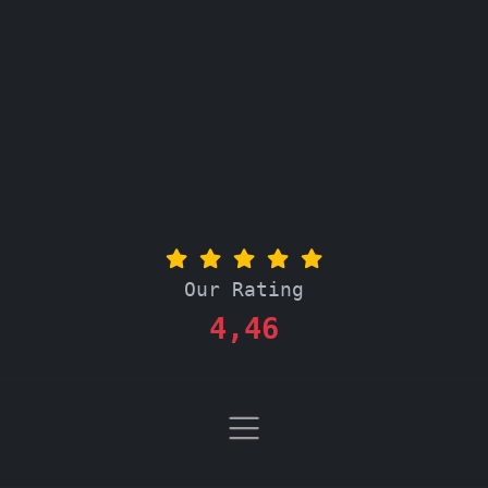
Our Rating
4,46