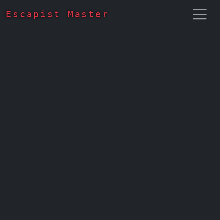
Escapist Master