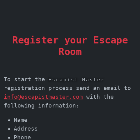
Register your Escape
Room
To start the
Escapist Master
registration process send an email to
info@escapistmaster.com
with the
following information:
Name
Address
Phone