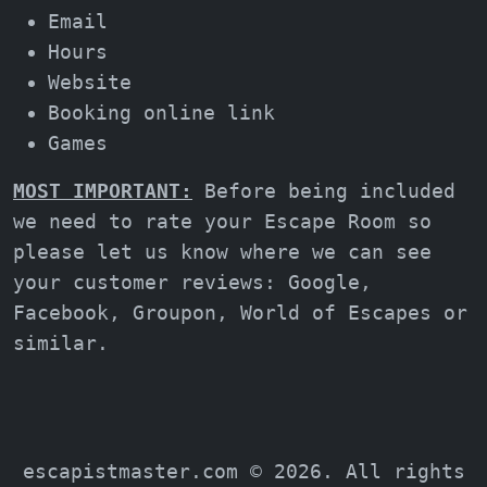
Email
Hours
Website
Booking online link
Games
MOST IMPORTANT:
Before being included
we need to rate your Escape Room so
please let us know where we can see
your customer reviews: Google,
Facebook, Groupon, World of Escapes or
similar.
escapistmaster.com © 2026. All rights