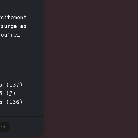
xcitement
you're
g a
e
perience
puzzles
5
(
137
)
5
(
2
)
venture
5
(
136
)
on