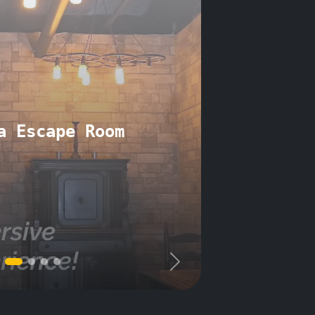
a Escape Room
Next