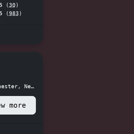
5
(
30
)
the
5
(
983
)
ape!
hester, New
ew more