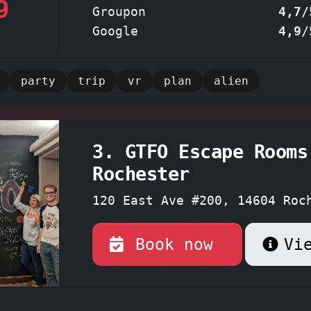
9
or simply seeking an evening of thrilling
Groupon
4,7/
nment.
Omega Escape Room Rochester - Where 
Google
4,9/
 the unknown meets the satisfaction of esc
party
trip
vr
plan
alien
3. GTFO Escape Rooms
Rochester
120 East Ave #200, 14604 Roc
York
Book now
Vi