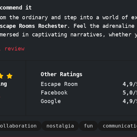
commend it
om the ordinary and step into a world of e
scape Rooms Rochester
. Feel the adrenaline surge as
mersed in captivating narratives, whether 
 codes in a nostalgic
'90s room'
or plottin
l review
rison Break'
. Friendly and attentive staff will
, offering just the right nudge to keep th
t going without spoiling the challenge. Ex
Other Ratings
l of teamwork as you strategize and solve 
ing
Escape Room
4,9/
eating unforgettable memories. Don't miss out on
Facebook
5,0/
8
rated Rochester escape room - book your ad
Google
4,9/
ollaboration
nostalgia
fun
communicati