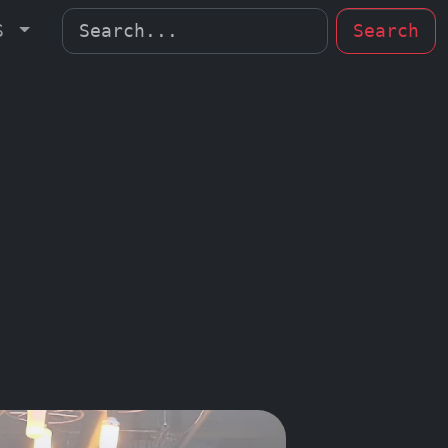
MS
Search