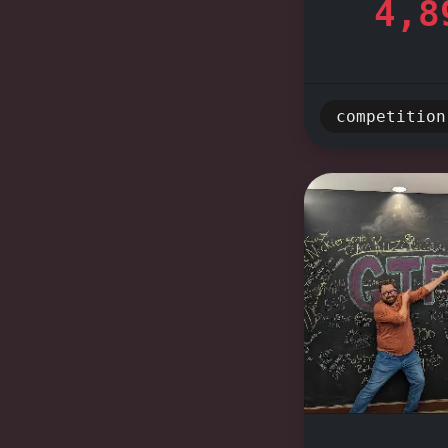
4,8
occasion 
entertai
thrill of
competition