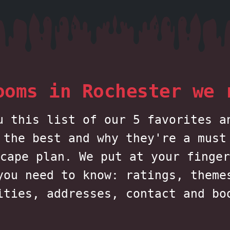
ooms in Rochester we 
u this list of our 5 favorites a
 the best and why they're a must
cape plan. We put at your finger
you need to know: ratings, theme
ities, addresses, contact and bo