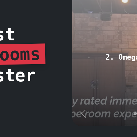
st
ooms
2. Omeg
ster
Previous