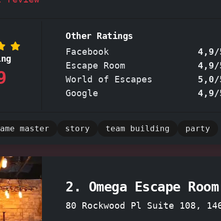
families, or even team-building exercises.
of adrenaline as you and your team deciphe
zzles, and conquer challenges within the
im
Other Ratings
oms
. Newcomers and experienced escapers alike will
Facebook
4,9/
ing
ted by the intricately designed puzzles an
Escape Room
4,9/
9
ing storyline, making this
locally owned es
World of Escapes
5,0/
ettable adventure.
Google
4,9/
ame master
story
team building
party
2. Omega Escape Room
80 Rockwood Pl Suite 108, 14
Rochester, New York