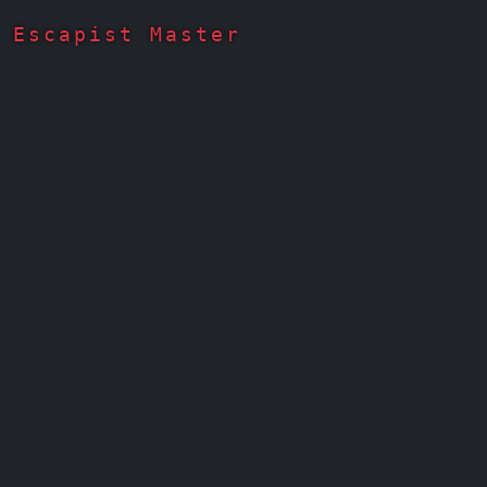
Escapist Master