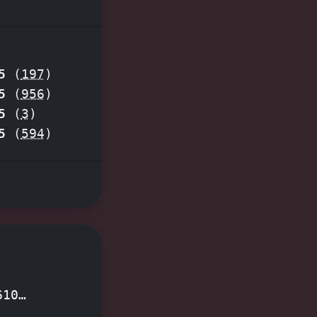
 Imagine
r clues,
mersive
5
(
197
)
d the
5
(
956
)
cape room
5
(
3
)
5
(
594
)
610