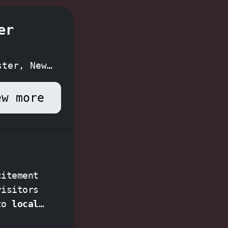
er
ster, New
ew more
citement
visitors
nto
local
for