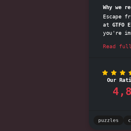
Why we re
Escape fr
at
GTFO E
you're im
cracking
Read ful
daring
'P
guide you
excitemen
the thril
Our Rat
together, cr
4,
this top-
today!
puzzles
c