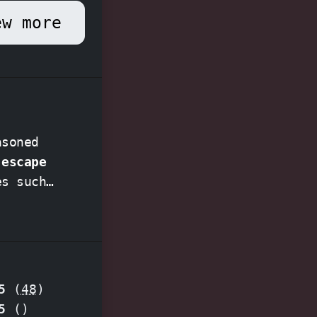
ew more
asoned
 escape
es such
mise an
5
(
48
)
pecial
5
(
)