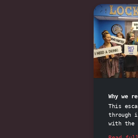
Why we re
This esca
through 
with the
history
an
Read ful