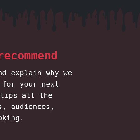
recommend
nd explain why we
 for your next
tips all the
s, audiences,
oking.