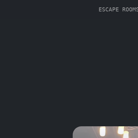
ESCAPE ROO