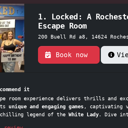
1. Locked: A Rochest
Escape Room
200 Buell Rd a8, 14624 Roche
York
Book now
Vi
commend it
pe room experience delivers thrills and ex
its
unique and engaging games
, captivating 
 chilling legend of the
White Lady
. Dive i
d unravel a captivating mystery, perfect 
l review