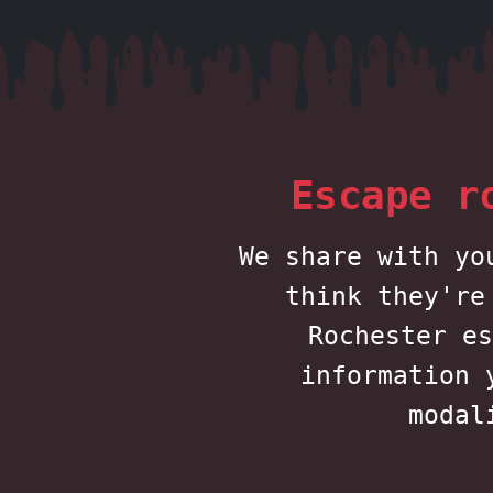
Escape r
We share with yo
think they're
Rochester es
information 
modal