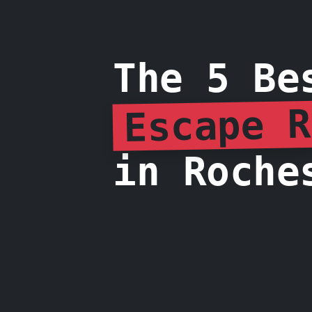
The 5 Be
Escape R
in Roche