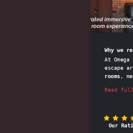
Why we re
At Omega 
escape a
rooms
, me
as
Game o
Read ful
unforgett
together, crack codes, and solve intricate puzzles in 
against the clock. Friendl
acclaimed
Our Rat
memorable