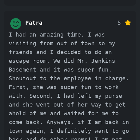
Patra
5
I had an amazing time. I was
visiting from out of town so my
friends and I decided to do an
escape room. We did Mr. Jenkins
Basement and it was super fun.
Shoutout to the employee in charge.
First, she was super fun to work
with. Second, I had left my purse
and she went out of her way to get
ahold of me and waited for me to
come back. Anyways, if I am back in
town again, I definitely want to go
back and do other rooms! I am not