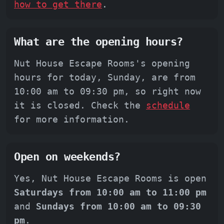
how to get there
.
What are the opening hours?
Nut House Escape Rooms's opening
hours for today, Sunday, are from
10:00 am to 09:30 pm, so right now
it is closed. Check the
schedule
for more information.
Open on weekends?
Yes, Nut House Escape Rooms is open
Saturdays from 10:00 am to 11:00 pm
and
Sundays from 10:00 am to 09:30
pm
.