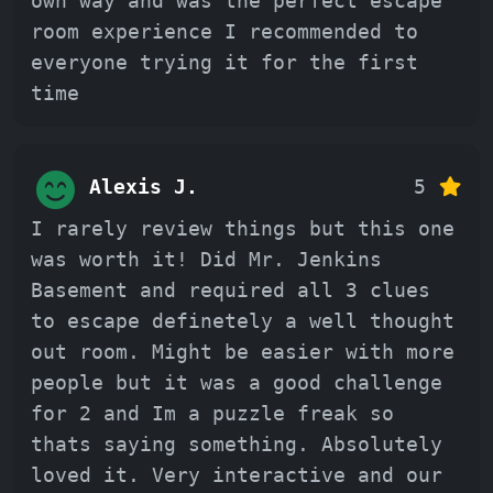
own way and was the perfect escape
room experience I recommended to
everyone trying it for the first
time
Alexis J.
5
I rarely review things but this one
was worth it! Did Mr. Jenkins
Basement and required all 3 clues
to escape definetely a well thought
out room. Might be easier with more
people but it was a good challenge
for 2 and Im a puzzle freak so
thats saying something. Absolutely
loved it. Very interactive and our