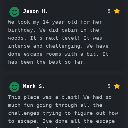
Jason H.
5
We took my 14 year old for her
birthday. We did cabin in the
woods. It s next level! It was
intense and challenging. We have
done escape rooms with a bit. It
has been the best so far.
Mark S.
5
This place was a blast! We had so
much fun going through all the
challenges trying to figure out how
to escape. Ive done all the escape