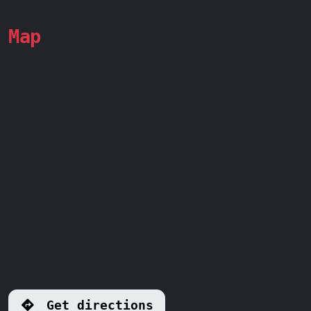
Map
Get directions