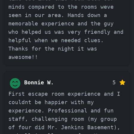
minds compared to the rooms weve
seen in our area. Hands down a
memorable experience and the guy
who helped us was very friendly and
helpful when we needed clues.
Thanks for the night it was
awesome!!
Bonnie W.
5
First escape room experience and I
couldnt be happier with my
experience. Professional and fun
staff, challenging room (my group
of four did Mr. Jenkins Basement),