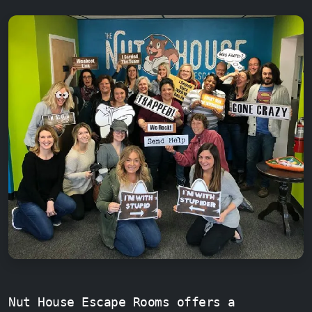
Nut House Escape Rooms offers a