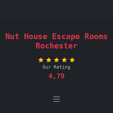
Nut House Escape Rooms
Rochester
Our Rating
4,79