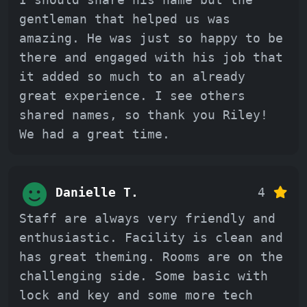
gentleman that helped us was
amazing. He was just so happy to be
there and engaged with his job that
it added so much to an already
great experience. I see others
shared names, so thank you Riley!
We had a great time.
Danielle T.
4
Staff are always very friendly and
enthusiastic. Facility is clean and
has great theming. Rooms are on the
challenging side. Some basic with
lock and key and some more tech