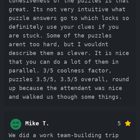
cohesiveness of the puzzles is that
great. Its not very intuitive what
puzzle answers go to which locks so
definitely use your clues if you
are stuck. Some of the puzzles
arent too hard, but I wouldnt
describe them as clever. It is nice
that you can do a lot of them in
parallel. 3/5 coolness factor,
puzzles 3.5/5, 3.5/5 overall, round
up because the attendant was nice
and walked us though some things.
Mike T.
5
We did a work team-building trip