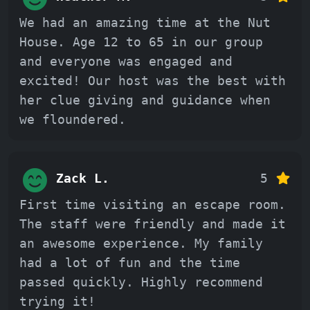
We had an amazing time at the Nut
House. Age 12 to 65 in our group
and everyone was engaged and
excited! Our host was the best with
her clue giving and guidance when
we floundered.
Zack L.
5
First time visiting an escape room.
The staff were friendly and made it
an awesome experience. My family
had a lot of fun and the time
passed quickly. Highly recommend
trying it!