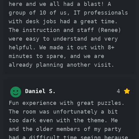
here and we all had a blast! A
group of 10 of us, IT professionals
with desk jobs had a great time.
The instruction and staff (Renee)
were easy to understand and very
helpful. We made it out with 8+
minutes to spare, and we are
already planning another visit.
Daniel S.
4
Fun experience with great puzzles.
The room was unfortunately a bit
too dark even with the theme. Me
and the older members of my party
had a difficult time seeing because