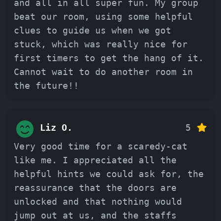
and all in all super fun. My group
beat our room, using some helpful
clues to guide us when we got
stuck, which was really nice for
first timers to get the hang of it.
Cannot wait to do another room in
the future!!
Liz O.
5
Very good time for a scaredy-cat
like me. I appreciated all the
helpful hints we could ask for, the
reassurance that the doors are
unlocked and that nothing would
jump out at us, and the staffs