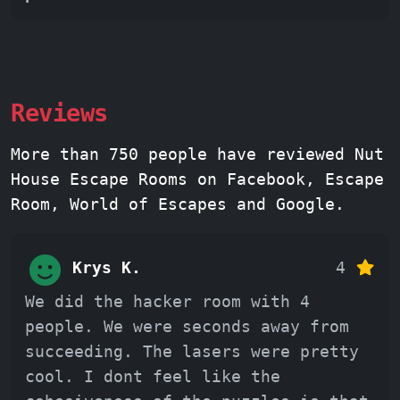
Reviews
More than 750 people have reviewed Nut
House Escape Rooms on Facebook, Escape
Room, World of Escapes and Google.
Krys K.
4
We did the hacker room with 4
people. We were seconds away from
succeeding. The lasers were pretty
cool. I dont feel like the