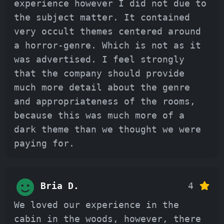
experience however I did not due to
the subject matter. It contained
very occult themes centered around
a horror-genre. Which is not as it
was advertised. I feel strongly
that the company should provide
much more detail about the genre
and appropriateness of the rooms,
because this was much more of a
dark theme than we thought we were
paying for.
Bria D.
4
We loved our experience in the
cabin in the woods, however, there