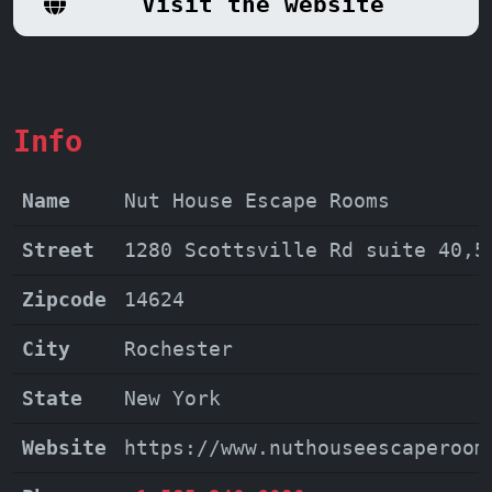
Visit the website
with family and friends, a unique team-
building activity, or simply a night of
thrilling entertainment, Nut House
Escape Rooms is the perfect destination.
Info
Book your escape today and create
memories that will last a lifetime.
Name
Nut House Escape Rooms
Street
1280 Scottsville Rd suite 40,5
Zipcode
14624
City
Rochester
State
New York
Website
https://www.nuthouseescaperoom