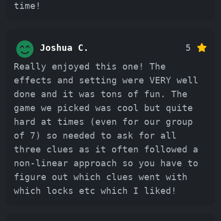
time!
Joshua C.
5
Really enjoyed this one! The
effects and setting were VERY well
done and it was tons of fun. The
game we picked was cool but quite
hard at times (even for our group
of 7) so needed to ask for all
three clues as it often followed a
non-linear approach so you have to
figure out which clues went with
which locks etc which I liked!