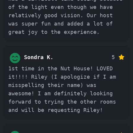
of the light even though we have
relatively good vision. Our host
was super fun and added a lot of
great joy to the experience.
Sondra K.
5
1st time in the Nut House! LOVED
it!!!! Riley (I apologize if I am
misspelling their name) was
awesome! I am definitely looking
forward to trying the other rooms
and will be requesting Riley!