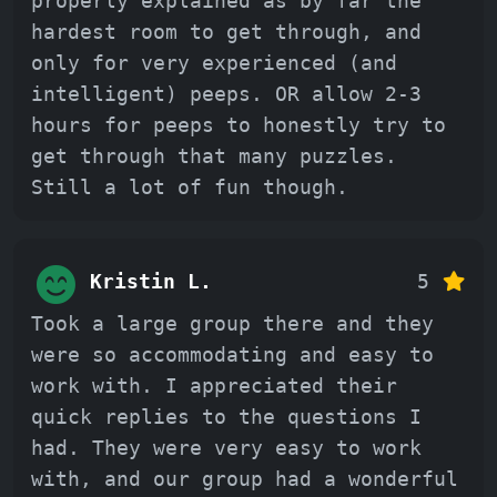
properly explained as by far the
hardest room to get through, and
only for very experienced (and
intelligent) peeps. OR allow 2-3
hours for peeps to honestly try to
get through that many puzzles.
Still a lot of fun though.
Kristin L.
5
Took a large group there and they
were so accommodating and easy to
work with. I appreciated their
quick replies to the questions I
had. They were very easy to work
with, and our group had a wonderful