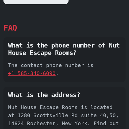
FAQ
What is the phone number of Nut
House Escape Rooms?
The contact phone number is
+1 585-340-6090
.
What is the address?
Nut House Escape Rooms is located
at 1280 Scottsville Rd suite 40,50,
14624 Rochester, New York. Find out