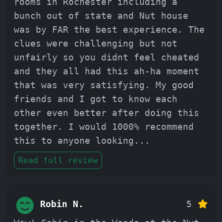
rooms in Rochester including a
bunch out of state and Nut house
was by FAR the best experience. The
clues were challenging but not
unfairly so you didnt feel cheated
and they all had this ah-ha moment
that was very satisfying. My good
friends and I got to know each
other even better after doing this
together. I would 1000% recommend
this to anyone looking
...
Read full review
Robin N.
5