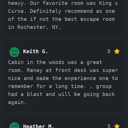
heavy. Our favorite room was King s
Curse. Definitely recommend as one
of the if not the best escape room
in Rochester, NY.
Keith G.
5
Cabin in the woods was a great
room. Renay at front desk was super
nice and made the experience one to
remember for a long time. , group
had a blast and will be going back
again.
Heather M.
5