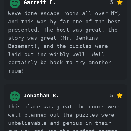
Garrett E.
5
Weve done escape rooms all over NY,
and this was by far one of the best
presented. The host was great, the
story was great (Mr. Jenkins
Basement), and the puzzles were
laid out incredibly well! Well
certainly be back to try another
room!
Jonathan R.
5
This place was great the rooms were
well planned out the puzzles were
unbelievable and genius in their