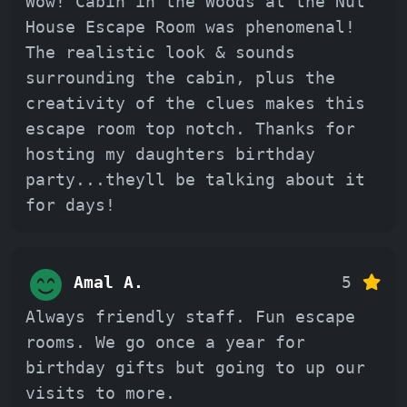
Wow! Cabin in the Woods at the Nut
House Escape Room was phenomenal!
The realistic look & sounds
surrounding the cabin, plus the
creativity of the clues makes this
escape room top notch. Thanks for
hosting my daughters birthday
party...theyll be talking about it
for days!
Amal A.
5
Always friendly staff. Fun escape
rooms. We go once a year for
birthday gifts but going to up our
visits to more.