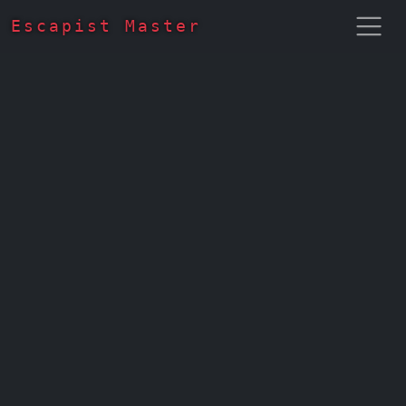
Escapist Master