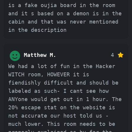
is a fake oujia board in the room
and it s based on a demon is in the
cabin and that was never mentioned
in the description
Matthew M.
4
We had a lot of fun in the Hacker
WITCH room, HOWEVER it is
fiendishly difficult and should be
labeled as such- I cant see how
ANYone would get out in 1 hour. The
20% escape stat on the website is
not accurate our host told us -
much lower. This room needs to be