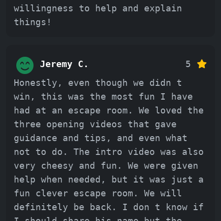
willingness to help and explain
things!
Jeremy C.
5
Honestly, even though we didn t
win, this was the most fun I have
had at an escape room. We loved the
three opening videos that gave
guidance and tips, and even what
not to do. The intro video was also
very cheesy and fun. We were given
help when needed, but it was just a
fun clever escape room. We will
definitely be back. I don t know if
I should share his name but the