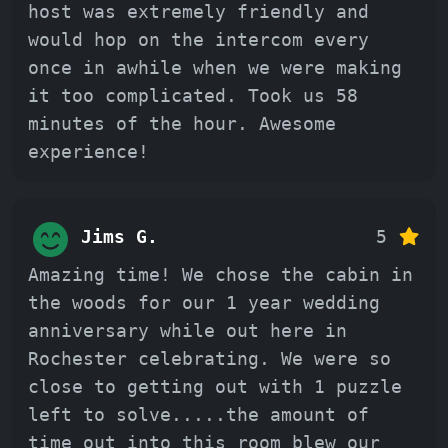
host was extremely friendly and
would hop on the intercom every
once in awhile when we were making
it too complicated. Took us 58
minutes of the hour. Awesome
experience!
Jims G.
5
Amazing time! We chose the cabin in
the woods for our 1 year wedding
anniversary while out here in
Rochester celebrating. We were so
close to getting out with 1 puzzle
left to solve.....the amount of
time out into this room blew our