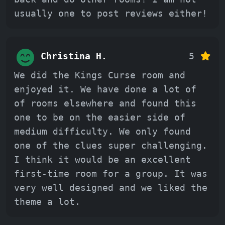
usually one to post reviews either!
Christina H.
5
We did the Kings Curse room and
enjoyed it. We have done a lot of
of rooms elsewhere and found this
one to be on the easier side of
medium difficulty. We only found
one of the clues super challenging.
I think it would be an excellent
first-time room for a group. It was
very well designed and we liked the
theme a lot.