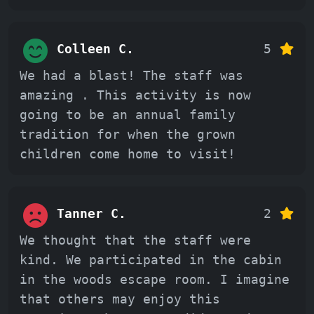
Colleen C.
5
We had a blast! The staff was
amazing . This activity is now
going to be an annual family
tradition for when the grown
children come home to visit!
Tanner C.
2
We thought that the staff were
kind. We participated in the cabin
in the woods escape room. I imagine
that others may enjoy this