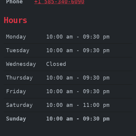
Phone
+1 585-340-6090
Hours
Monday
10:00 am - 09:30 pm
Tuesday
10:00 am - 09:30 pm
Wednesday
Closed
Thursday
10:00 am - 09:30 pm
Friday
10:00 am - 09:30 pm
Saturday
10:00 am - 11:00 pm
Sunday
10:00 am - 09:30 pm