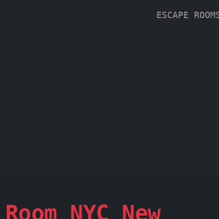
ESCAPE ROO
 Room NYC New