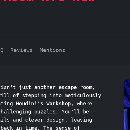
AQ
Reviews
Mentions
 isn't just another escape room,
rill of stepping into meticulously
vating
Houdini's Workshop
, where
challenging puzzles. You'll be
ails and clever design, leaving
time. The sense of