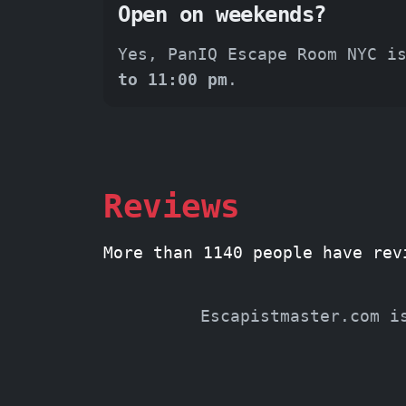
Open on weekends?
Yes, PanIQ Escape Room NYC i
to 11:00 pm
.
Reviews
More than 1140 people have rev
Escapistmaster.com i