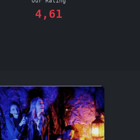
Our Rating
4,61