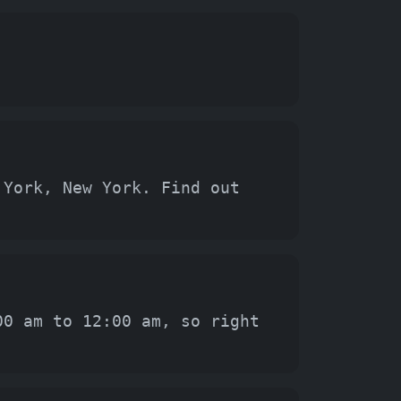
 York, New York. Find out
00 am to 12:00 am, so right