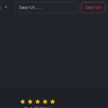
MS
Search