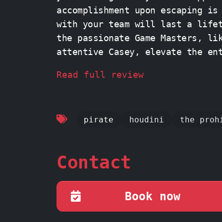
accomplishment upon escaping is
with your team will last a life
the passionate Game Masters, li
attentive Casey, elevate the en
infectious enthusiasm and helpful guidanc
Read full review
friends, put your minds togethe
unforgettable adventure at PanI
pirate
houdini
the proh
Contact
Book now