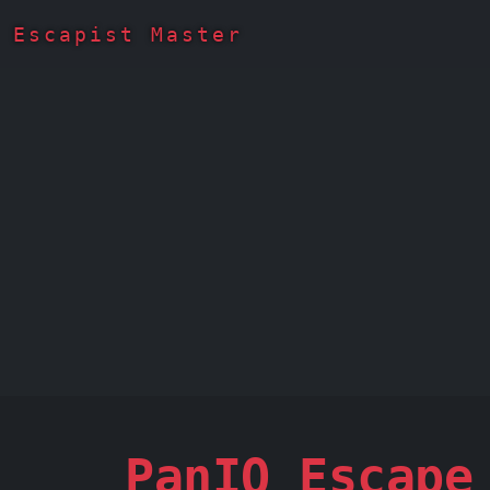
Escapist Master
PanIQ Escape