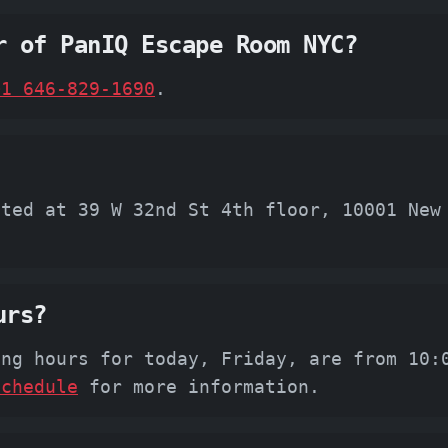
r of PanIQ Escape Room NYC?
+1 646-829-1690
.
ated at 39 W 32nd St 4th floor, 10001 New
urs?
ing hours for today, Friday, are from 10:
schedule
for more information.