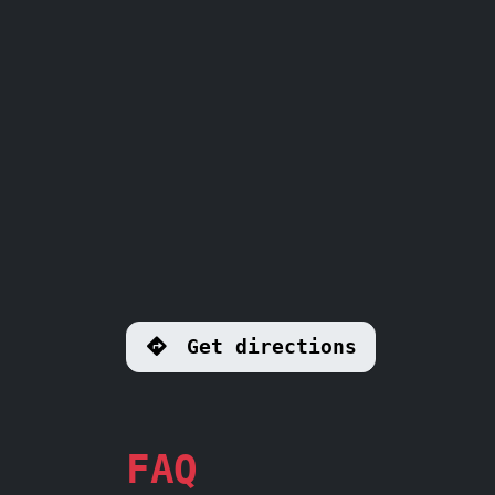
Get directions
FAQ