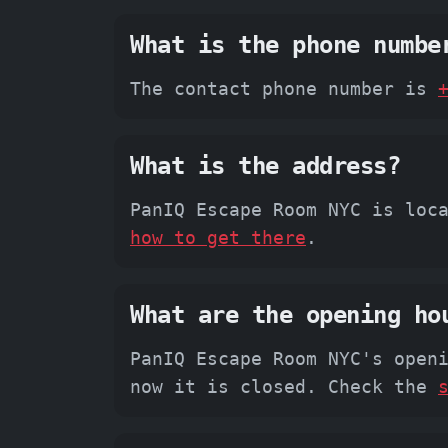
What is the phone numbe
The contact phone number is
What is the address?
PanIQ Escape Room NYC is loc
how to get there
.
What are the opening ho
PanIQ Escape Room NYC's open
now it is closed. Check the