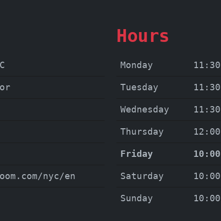
Hours
C
Monday
11:30
or
Tuesday
11:30
Wednesday
11:30
Thursday
12:00
Friday
10:00
oom.com/nyc/en
Saturday
10:00
Sunday
10:00