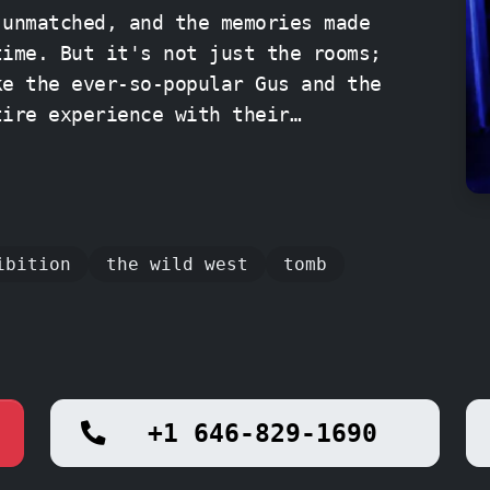
 unmatched, and the memories made
time. But it's not just the rooms;
ke the ever-so-popular Gus and the
tire experience with their
e. So gather your
r, and prepare for an
Q Escape Room NYC – Midtown.
ibition
the wild west
tomb
+1 646-829-1690