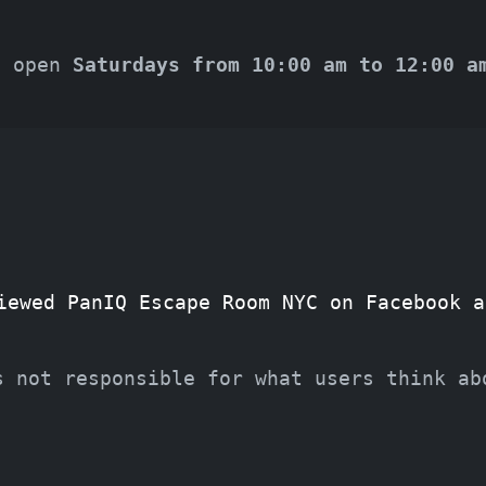
s open
Saturdays from 10:00 am to 12:00 a
iewed PanIQ Escape Room NYC on Facebook a
s not responsible for what users think ab