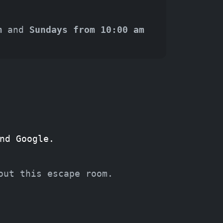
m
and
Sundays from 10:00 am
nd Google.
out this escape room.