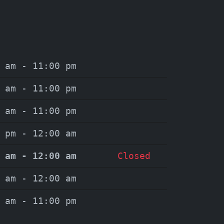
 am - 11:00 pm
 am - 11:00 pm
 am - 11:00 pm
 pm - 12:00 am
 am - 12:00 am
Closed
 am - 12:00 am
 am - 11:00 pm