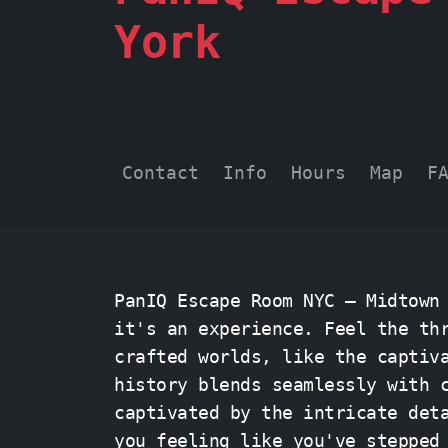
York
Contact
Info
Hours
Map
F
PanIQ Escape Room NYC – Midtown
it's an experience. Feel the th
crafted worlds, like the capti
history blends seamlessly with 
captivated by the intricate det
you feeling like you've stepped back in 