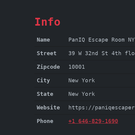
Info
Name
PanIQ Escape Room NY
Street
39 W 32nd St 4th flo
Zipcode
10001
City
New York
State
New York
Website
https://paniqescaper
Phone
+1 646-829-1690