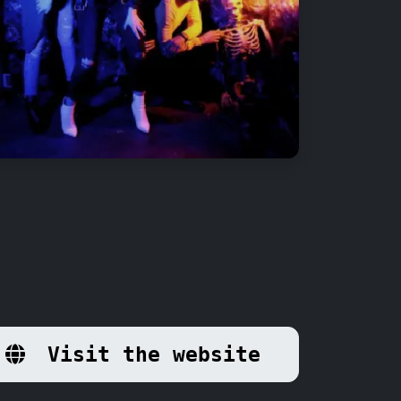
Visit the website