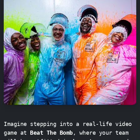
Imagine stepping into a real-life video
game at
Beat The Bomb
, where your team