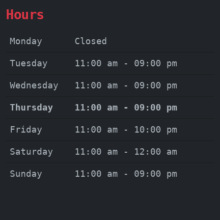
Hours
Monday
Closed
Tuesday
11:00 am - 09:00 pm
Wednesday
11:00 am - 09:00 pm
Thursday
11:00 am - 09:00 pm
Friday
11:00 am - 10:00 pm
Saturday
11:00 am - 12:00 am
Sunday
11:00 am - 09:00 pm