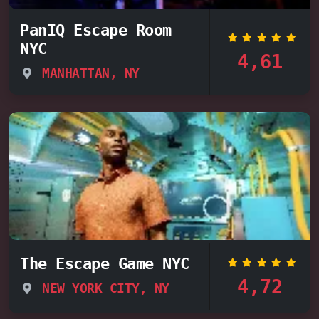
PanIQ Escape Room
NYC
4,61
MANHATTAN, NY
The Escape Game NYC
4,72
NEW YORK CITY, NY