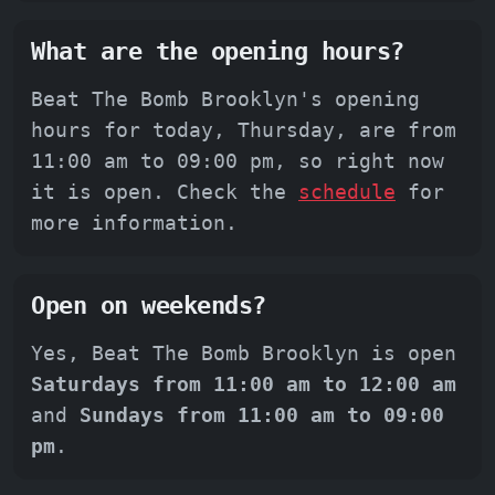
What are the opening hours?
Beat The Bomb Brooklyn's opening
hours for today, Thursday, are from
11:00 am to 09:00 pm, so right now
it is open. Check the
schedule
for
more information.
Open on weekends?
Yes, Beat The Bomb Brooklyn is open
Saturdays from 11:00 am to 12:00 am
and
Sundays from 11:00 am to 09:00
pm
.