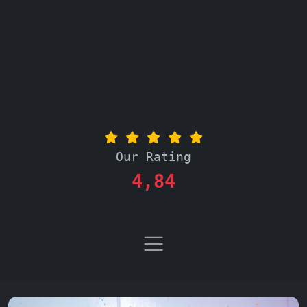
Our Rating
4,84