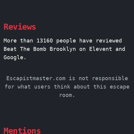
Reviews
More than 13160 people have reviewed
Beat The Bomb Brooklyn on Elevent and
Google.
Escapistmaster.com is not responsible
for what users think about this escape
room.
Mentions