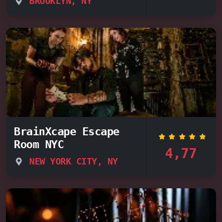
BROOKLYN, NY
BrainXcape Escape
Room NYC
4,77
NEW YORK CITY, NY