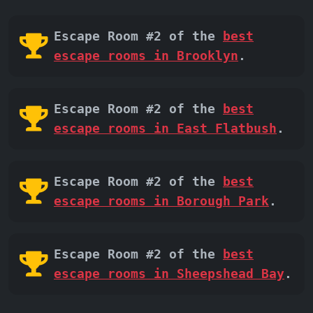
Escape Room #2 of the
best
escape rooms in Brooklyn
.
Escape Room #2 of the
best
escape rooms in East Flatbush
.
Escape Room #2 of the
best
escape rooms in Borough Park
.
Escape Room #2 of the
best
escape rooms in Sheepshead Bay
.