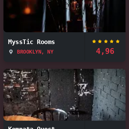
MyssTic Rooms
4,96
BROOKLYN, NY
Komnata Quest