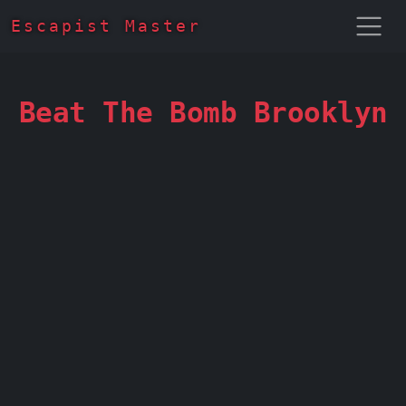
Escapist Master
Beat The Bomb Brooklyn