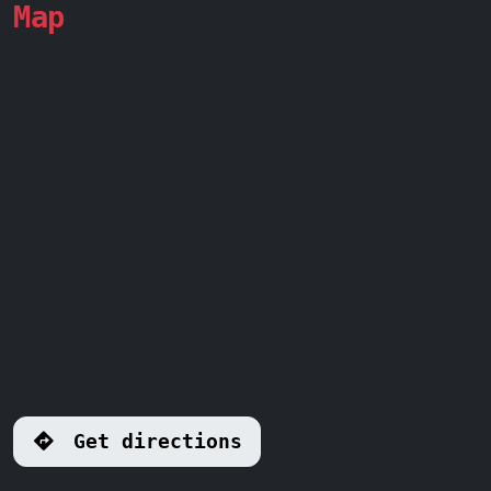
Map
Get directions