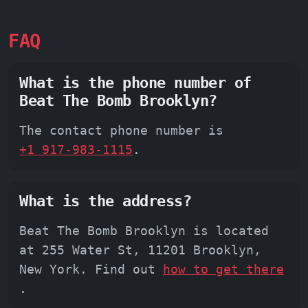
FAQ
What is the phone number of
Beat The Bomb Brooklyn?
The contact phone number is
+1 917-983-1115
.
What is the address?
Beat The Bomb Brooklyn is located
at 255 Water St, 11201 Brooklyn,
New York. Find out
how to get there
.