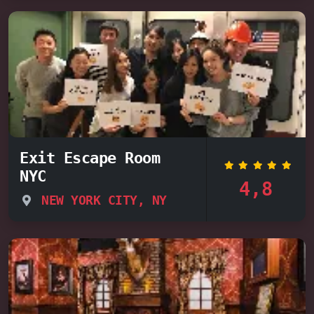
Exit Escape Room
NYC
4,8
NEW YORK CITY, NY