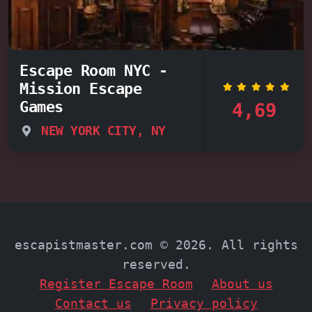
Escape Room NYC -
Mission Escape
Games
4,69
NEW YORK CITY, NY
escapistmaster.com © 2026. All rights
reserved.
Register Escape Room
About us
Contact us
Privacy policy