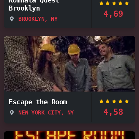
Brooklyn
4,69
BROOKLYN, NY
Escape the Room
4,58
NEW YORK CITY, NY