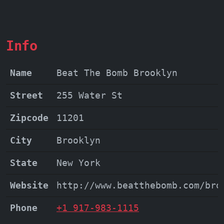
Info
Name
Beat The Bomb Brooklyn
Street
255 Water St
Zipcode
11201
City
Brooklyn
State
New York
Website
http://www.beatthebomb.com/bro
Phone
+1 917-983-1115