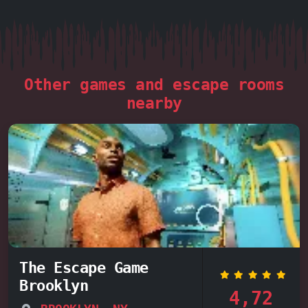
Other games and escape rooms
nearby
The Escape Game
Brooklyn
4,72