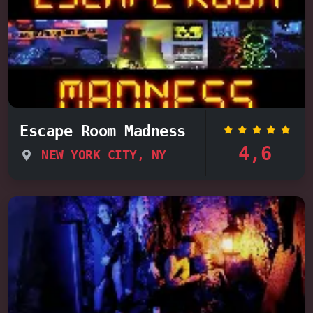
Escape Room Madness
4,6
NEW YORK CITY, NY