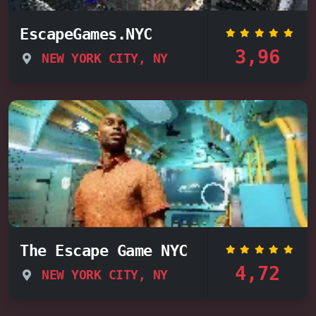
EscapeGames.NYC
3,96
NEW YORK CITY, NY
The Escape Game NYC
4,72
NEW YORK CITY, NY