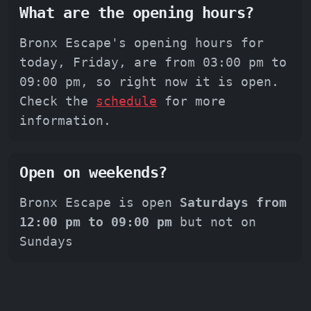
What are the opening hours?
Bronx Escape's opening hours for
today, Friday, are from 03:00 pm to
09:00 pm, so right now it is open.
Check the
schedule
for more
information.
Open on weekends?
Bronx Escape is open
Saturdays from
12:00 pm to 09:00 pm
but not on
Sundays