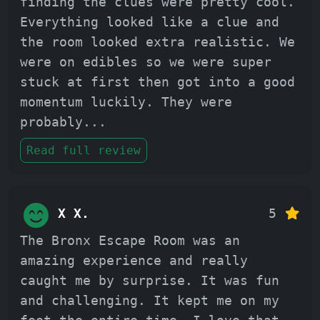
finding the clues were pretty cool.
Everything looked like a clue and
the room looked extra realistic. We
were on edibles so we were super
stuck at first then got into a good
momentum luckily. They were
probably
...
Read full review
X X.
5
The Bronx Escape Room was an
amazing experience and really
caught me by surprise. It was fun
and challenging. It kept me on my