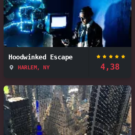
Hoodwinked Escape
4,38
HARLEM, NY