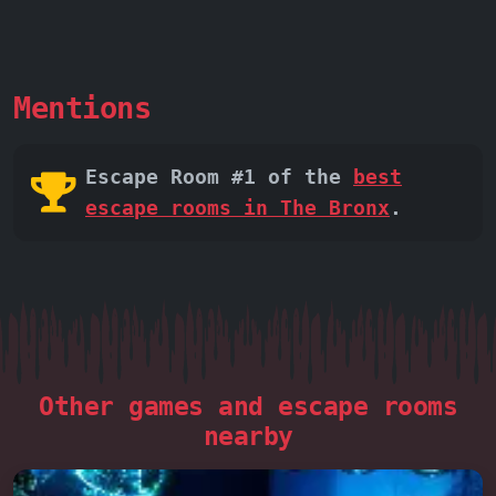
Mentions
Escape Room #1 of the
best
escape rooms in The Bronx
.
Other games and escape rooms
nearby