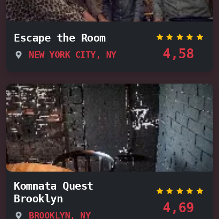
Escape the Room
4,58
NEW YORK CITY, NY
Komnata Quest
Brooklyn
4,69
BROOKLYN, NY