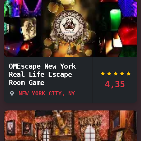
OMEscape New York
Real Life Escape
Room Game
4,35
NEW YORK CITY, NY