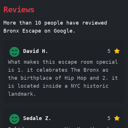
Reviews
More than 10 people have reviewed
Bronx Escape on Google.
David H.
5
What makes this escape room special
is 1. it celebrates The Bronx as
the birthplace of Hip Hop and 2. it
is located inside a NYC historic
landmark.
Sedale Z.
5