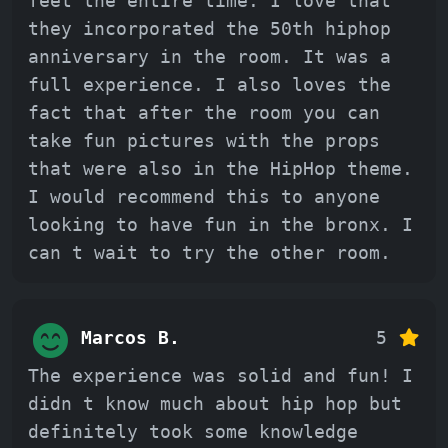
feet the entire time. I love that
they incorporated the 50th hiphop
anniversary in the room. It was a
full experience. I also loves the
fact that after the room you can
take fun pictures with the props
that were also in the HipHop theme.
I would recommend this to anyone
looking to have fun in the bronx. I
can t wait to try the other room.
Marcos B.
5
The experience was solid and fun! I
didn t know much about hip hop but
definitely took some knowledge