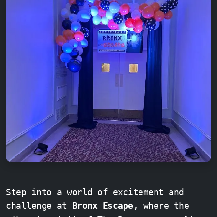
Step into a world of excitement and
challenge at
Bronx Escape
, where the