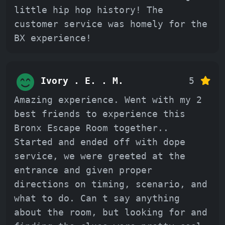
little hip hop history! The
customer service was homely for the
BX experience!
Ivory . E. . M.
5
Amazing experience. Went with my 2
best friends to experience this
Bronx Escape Room together..
Started and ended off with dope
service, we were greeted at the
entrance and given proper
directions on timing, scenario, and
what to do. Can t say anything
about the room, but looking for and