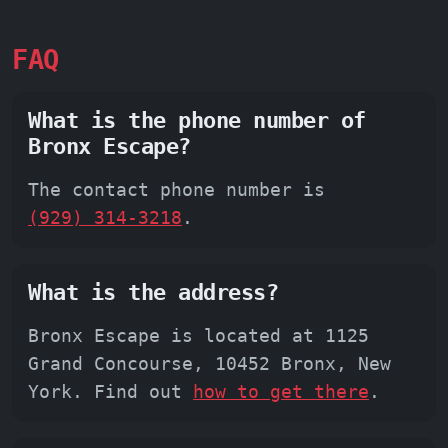
FAQ
What is the phone number of
Bronx Escape?
The contact phone number is
(929) 314-3218
.
What is the address?
Bronx Escape is located at 1125
Grand Concourse, 10452 Bronx, New
York. Find out
how to get there
.