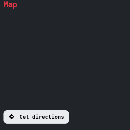
Map
Get directions