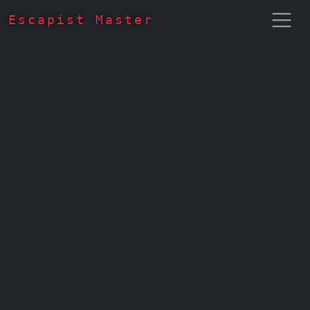
Escapist Master