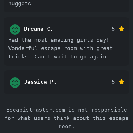
nuggets
Dreana C.
5
Had the most amazing girls day!
Wonderful escape room with great
tricks. Can t wait to go again
Jessica P.
5
Escapistmaster.com is not responsible
for what users think about this escape
room.