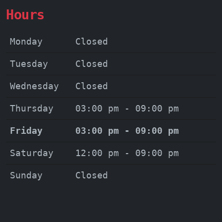
Hours
Monday
Closed
Tuesday
Closed
Wednesday
Closed
Thursday
03:00 pm - 09:00 pm
Friday
03:00 pm - 09:00 pm
Saturday
12:00 pm - 09:00 pm
Sunday
Closed