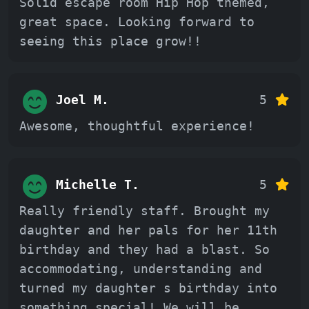
Solid escape room Hip Hop themed,
great space. Looking forward to
seeing this place grow!!
Joel M.
5
Awesome, thoughtful experience!
Michelle T.
5
Really friendly staff. Brought my
daughter and her pals for her 11th
birthday and they had a blast. So
accommodating, understanding and
turned my daughter s birthday into
something special! We will be