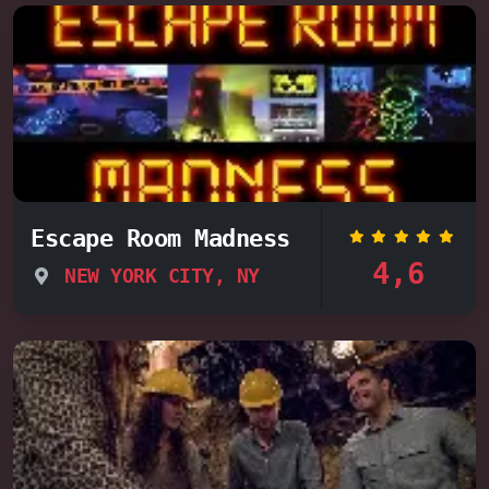
Escape Room Madness
4,6
NEW YORK CITY, NY