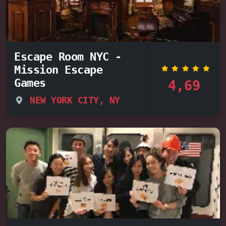
Escape Room NYC -
Mission Escape
Games
4,69
NEW YORK CITY, NY