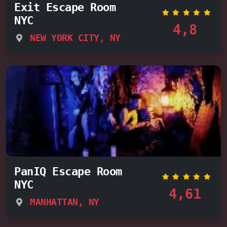
Exit Escape Room
NYC
4,8
NEW YORK CITY, NY
PanIQ Escape Room
NYC
4,61
MANHATTAN, NY