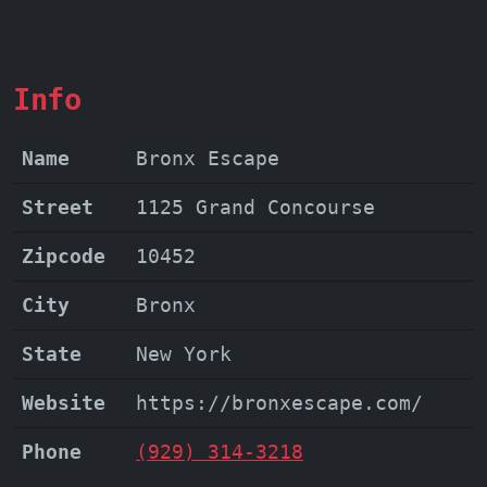
offers a unique blend of entertainment
and local pride.
Info
Name
Bronx Escape
Street
1125 Grand Concourse
Zipcode
10452
City
Bronx
State
New York
Website
https://bronxescape.com/
Phone
(929) 314-3218