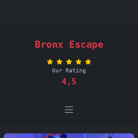
Bronx Escape
Our Rating
4,5