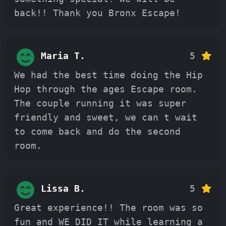
back!! Thank you Bronx Escape!
Maria T.
5
We had the best time doing the Hip
Hop through the ages Escape room.
The couple running it was super
friendly and sweet, we can t wait
to come back and do the second
room.
Lissa B.
5
Great experience!! The room was so
fun and WE DID IT while learning a