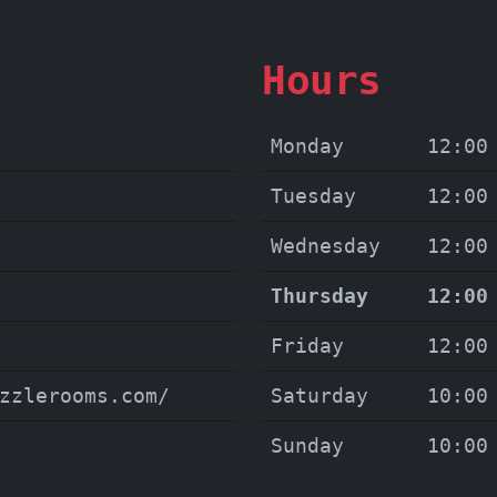
Hours
Monday
12:00
Tuesday
12:00
Wednesday
12:00
Thursday
12:00
Friday
12:00
zzlerooms.com/
Saturday
10:00
Sunday
10:00