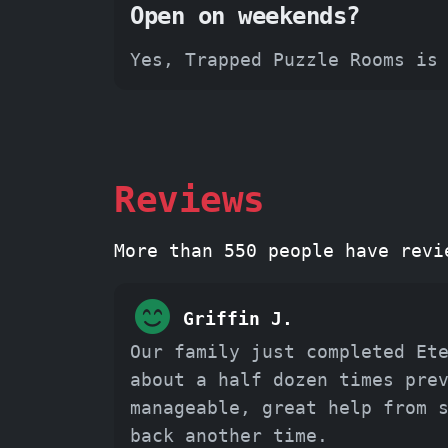
Open on weekends?
Yes, Trapped Puzzle Rooms is
Reviews
More than 550 people have revi
Griffin J.
Our family just completed Et
about a half dozen times pre
manageable, great help from 
back another time.