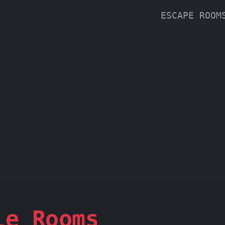
ESCAPE ROO
le Rooms