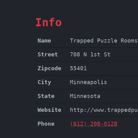
Info
Name
Trapped Puzzle Rooms
Street
708 N 1st St
Zipcode
55401
City
Minneapolis
State
Minnesota
Website
http://www.trappedpu
Phone
(612) 208-0128