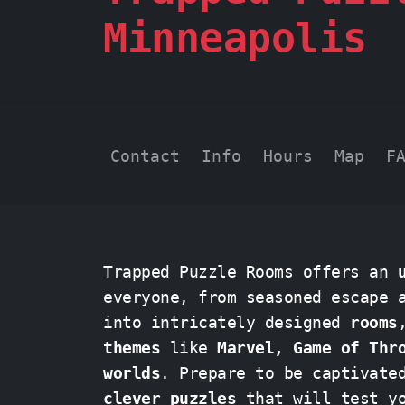
Minneapolis
Contact
Info
Hours
Map
F
Trapped Puzzle Rooms offers an
everyone, from seasoned escape ar
into intricately designed
rooms
themes
like
Marvel, Game of Thr
worlds
. Prepare to be captivat
clever puzzles
that will test your 