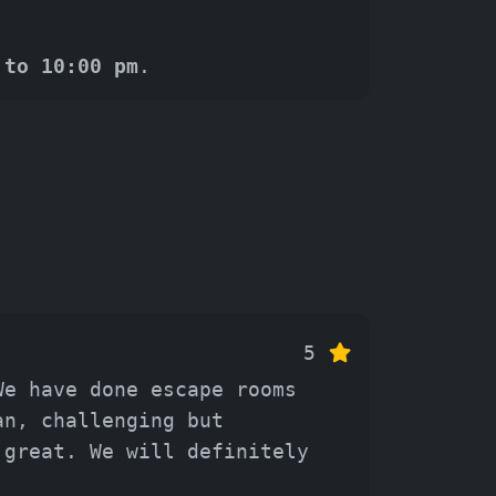
 to 10:00 pm
.
5
We have done escape rooms
an, challenging but
 great. We will definitely