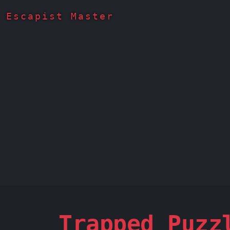
Escapist Master
Trapped Puzz