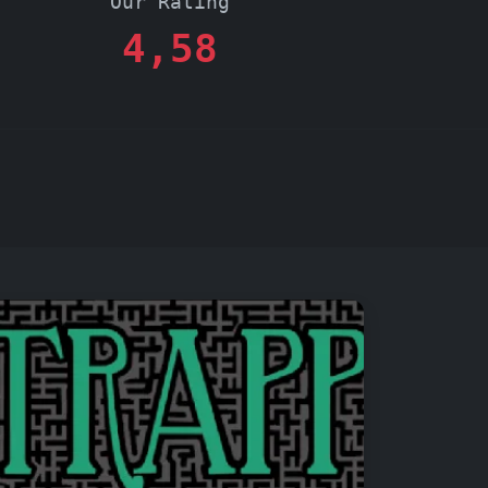
Our Rating
4,58