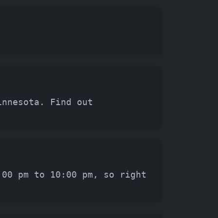
innesota. Find out
:00 pm to 10:00 pm, so right