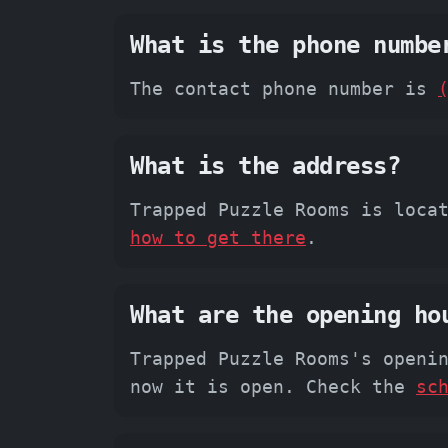
What is the phone numbe
The contact phone number is
What is the address?
Trapped Puzzle Rooms is loca
how to get there
.
What are the opening ho
Trapped Puzzle Rooms's openi
now it is open. Check the
sc