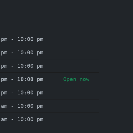
 pm - 10:00 pm
 pm - 10:00 pm
 pm - 10:00 pm
 pm - 10:00 pm
Open now
 pm - 10:00 pm
 am - 10:00 pm
 am - 10:00 pm