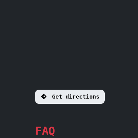
Get directions
FAQ