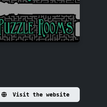
Visit the website