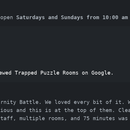
 open
Saturdays and Sundays from 10:00 am
ewed Trapped Puzzle Rooms on Google.
ernity Battle. We loved every bit of it. 
vious and this is at the top of them. Cle
staff, multiple rooms, and 75 minutes was