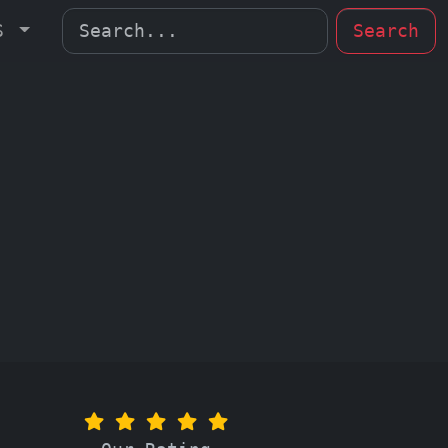
MS
Search