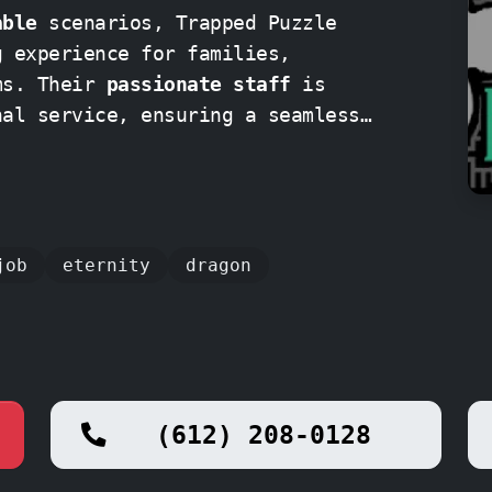
able
scenarios, Trapped Puzzle
g experience for families,
friends, and even corporate teams. Their
passionate staff
is
nal service, ensuring a seamless
art to finish
.
job
eternity
dragon
(612) 208-0128