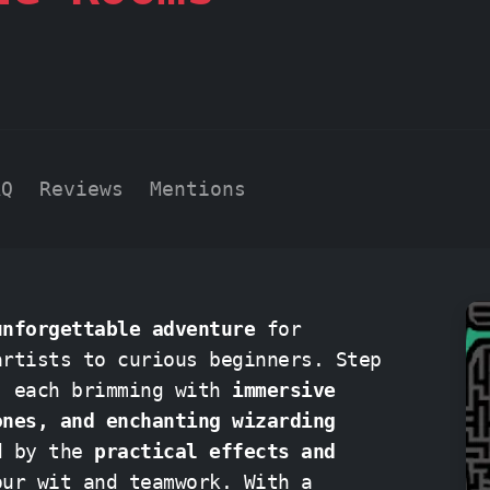
AQ
Reviews
Mentions
unforgettable adventure
for
tists to curious beginners. Step
, each brimming with
immersive
ones, and enchanting wizarding
ed by the
practical effects and
wit and teamwork. With a