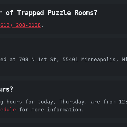
r of Trapped Puzzle Rooms?
(612) 208-0128
.
ted at 708 N 1st St, 55401 Minneapolis, M
urs?
ng hours for today, Thursday, are from 12
hedule
for more information.