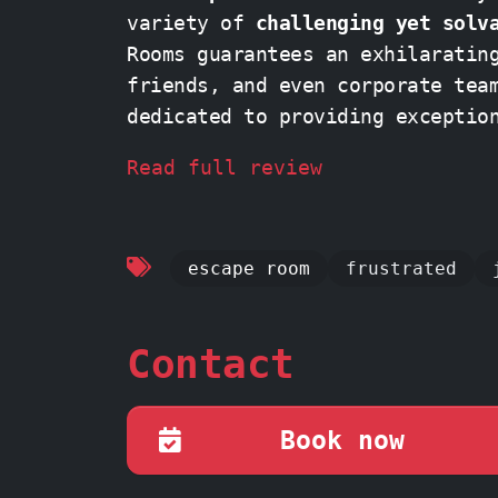
variety of
challenging yet solv
Rooms guarantees an exhilaratin
dedicated to providing exceptio
and
enjoyable adventure from st
Read full review
escape room
frustrated
Contact
Book now