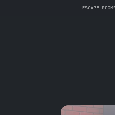
ESCAPE ROO