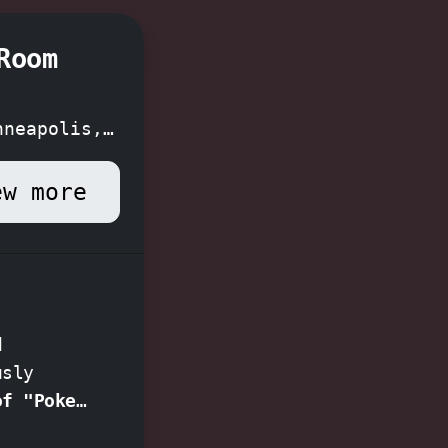
Room
nneapolis,
ew more
d
usly
of "Poker
tery of