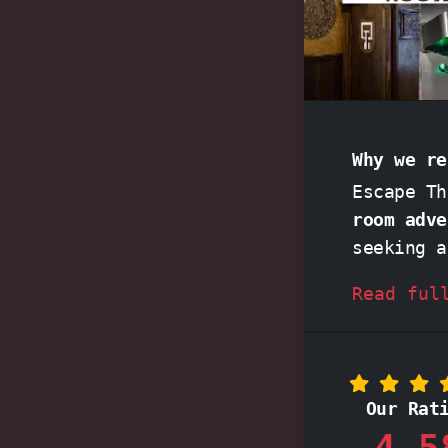
Why we re
Escape T
room adve
seeking 
adrenalin
Read ful
clock, th
pound as
crafted r
You might
Our Rat
storyline
4,5
celebrati