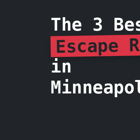
The 3 Be
Escape R
in
Minneapo