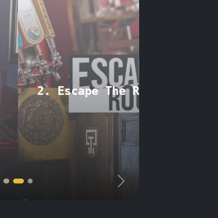
e Room Minneapolis
Next