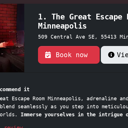
1. The Great Escape 
Minneapolis
509 Central Ave SE, 55413 Mi
Minnesota
Book now
Vi
commend it
eat Escape Room Minneapolis, adrenaline an
blend seamlessly as you step into meticulo
worlds.
Immerse yourselves in the intrigue 
The President's Bunker" or unravel the mys
l review