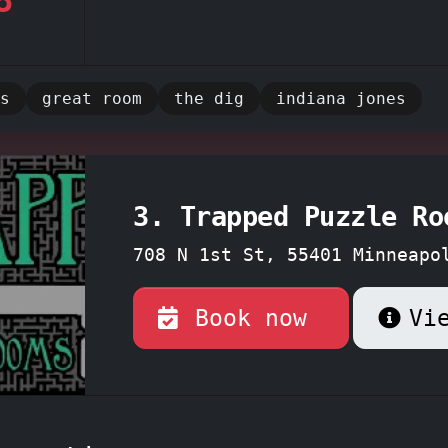
 and helpful game masters, like the
highly 
ason, and Nick,
ensure a seamless and enjo
e, providing subtle guidance when needed. 
s
great room
the dig
indiana jones
on this top-rated escape room experience -
nture today!
3. Trapped Puzzle Ro
708 N 1st St, 55401 Minneapo
Minnesota
Book now
Vi