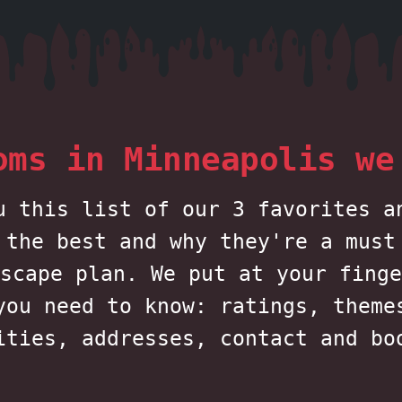
oms in Minneapolis we
u this list of our 3 favorites a
 the best and why they're a must
scape plan. We put at your finge
you need to know: ratings, theme
ities, addresses, contact and bo