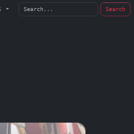
MS
Search