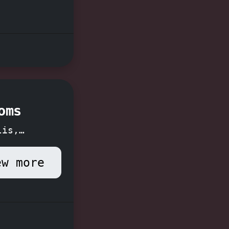
praised
yable
Don't
 book
oms
lis,
ew more