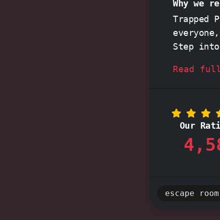
Why we re
Trapped 
everyone,
Step int
immersive
Read ful
enchantin
practical
scenarios
Our Rat
experienc
4,5
Their
pas
service,
start to 
escape room