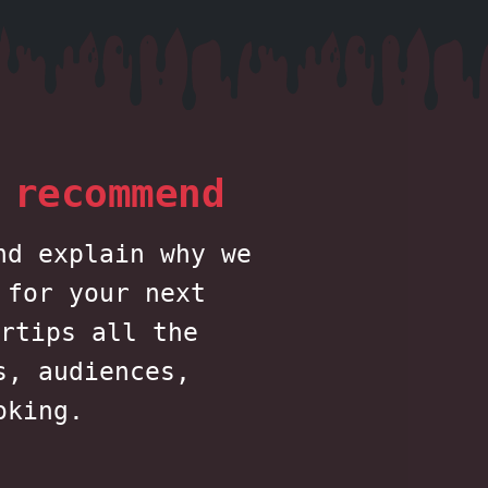
 recommend
nd explain why we
 for your next
rtips all the
s, audiences,
oking.