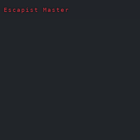
Escapist Master