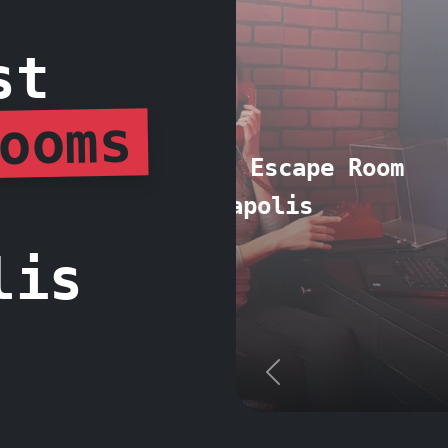
st
ooms
2. Escape Th
lis
Previous