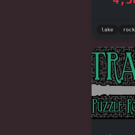
Friendly
Dustin, J
experienc
lake
rock
miss out 
your adve