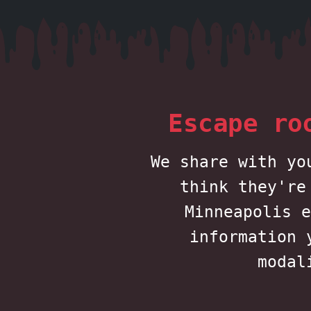
Escape ro
We share with yo
think they're
Minneapolis e
information 
modal