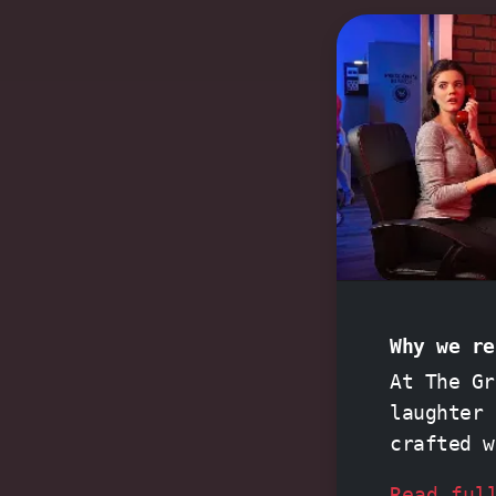
Why we re
At The Gr
laughter 
crafted 
Night at 
Read ful