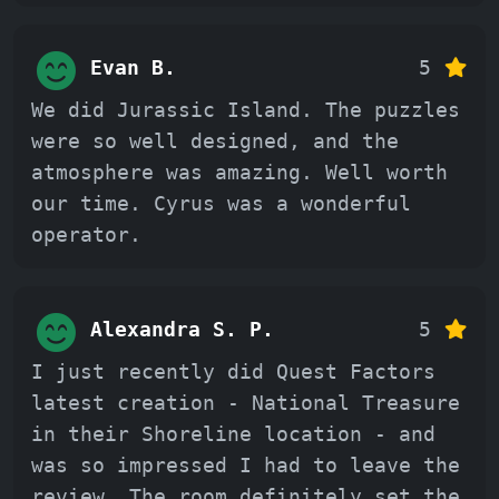
Evan B.
5
We did Jurassic Island. The puzzles
were so well designed, and the
atmosphere was amazing. Well worth
our time. Cyrus was a wonderful
operator.
Alexandra S. P.
5
I just recently did Quest Factors
latest creation - National Treasure
in their Shoreline location - and
was so impressed I had to leave the
review. The room definitely set the