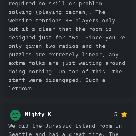
required no skill or problem
solving (playing pacman). The
website mentions 3+ players only,
but it s clear that the room is
designed just for two. Since you re
only given two radios and the
puzzles are extremely linear, any
extra folks are just waiting around
doing nothing. On top of this, the
staff were disengaged. Such a
letdown.
Mighty K.
5
We did the Jurassic Island room in
Seattle and had a great time. The