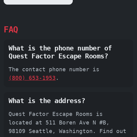
FAQ
What is the phone number of
Quest Factor Escape Rooms?
The contact phone number is
(800) 653-1953
.
What is the address?
Quest Factor Escape Rooms is
located at 511 Boren Ave N #B,
98109 Seattle, Washington. Find out