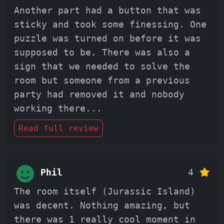
Another part had a button that was
sticky and took some finessing. One
puzzle was turned on before it was
supposed to be. There was also a
sign that we needed to solve the
room but someone from a previous
party had removed it and nobody
working there
...
Read full review
Phil
4
The room itself (Jurassic Island)
was decent. Nothing amazing, but
there was 1 really cool moment in