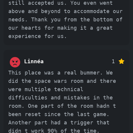
still accepted us. You even went
above and beyond to accommodate our
needs. Thank you from the bottom of
our hearts for making it a great
experience for us.
Linnéa
1
This place was a real bummer. We
did the space wars room and there
were multiple technical
difficulties and mistakes in the
room. One part of the room hadn t
been reset since the last game.
Another part had a trigger that
didn t work 90% of the time.