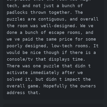
tech, and not just a bunch of
padlocks thrown together. The
puzzles are contiguous, and overall
the room was well-designed. We ve
done a bunch of escape rooms, and
we ve paid the same price for some
poorly designed, low-tech rooms. It
would be nice though if there is a
console/tv that displays time.
There was one puzzle that didn t
activate immediately after we
solved it, but didn t impact the
overall game. Hopefully the owners
address that.