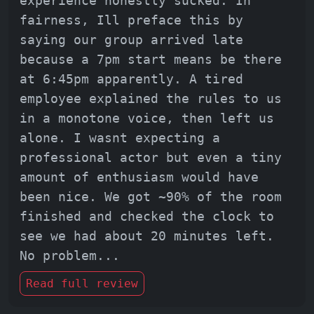
experience honestly sucked. In
fairness, Ill preface this by
saying our group arrived late
because a 7pm start means be there
at 6:45pm apparently. A tired
employee explained the rules to us
in a monotone voice, then left us
alone. I wasnt expecting a
professional actor but even a tiny
amount of enthusiasm would have
been nice. We got ~90% of the room
finished and checked the clock to
see we had about 20 minutes left.
No problem
...
Read full review