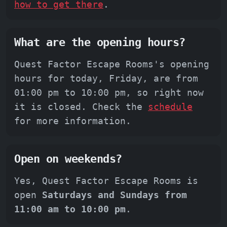
how to get there
.
What are the opening hours?
Quest Factor Escape Rooms's opening
hours for today, Friday, are from
01:00 pm to 10:00 pm, so right now
it is closed. Check the
schedule
for more information.
Open on weekends?
Yes, Quest Factor Escape Rooms is
open
Saturdays and Sundays from
11:00 am to 10:00 pm
.