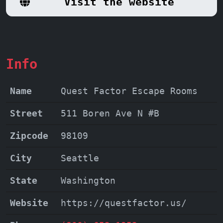
Visit the website
enjoyable experience for players of all
levels.
Don't miss out on the
opportunity to create lasting memories
and unleash your inner detective at
Info
Quest Factor Escape Rooms!
Name
Quest Factor Escape Rooms
Street
511 Boren Ave N #B
Zipcode
98109
City
Seattle
State
Washington
Website
https://questfactor.us/