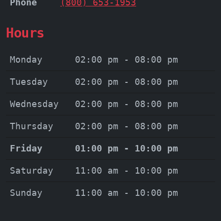
Phone
(800) 653-1953
Hours
Monday
02:00 pm - 08:00 pm
Tuesday
02:00 pm - 08:00 pm
Wednesday
02:00 pm - 08:00 pm
Thursday
02:00 pm - 08:00 pm
Friday
01:00 pm - 10:00 pm
Saturday
11:00 am - 10:00 pm
Sunday
11:00 am - 10:00 pm