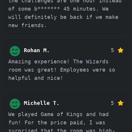
the challenges are one hour instead
of some b******* 45 minutes. We
will definitely be back if we make
new friends.
Rohan M.
5
Amazing experience! The Wizards
room was great! Employees were so
helpful and nice!
Michelle T.
5
We played Game of Kings and had
fun! For the price paid, I was
surprised that the room was high-