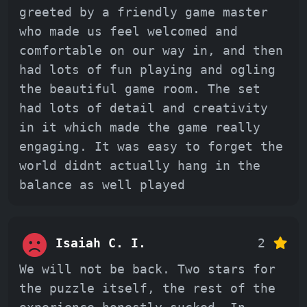
greeted by a friendly game master
who made us feel welcomed and
comfortable on our way in, and then
had lots of fun playing and ogling
the beautiful game room. The set
had lots of detail and creativity
in it which made the game really
engaging. It was easy to forget the
world didnt actually hang in the
balance as well played
Isaiah C. I.
2
We will not be back. Two stars for
the puzzle itself, the rest of the