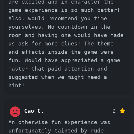
are excited and in character the
game experience is so much better!
Also, would recommend you time
yourselves. No countdown in the
room and having one would have made
us ask for more clues! The theme
and effects inside the game were
fun. Would have appreciated a game
master that paid attention and
suggested when we might need a
hint!
Cao C.
2
An otherwise fun experience was
unfortunately tainted by rude