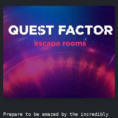
Prepare to be amazed by the incredibly