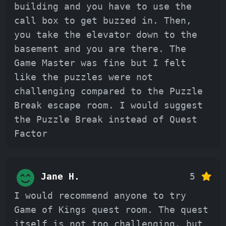
building and you have to use the
call box to get buzzed in. Then,
you take the elevator down to the
basement and you are there. The
Game Master was fine but I felt
like the puzzles were not
challenging compared to the Puzzle
Break escape room. I would suggest
the Puzzle Break instead of Quest
Factor
Jane H.
5
I would recommend anyone to try
Game of Kings quest room. The quest
itself is not too challenging, but