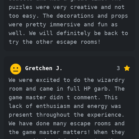
puzzles were very creative and not
too easy. The decorations and props
were pretty immersive and fun as
well. We will definitely be back to
try the other escape rooms!
Gretchen J.
3
We were excited to do the wizardry
room and came in full HP garb. The
game master didn t comment. This
lack of enthusiasm and energy was
present throughout the experience.
We have done many escape rooms and
the game master matters! When they