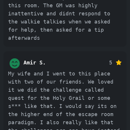
this room. The GM was highly
inattentive and didnt respond to
the walkie talkies when we asked
for help, then asked for a tip
afterwards
Amir S.
5
My wife and I went to this place
with two of our friends. We loved
it we did the challenge called
quest for the Holy Grail or some
s*** like that. I would say its on
the higher end of the escape room
paradigm. I also really like that