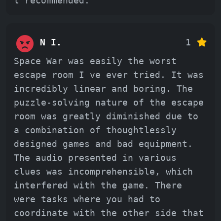
t recommended.
N I.
1
Space War was easily the worst
escape room I ve ever tried. It was
incredibly linear and boring. The
puzzle-solving nature of the escape
room was greatly diminished due to
a combination of thoughtlessly
designed games and bad equipment.
The audio presented in various
clues was incomprehensible, which
interfered with the game. There
were tasks where you had to
coordinate with the other side that