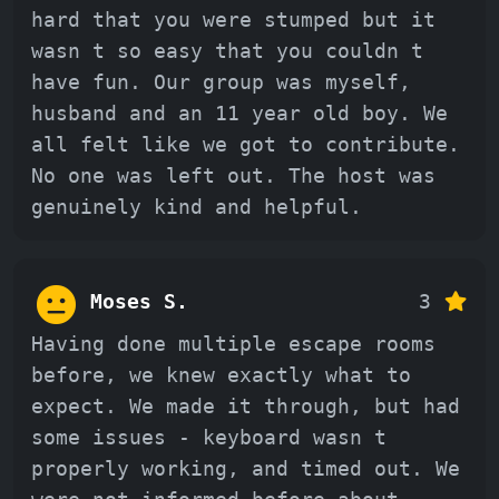
hard that you were stumped but it
wasn t so easy that you couldn t
have fun. Our group was myself,
husband and an 11 year old boy. We
all felt like we got to contribute.
No one was left out. The host was
genuinely kind and helpful.
Moses S.
3
Having done multiple escape rooms
before, we knew exactly what to
expect. We made it through, but had
some issues - keyboard wasn t
properly working, and timed out. We