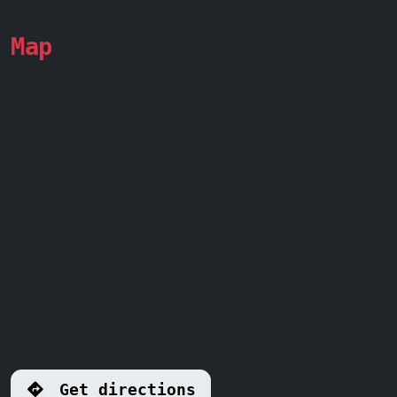
Map
Get directions