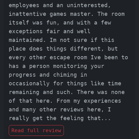
employees and an uninterested,
inattentive games master. The room
itself was fun, and with a few
exceptions fair and well
maintained. Im not sure if this
place does things different, but
every other escape room Ive been to
has a person monitoring your
progress and chiming in
occasionally for things like time
remaining and such. There was none
of that here. From my experiences
and many other reviews here, I
really get the feeling that
...
Read full review