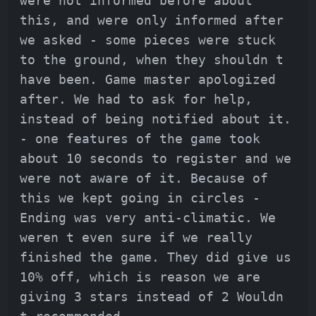
were not informed before about
this, and were only informed after
we asked - some pieces were stuck
to the ground, when they shouldn t
have been. Game master apologized
after. We had to ask for help,
instead of being notified about it.
- one features of the game took
about 10 seconds to register and we
were not aware of it. Because of
this we kept going in circles -
Ending was very anti-climatic. We
weren t even sure if we really
finished the game. They did give us
10% off, which is reason we are
giving 3 stars instead of 2 Wouldn