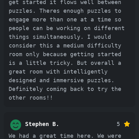
get started it flows well between
puzzles. Theres enough puzzles to
engage more than one at a time so
people can be working on different
things simultaneously. I would
consider this a medium difficulty
room only because getting started
is a little tricky. But overall a
great room with intelligently
designed and immersive puzzles.
Definitely coming back to try the
other rooms!!
Stephen B.
5
We had a great time here. We were