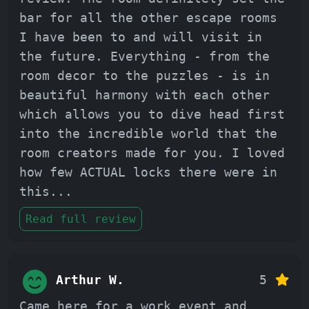
bar for all the other escape rooms
I have been to and will visit in
the future. Everything - from the
room decor to the puzzles - is in
beautiful harmony with each other
which allows you to dive head first
into the incredible world that the
room creators made for you. I loved
how few ACTUAL locks there were in
this
...
Read full review
Arthur W.
5
Came here for a work event and