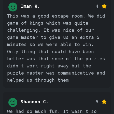
Iman K.
4
This was a good escape room. We did
game of kings which was quite
challenging. It was nice of our
game master to give us an extra 5
minutes so we were able to win.
Only thing that could have been
better was that some of the puzzles
didn t work right away but the
puzzle master was communicative and
helped us through them
Shannon C.
5
We had so much fun. It wasn t so