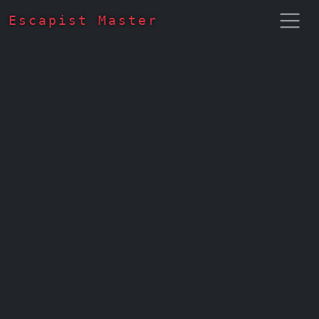
Escapist Master