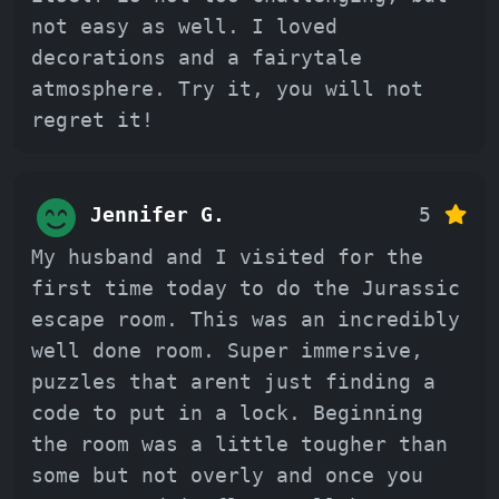
not easy as well. I loved
decorations and a fairytale
atmosphere. Try it, you will not
regret it!
Jennifer G.
5
My husband and I visited for the
first time today to do the Jurassic
escape room. This was an incredibly
well done room. Super immersive,
puzzles that arent just finding a
code to put in a lock. Beginning
the room was a little tougher than
some but not overly and once you