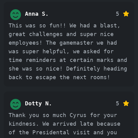
Anna S.
5
This was so fun!! We had a blast,
great challenges and super nice
employees! The gamemaster we had
was super helpful, we asked for
time reminders at certain marks and
she was so nice! Definitely heading
back to escape the next rooms!
Dotty N.
5
Thank you so much Cyrus for your
kindness. We arrived late because
of the Presidental visit and you