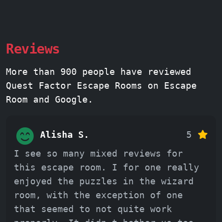
Reviews
More than 900 people have reviewed
Quest Factor Escape Rooms on Escape
Room and Google.
Alisha S.
5
I see so many mixed reviews for
this escape room. I for one really
enjoyed the puzzles in the wizard
room, with the exception of one
that seemed to not quite work