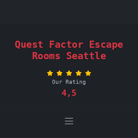
Quest Factor Escape
Rooms Seattle
Our Rating
4,5