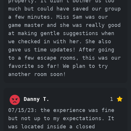
properly. It didn t bother us too
much but could have saved our group
a few minutes. Miss Sam was our
game master and she was really good
at making gentle suggestions when
we checked in with her. She also
gave us time updates! After going
to a few escape rooms, this was our
favorite so far! We plan to try
another room soon!
Danny T.
1
07/15/23: the experience was fine
but not up to my expectations. It
was located inside a closed