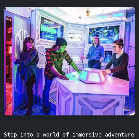
Step into a world of immersive adventure