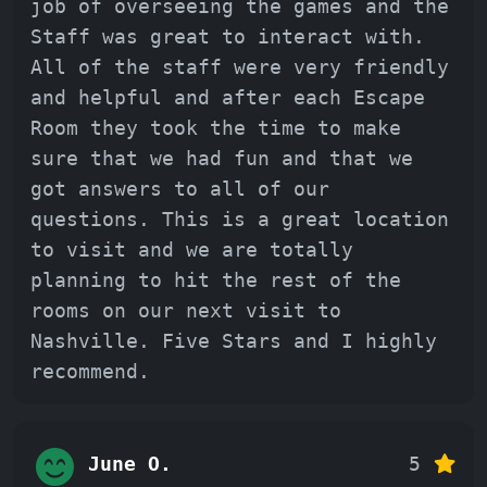
job of overseeing the games and the
Staff was great to interact with.
All of the staff were very friendly
and helpful and after each Escape
Room they took the time to make
sure that we had fun and that we
got answers to all of our
questions. This is a great location
to visit and we are totally
planning to hit the rest of the
rooms on our next visit to
Nashville. Five Stars and I highly
recommend.
June O.
5