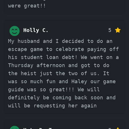
were great!!
Holly C.
5
My husband and I decided to do an
escape game to celebrate paying off
his student loan debt! We went on a
Thursday afternoon and got to do
the heist just the two of us. It
was so much fun and Haley our game
guide was so great!!! We will
definitely be coming back soon and
will be requesting her again