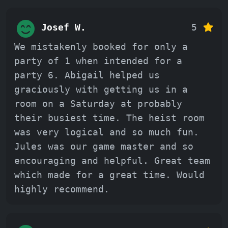
Josef W.
5
We mistakenly booked for only a
party of 1 when intended for a
party 6. Abigail helped us
graciously with getting us in a
room on a Saturday at probably
their busiest time. The heist room
was very logical and so much fun.
Jules was our game master and so
encouraging and helpful. Great team
which made for a great time. Would
highly recommend.