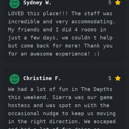
Sydney W.
5
LOVED this place!!! The staff was
incredible and very accommodating.
My friends and I did 4 rooms in
just a few days, we couldn t help
but come back for more! Thank you
for an awesome experience! :)
Christine F.
5
We had a lot of fun in The Depths
this weekend. Sierra was our game
hostess and was spot on with the
occasional nudge to keep us moving
in the right direction. We escaped