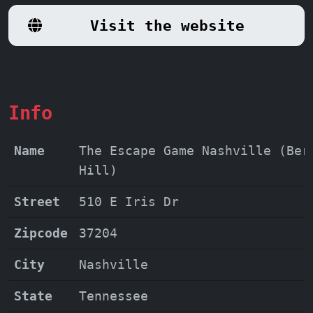
like the highly praised
Maya, Sarah,
Visit the website
Joey, and Max,
elevate the experience,
ensuring a thrilling and memorable
adventure for all. So gather your team,
sharpen your minds, and prepare for an
escape room adventure unlike any other!
Info
Name
The Escape Game Nashville (Ber
Hill)
Street
510 E Iris Dr
Zipcode
37204
City
Nashville
State
Tennessee