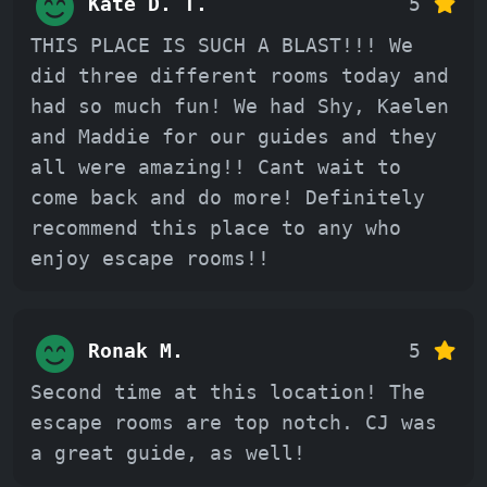
Kate D. T.
5
THIS PLACE IS SUCH A BLAST!!! We
did three different rooms today and
had so much fun! We had Shy, Kaelen
and Maddie for our guides and they
all were amazing!! Cant wait to
come back and do more! Definitely
recommend this place to any who
enjoy escape rooms!!
Ronak M.
5
Second time at this location! The
escape rooms are top notch. CJ was
a great guide, as well!