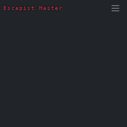
Escapist Master