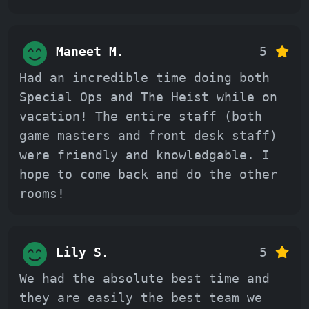
Maneet M.
5
Had an incredible time doing both
Special Ops and The Heist while on
vacation! The entire staff (both
game masters and front desk staff)
were friendly and knowledgable. I
hope to come back and do the other
rooms!
Lily S.
5
We had the absolute best time and
they are easily the best team we