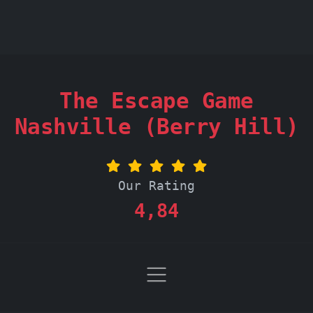
The Escape Game
Nashville (Berry Hill)
Our Rating
4,84