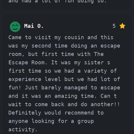
and had a lot of fun doing so.
Mai O.
5
Came to visit my cousin and this
was my second time doing an escape
room, but first time with The
Escape Room. It was my sister s
first time so we had a variety of
experience level but we had lot of
fun! Just barely managed to escape
and it was an amazing time. Can t
wait to come back and do another!!
Definitely would recommend to
anyone looking for a group
activity.