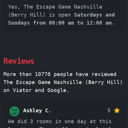
Yes, The Escape Game Nashville
(Berry Hill) is open
Saturdays and
Sundays from 08:00 am to 12:00 am
.
Reviews
More than 10770 people have reviewed
The Escape Game Nashville (Berry Hill)
on Viator and Google.
Ashley C.
5
We did 3 rooms in one day at this