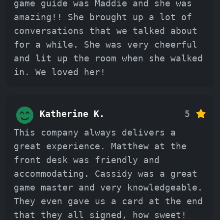
game guide was Maddie and she was
amazing!! She brought up a lot of
conversations that we talked about
for a while. She was very cheerful
and lit up the room when she walked
in. We loved her!
Katherine K.
5
This company always delivers a
great experience. Matthew at the
front desk was friendly and
accommodating. Cassidy was a great
game master and very knowledgeable.
They even gave us a card at the end
that they all signed, how sweet!