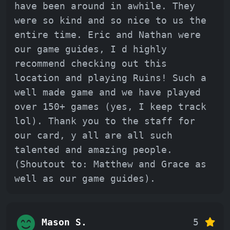
have been around in awhile. They
were so kind and so nice to us the
entire time. Eric and Nathan were
our game guides, I d highly
recommend checking out this
location and playing Ruins! Such a
well made game and we have played
over 150+ games (yes, I keep track
lol). Thank you to the staff for
our card, y all are all such
talented and amazing people.
(Shoutout to: Matthew and Grace as
well as our game guides).
Mason S.
5