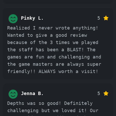
Pinky L.
5
Realized I never wrote anything!
Wanted to give a good review
because of the 3 times we played
the staff has been a BLAST! The
games are fun and challenging and
the game masters are always super
friendly!! ALWAYS worth a visit!
Jenna B.
5
Depths was so good! Definitely
challenging but we loved it! Our