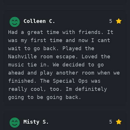
Colleen C.
5
Had a great time with friends. It
was my first time and now I cant
wait to go back. Played the
Nashville room escape. Loved the
music tie in. We decided to go
ahead and play another room when we
finished. The Special Ops was
really cool, too. Im definitely
going to be going back.
Misty S.
5