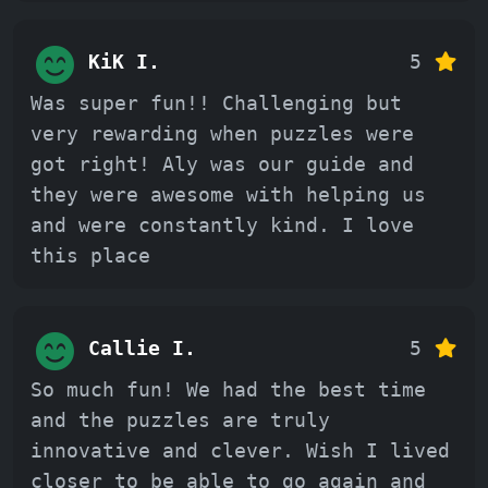
KiK I.
5
Was super fun!! Challenging but
very rewarding when puzzles were
got right! Aly was our guide and
they were awesome with helping us
and were constantly kind. I love
this place
Callie I.
5
So much fun! We had the best time
and the puzzles are truly
innovative and clever. Wish I lived
closer to be able to go again and