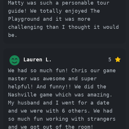
Matty was such a personable tour
guide! We totally enjoyed The
Playground and it was more
challenging than I thought it would
be.
Lauren L.
5
We had so much fun! Chris our game
master was awesome and super
helpful! And funny!! We did the
Nashville game which was amazing.
My husband and I went for a date
and we were with 6 others. We had
so much fun working with strangers
and we got out of the room!