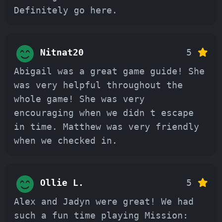
Definitely go here.
Nitnat20
5
Abigail was a great game guide! She
was very helpful throughout the
whole game! She was very
encouraging when we didn t escape
in time. Matthew was very friendly
when we checked in.
Ollie L.
5
Alex and Jadyn were great! We had
such a fun time playing Mission: