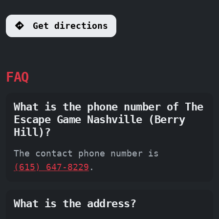
Get directions
FAQ
What is the phone number of The
Escape Game Nashville (Berry
Hill)?
The contact phone number is
(615) 647-8229
.
What is the address?