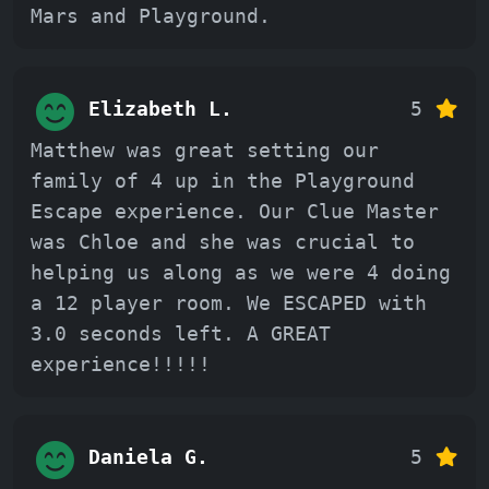
Mars and Playground.
Elizabeth L.
5
Matthew was great setting our
family of 4 up in the Playground
Escape experience. Our Clue Master
was Chloe and she was crucial to
helping us along as we were 4 doing
a 12 player room. We ESCAPED with
3.0 seconds left. A GREAT
experience!!!!!
Daniela G.
5