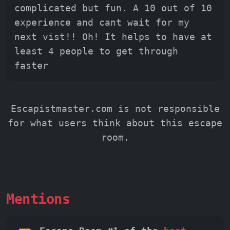
complicated but fun. A 10 out of 10
experience and cant wait for my
next vist!! Oh! It helps to have at
least 4 people to get through
faster
Escapistmaster.com is not responsible
for what users think about this escape
room.
Mentions