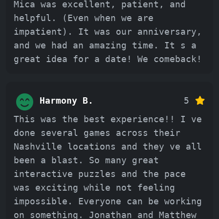
Mica was excellent, patient, and
helpful. (Even when we are
impatient). It was our anniversary,
and we had an amazing time. It s a
great idea for a date! We comeback!
Harmony B.
5
This was the best experience!! I ve
done several games across their
Nashville locations and they ve all
been a blast. So many great
interactive puzzles and the pace
was exciting while not feeling
impossible. Everyone can be working
on something. Jonathan and Matthew