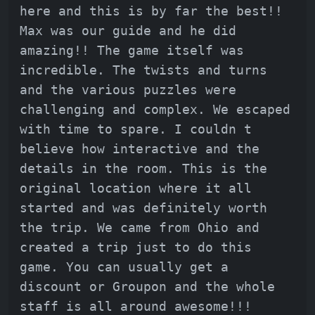
here and this is by far the best!!
Max was our guide and he did
amazing!! The game itself was
incredible. The twists and turns
and the various puzzles were
challenging and complex. We escaped
with time to spare. I couldn t
believe how interactive and the
details in the room. This is the
original location where it all
started and was definitely worth
the trip. We came from Ohio and
created a trip just to do this
game. You can usually get a
discount or Groupon and the whole
staff is all around awesome!!!