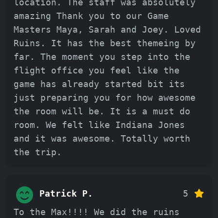
location. The staff was absolutely
amazing Thank you to our Game
Masters Maya, Sarah and Joey. Loved
Ruins. It has the best themeing by
far. The moment you step into the
flight office you feel like the
game has already started bit its
just preparing you for how awesome
the room will be. It is a must do
room. We felt like Indiana Jones
and it was awesome. Totally worth
the trip.
Patrick P.
5
To the Max!!!! We did the ruins