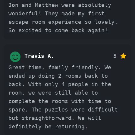
Jon and Matthew were absolutely
wonderful! They made my first
escape room experience so lovely.
So excited to come back again!
Travis A.
5
Great time, family friendly. We
ended up doing 2 rooms back to
back. With only 4 people in the
room, we were still able to
complete the rooms with time to
spare. The puzzles were difficult
but straightforward. We will
definitely be returning.