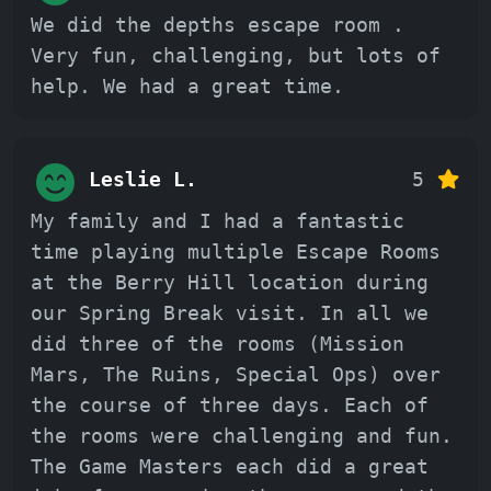
We did the depths escape room .
Very fun, challenging, but lots of
help. We had a great time.
Leslie L.
5
My family and I had a fantastic
time playing multiple Escape Rooms
at the Berry Hill location during
our Spring Break visit. In all we
did three of the rooms (Mission
Mars, The Ruins, Special Ops) over
the course of three days. Each of
the rooms were challenging and fun.
The Game Masters each did a great