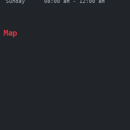
Sunday
08:00 am - 12:00 am
Map