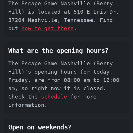
The Escape Game Nashville (Berry
Hill) is located at 510 E Iris Dr,
37204 Nashville, Tennessee. Find
out
how to get there
.
What are the opening hours?
The Escape Game Nashville (Berry
Hill)'s opening hours for today,
Friday, are from 08:00 am to 12:00
am, so right now it is closed.
Check the
schedule
for more
information.
Open on weekends?