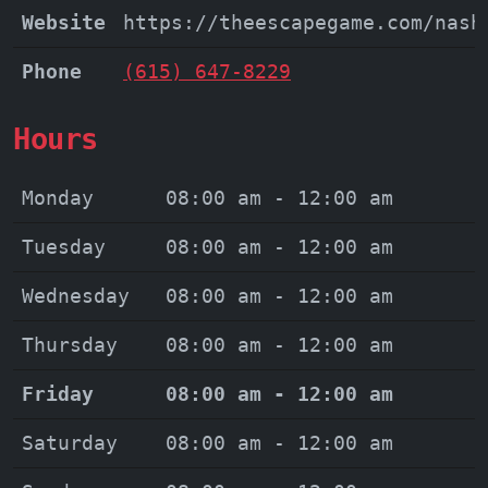
Website
https://theescapegame.com/nash
Phone
(615) 647-8229
Hours
Monday
08:00 am - 12:00 am
Tuesday
08:00 am - 12:00 am
Wednesday
08:00 am - 12:00 am
Thursday
08:00 am - 12:00 am
Friday
08:00 am - 12:00 am
Saturday
08:00 am - 12:00 am