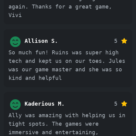
again. Thanks for a great game,
Vivi
Allison S.
5
So much fun! Ruins was super high
tech and kept us on our toes. Jules
was our game master and she was so
kind and helpful
Kaderious M.
5
Ally was amazing with helping us in
tight spots. The games were
immersive and entertaining,