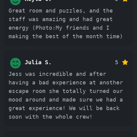
Great room and puzzles, and the
staff was amazing and had great
energy (Photo:My friends and I
making the best of the month time)
Julia S.
5
Jess was incredible and after
having a bad experience at another
escape room she totally turned our
mood around and made sure we had a
great experience! We will be back
soon with the whole crew!