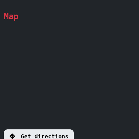
Map
Get directions