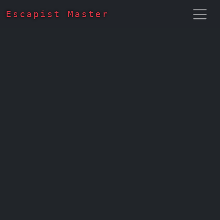
Escapist Master