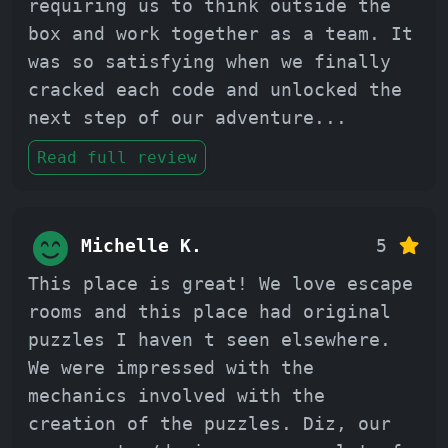
requiring us to think outside the
box and work together as a team. It
was so satisfying when we finally
cracked each code and unlocked the
next step of our adventure
...
Read full review
Michelle K.
5
This place is great! We love escape
rooms and this place had original
puzzles I haven t seen elsewhere.
We were impressed with the
mechanics involved with the
creation of the puzzles. Diz, our