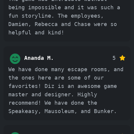
being impossible and it was such a
fun storyline. The employees,
Damien, Rebecca and Chase were so
helpful and kind!
Ananda M.
5
We have done many escape rooms, and
the ones here are some of our
favorites! Diz is an awesome game
master and designer. Highly
recommend! We have done the
Speakeasy, Mausoleum, and Bunker.