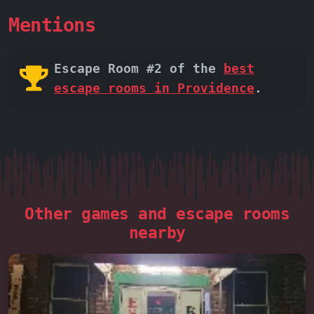
Mentions
Escape Room #2 of the
best
escape rooms in Providence
.
Other games and escape rooms
nearby