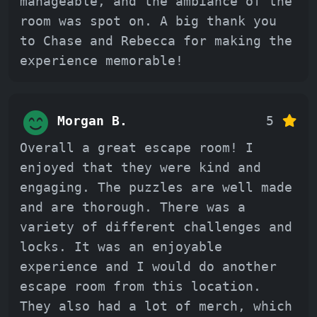
manageable, and the ambiance of the
room was spot on. A big thank you
to Chase and Rebecca for making the
experience memorable!
Morgan B.
5
Overall a great escape room! I
enjoyed that they were kind and
engaging. The puzzles are well made
and are thorough. There was a
variety of different challenges and
locks. It was an enjoyable
experience and I would do another
escape room from this location.
They also had a lot of merch, which