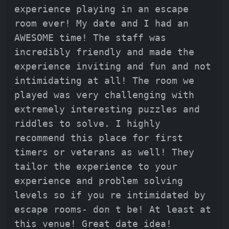
experience playing in an escape
room ever! My date and I had an
AWESOME time! The staff was
incredibly friendly and made the
experience inviting and fun and not
intimidating at all! The room we
played was very challenging with
extremely interesting puzzles and
riddles to solve. I highly
recommend this place for first
timers or veterans as well! They
tailor the experience to your
experience and problem solving
levels so if you re intimidated by
escape rooms- don t be! At least at
this venue! Great date idea!