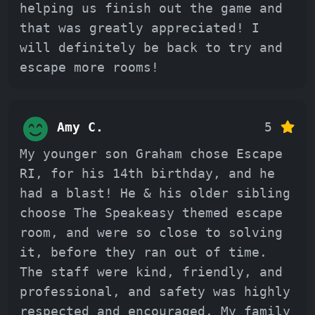
helping us finish out the game and
that was greatly appreciated! I
will definitely be back to try and
escape more rooms!
Amy C.
5
My younger son Graham chose Escape
RI, for his 14th birthday, and he
had a blast! He & his older sibling
choose The Speakeasy themed escape
room, and were so close to solving
it, before they ran out of time.
The staff were kind, friendly, and
professional, and safety was highly
respected and encouraged. My family