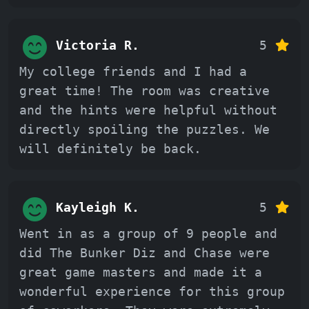
Victoria R.
5
My college friends and I had a
great time! The room was creative
and the hints were helpful without
directly spoiling the puzzles. We
will definitely be back.
Kayleigh K.
5
Went in as a group of 9 people and
did The Bunker Diz and Chase were
great game masters and made it a
wonderful experience for this group