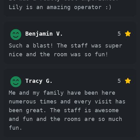
Lily is an amazing operator :)
Benjamin V.
5
Such a blast! The staff was super
nice and the room was so fun!
Tracy G.
5
Me and my family have been here
numerous times and every visit has
been great. The staff is awesome
and fun and the rooms are so much
fun.