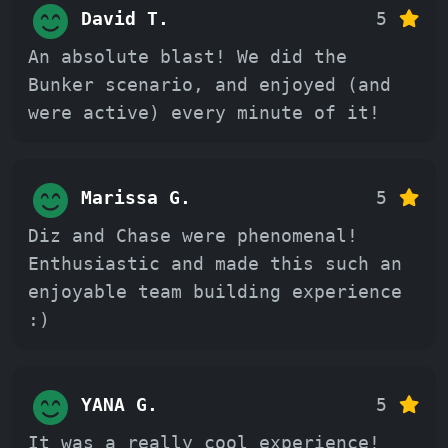
David T.
5
An absolute blast! We did the
Bunker scenario, and enjoyed (and
were active) every minute of it!
Marissa G.
5
Diz and Chase were phenomenal!
Enthusiastic and made this such an
enjoyable team building experience
:)
YANA G.
5
It was a really cool experience!