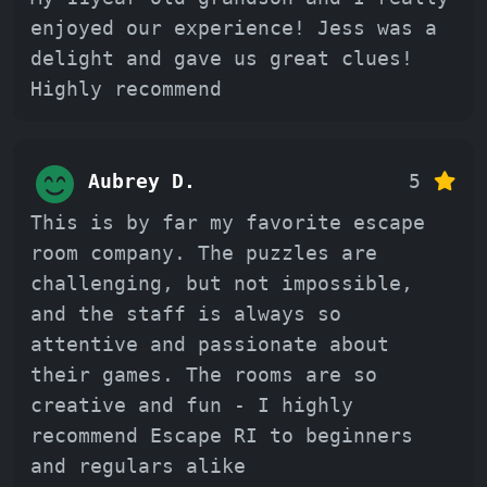
enjoyed our experience! Jess was a
delight and gave us great clues!
Highly recommend
Aubrey D.
5
This is by far my favorite escape
room company. The puzzles are
challenging, but not impossible,
and the staff is always so
attentive and passionate about
their games. The rooms are so
creative and fun - I highly
recommend Escape RI to beginners
and regulars alike