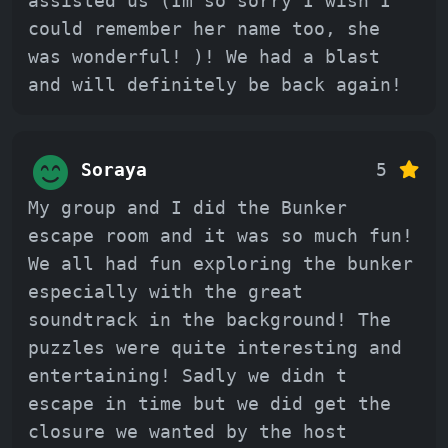
assisted us (Im so sorry I wish I
could remember her name too, she
was wonderful! )! We had a blast
and will definitely be back again!
Soraya
5
My group and I did the Bunker
escape room and it was so much fun!
We all had fun exploring the bunker
especially with the great
soundtrack in the background! The
puzzles were quite interesting and
entertaining! Sadly we didn t
escape in time but we did get the
closure we wanted by the host