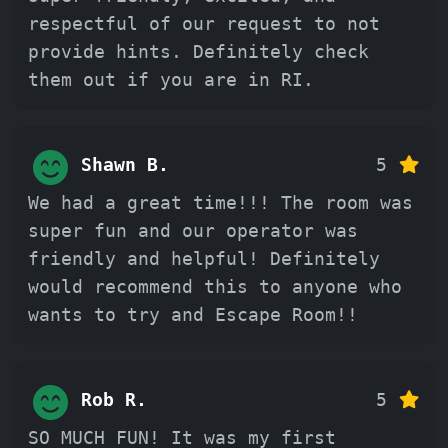
respectful of our request to not
provide hints. Definitely check
them out if you are in RI.
Shawn B.
5
We had a great time!!! The room was
super fun and our operator was
friendly and helpful! Definitely
would recommend this to anyone who
wants to try and Escape Room!!
Rob R.
5
SO MUCH FUN! It was my first