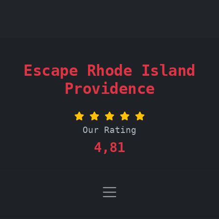
Escape Rhode Island
Providence
Our Rating
4,81