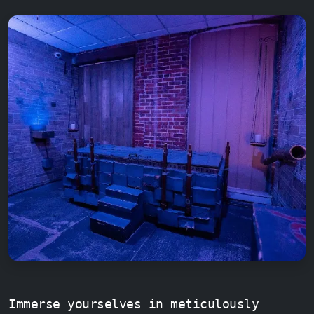
Immerse yourselves in meticulously