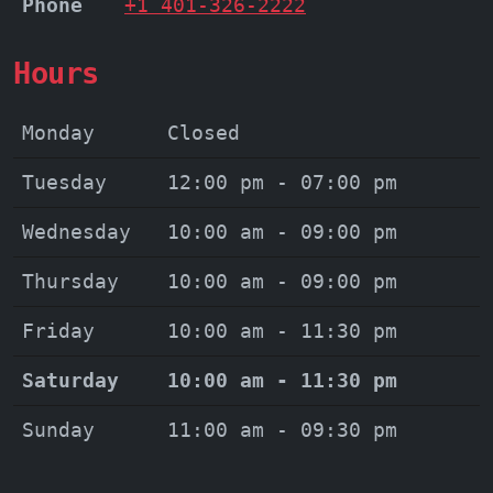
Phone
+1 401-326-2222
Hours
Monday
Closed
Tuesday
12:00 pm - 07:00 pm
Wednesday
10:00 am - 09:00 pm
Thursday
10:00 am - 09:00 pm
Friday
10:00 am - 11:30 pm
Saturday
10:00 am - 11:30 pm
Sunday
11:00 am - 09:30 pm