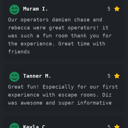
Muram I.
5
Our operators damien chase and
rebecca were great operators! it
was such a fun room thank you for
the experience. Great time with
friends
Tanner M.
5
Great fun! Especially for our first
experience with escape rooms. Diz
was awesome and super informative
Keyla C.
5