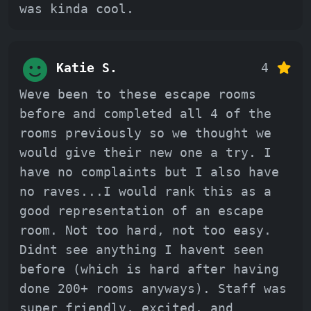
was kinda cool.
Katie S.
4
Weve been to these escape rooms
before and completed all 4 of the
rooms previously so we thought we
would give their new one a try. I
have no complaints but I also have
no raves...I would rank this as a
good representation of an escape
room. Not too hard, not too easy.
Didnt see anything I havent seen
before (which is hard after having
done 200+ rooms anyways). Staff was
super friendly, excited, and