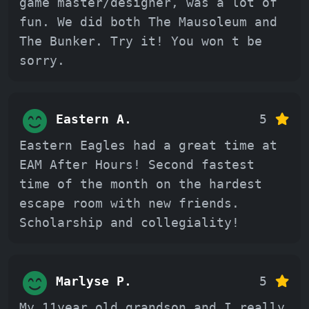
game master/designer, was a lot of
fun. We did both The Mausoleum and
The Bunker. Try it! You won t be
sorry.
Eastern A.
5
Eastern Eagles had a great time at
EAM After Hours! Second fastest
time of the month on the hardest
escape room with new friends.
Scholarship and collegiality!
Marlyse P.
5
My 11year old grandson and I really