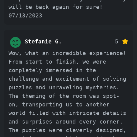
will be back again for sure!
07/13/2023
Stefanie G.
5
Wow, what an incredible experience!
From start to finish, we were
completely immersed in the
challenge and excitement of solving
puzzles and unraveling mysteries.
The theming of the room was spot-
on, transporting us to another
world filled with intricate details
and surprises around every corner.
The puzzles were cleverly designed,