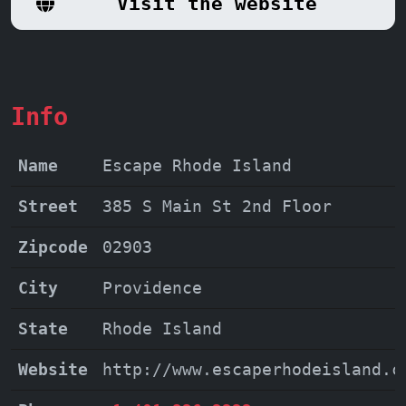
Visit the website
that will leave you wanting more.
Info
Name
Escape Rhode Island
Street
385 S Main St 2nd Floor
Zipcode
02903
City
Providence
State
Rhode Island
Website
http://www.escaperhodeisland.c