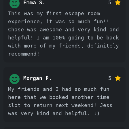
Emma S.
5
This was my first escape room
experience, it was so much fun!!
Chase was awesome and very kind and
helpful! I am 100% going to be back
with more of my friends, definitely
recommend!
Morgan P.
5
My friends and I had so much fun
here that we booked another time
slot to return next weekend! Jess
was very kind and helpful. :)