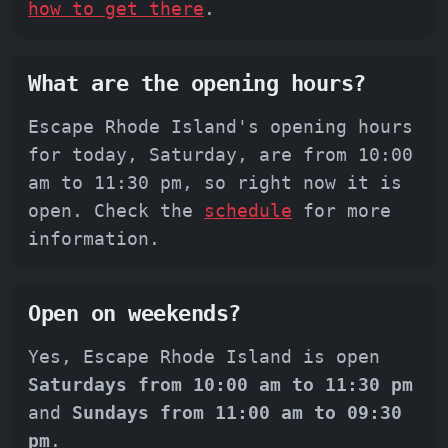
how to get there
.
What are the opening hours?
Escape Rhode Island's opening hours
for today, Saturday, are from 10:00
am to 11:30 pm, so right now it is
open. Check the
schedule
for more
information.
Open on weekends?
Yes, Escape Rhode Island is open
Saturdays from 10:00 am to 11:30 pm
and
Sundays from 11:00 am to 09:30
pm
.