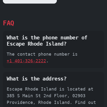
FAQ
What is the phone number of
Escape Rhode Island?
The contact phone number is
+1 401-326-2222
.
What is the address?
Escape Rhode Island is located at
385 S Main St 2nd Floor, 02903
Providence, Rhode Island. Find out