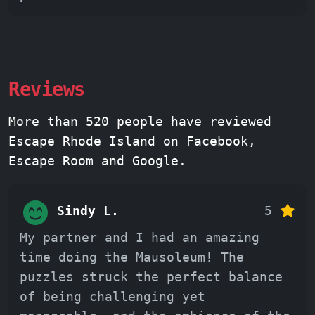
Reviews
More than 520 people have reviewed
Escape Rhode Island on Facebook,
Escape Room and Google.
Sindy L.
5
My partner and I had an amazing
time doing the Mausoleum! The
puzzles struck the perfect balance
of being challenging yet