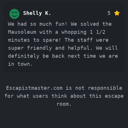
Shelly K.
5
We had so much fun! We solved the
Mausoleum with a whopping 1 1/2
minutes to spare! The staff were
super friendly and helpful. We will
definitely be back next time we are
in town.
Escapistmaster.com is not responsible
for what users think about this escape
room.