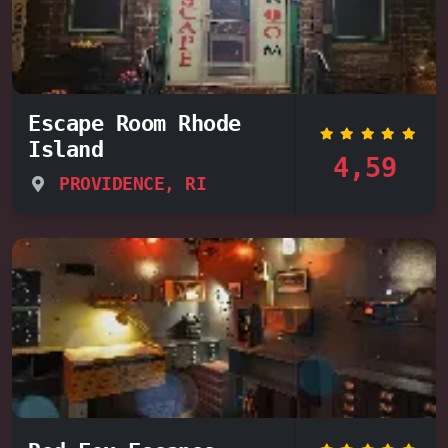
Escape Room Rhode
Island
4,59
PROVIDENCE, RI