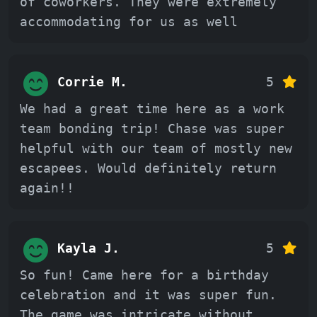
of coworkers. They were extremely
accommodating for us as well
Corrie M.
5
We had a great time here as a work
team bonding trip! Chase was super
helpful with our team of mostly new
escapees. Would definitely return
again!!
Kayla J.
5
So fun! Came here for a birthday
celebration and it was super fun.
The game was intricate without