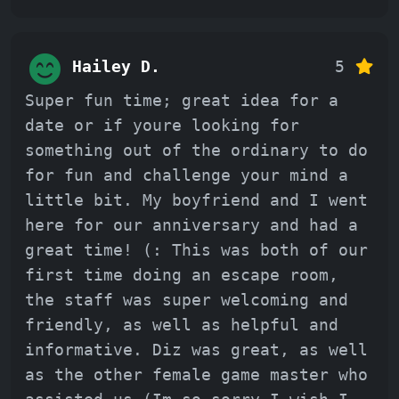
Hailey D.
5
Super fun time; great idea for a
date or if youre looking for
something out of the ordinary to do
for fun and challenge your mind a
little bit. My boyfriend and I went
here for our anniversary and had a
great time! (: This was both of our
first time doing an escape room,
the staff was super welcoming and
friendly, as well as helpful and
informative. Diz was great, as well
as the other female game master who