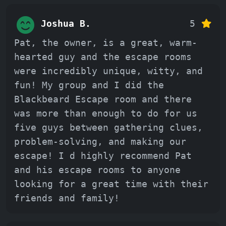
Joshua B.
5
Pat, the owner, is a great, warm-
hearted guy and the escape rooms
were incredibly unique, witty, and
fun! My group and I did the
Blackbeard Escape room and there
was more than enough to do for us
five guys between gathering clues,
problem-solving, and making our
escape! I d highly recommend Pat
and his escape rooms to anyone
looking for a great time with their
friends and family!