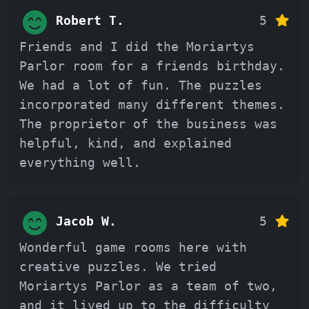
Robert T.
5
Friends and I did the Moriartys
Parlor room for a friends birthday.
We had a lot of fun. The puzzles
incorporated many different themes.
The proprietor of the business was
helpful, kind, and explained
everything well.
Jacob W.
5
Wonderful game rooms here with
creative puzzles. We tried
Moriartys Parlor as a team of two,
and it lived up to the difficulty