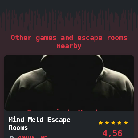
Other games and escape rooms
nearby
Mind Meld Escape
Rooms
4,56