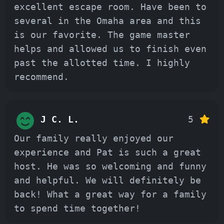
excellent escape room. Have been to
several in the Omaha area and this
is our favorite. The game master
helps and allowed us to finish even
past the allotted time. I highly
recommend.
J C. L.
5
Our family really enjoyed our
experience and Pat is such a great
host. He was so welcoming and funny
and helpful. We will definitely be
back! What a great way for a family
to spend time together!