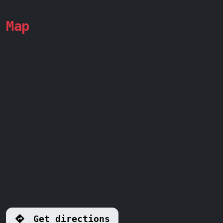
Map
Get directions