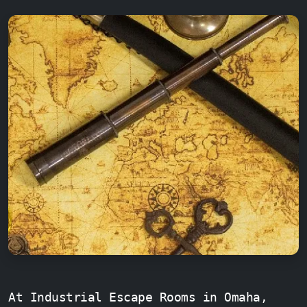
At Industrial Escape Rooms in Omaha,