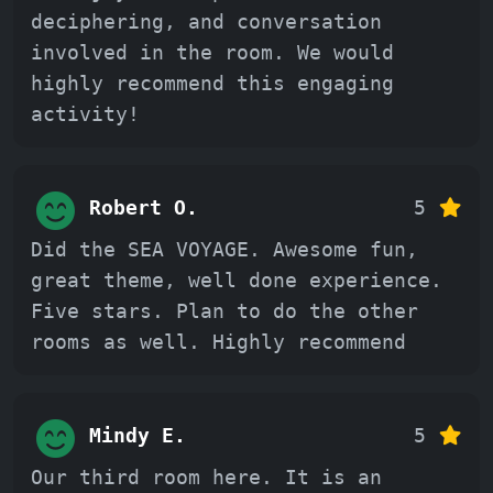
deciphering, and conversation
involved in the room. We would
highly recommend this engaging
activity!
Robert O.
5
Did the SEA VOYAGE. Awesome fun,
great theme, well done experience.
Five stars. Plan to do the other
rooms as well. Highly recommend
Mindy E.
5
Our third room here. It is an