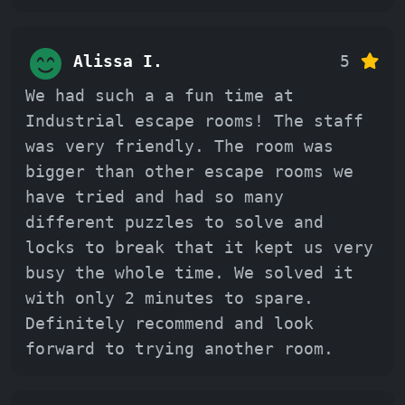
Alissa I.
5
We had such a a fun time at
Industrial escape rooms! The staff
was very friendly. The room was
bigger than other escape rooms we
have tried and had so many
different puzzles to solve and
locks to break that it kept us very
busy the whole time. We solved it
with only 2 minutes to spare.
Definitely recommend and look
forward to trying another room.