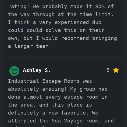
rating! We probably made it 80% of
the way through at the time limit.
I think a very experienced duo
could could solve this on their
own, but I would recommend bringing
a larger team.
Ashley S.
5
Industrial Escape Rooms was
absolutely amazing! My group has
done almost every escape room in
the area, and this place is
definitely a new favorite. We
attempted the Sea Voyage room, and