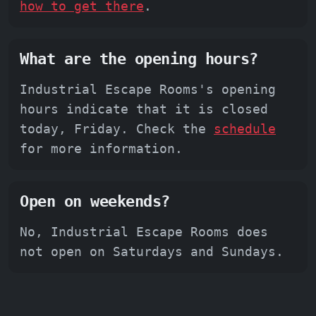
how to get there
.
What are the opening hours?
Industrial Escape Rooms's opening
hours indicate that it is closed
today, Friday. Check the
schedule
for more information.
Open on weekends?
No, Industrial Escape Rooms does
not open on Saturdays and Sundays.