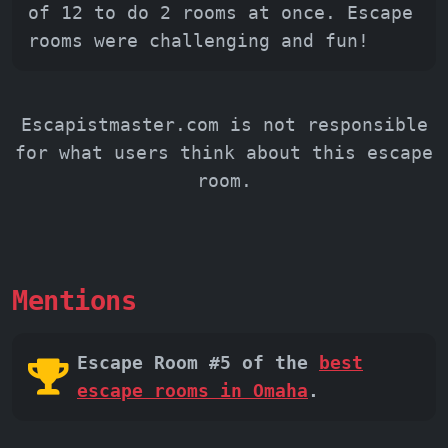
of 12 to do 2 rooms at once. Escape
rooms were challenging and fun!
Escapistmaster.com is not responsible
for what users think about this escape
room.
Mentions
Escape Room #5 of the
best
escape rooms in Omaha
.