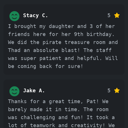
Stacy C.
5
I brought my daughter and 3 of her
friends here for her 9th birthday.
We did the pirate treasure room and
Thad an absolute blast! The staff
was super patient and helpful. Will
be coming back for sure!
Jake A.
5
Thanks for a great time, Pat! We
barely made it in time. The room
was challenging and fun! It took a
lot of teamwork and creativity! We