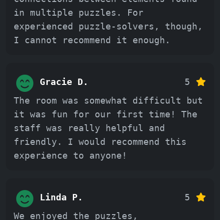
in multiple puzzles. For
experienced puzzle-solvers, though,
I cannot recommend it enough.
Gracie D.
5
The room was somewhat difficult but
it was fun for our first time! The
staff was really helpful and
friendly. I would recommend this
experience to anyone!
Linda P.
5
We enjoyed the puzzles,