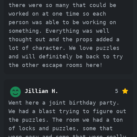
there were so many that could be
worked on at one time so each
person was able to be working on
something. Everything was well
thought out and the props added a
lot of character. We love puzzles
and will definitely be back to try
the other escape rooms here!
Jillian H.
5
Went here a joint birthday party.
We had a blast trying to figure out
the puzzles. The room we had a ton
of locks and puzzles, some that
were easy and some that were really