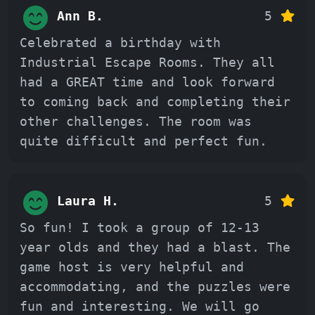
Ann B.
5
Celebrated a birthday with
Industrial Escape Rooms. They all
had a GREAT time and look forward
to coming back and completing their
other challenges. The room was
quite difficult and perfect fun.
Laura H.
5
So fun! I took a group of 12-13
year olds and they had a blast. The
game host is very helpful and
accommodating, and the puzzles were
fun and interesting. We will go