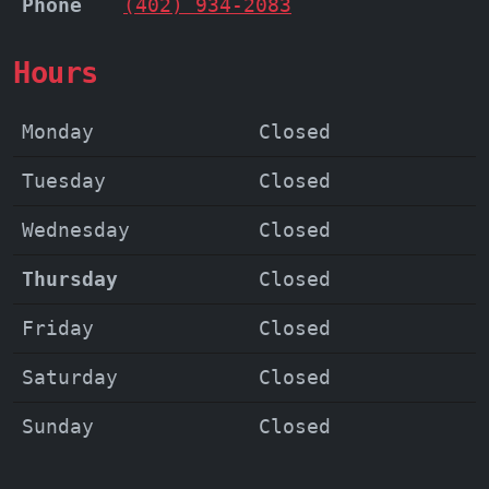
Phone
(402) 934-2083
Hours
Monday
Closed
Tuesday
Closed
Wednesday
Closed
Thursday
Closed
Friday
Closed
Saturday
Closed
Sunday
Closed