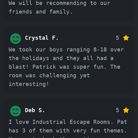
We will be recommending to our
friends and family.
Crystal F.
5
We took our boys ranging 8-18 over
the holidays and they all had a
blast! Patrick was super fun. The
room was challenging yet
interesting!
Deb S.
5
I love Industrial Escape Rooms. Pat
has 3 of them with very fun themes.