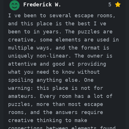
Frederick W.
5
I ve been to several escape rooms,
and this place is the best I ve
been to in years. The puzzles are
creative, some elements are used in
multiple ways, and the format is
uniquely non-linear. The owner is
attentive and good at providing
what you need to know without
spoiling anything else. One
warning: this place is not for
amateurs. Every room has a lot of
puzzles, more than most escape
rooms, and the answers require
creative thinking to make
connections between elements found