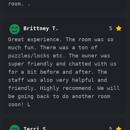
room. .
Brittney T.
5
Great experience. The room was so
much fun. There was a ton of
puzzles/locks etc. The owner was
super friendly and chatted with us
for a bit before and after. The
staff was also very helpful and
friendly. Highly recommend. We will
be going back to do another room
soon! L
Terri S.
5