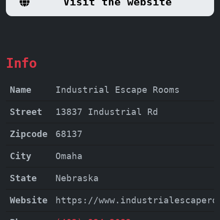
Visit the website
ensuring a day filled with laughter,
excitement, and the satisfaction of a
challenge conquered.
Info
Name
Industrial Escape Rooms
Street
13837 Industrial Rd
Zipcode
68137
City
Omaha
State
Nebraska
Website
https://www.industrialescapero