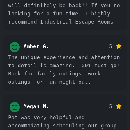
will definitely be back!! If you re
looking for a fun time, I highly
recommend Industrial Escape Rooms!
Amber G.
5
The unique experience and attention
to detail is amazing. 100% must go!
Book for family outings, work
outings, or fun night out.
Megan M.
5
Pat was very helpful and
accommodating scheduling our group