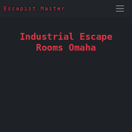
Escapist Master
Industrial Escape
Rooms Omaha