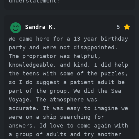
understatement!
Sandra K.
5
We came here for a 13 year birthday
party and were not disappointed.
The proprietor was helpful,
knowledgeable, and kind. I did help
the teens with some of the puzzles,
so I do suggest a patient adult be
part of the group. We did the Sea
Voyage. The atmosphere was
accurate. It was easy to imagine we
were on a ship searching for
answers. Id love to come again with
a group of adults and try another