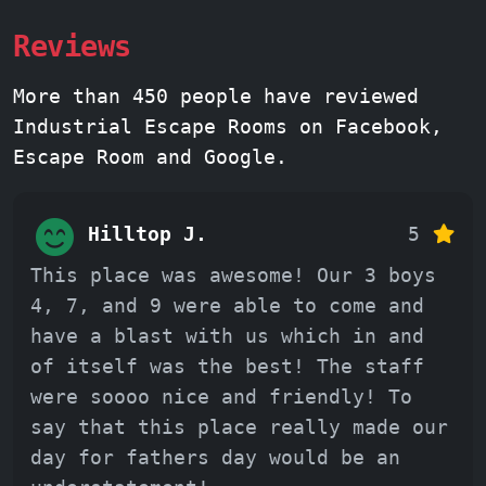
Reviews
More than 450 people have reviewed
Industrial Escape Rooms on Facebook,
Escape Room and Google.
Hilltop J.
5
This place was awesome! Our 3 boys
4, 7, and 9 were able to come and
have a blast with us which in and
of itself was the best! The staff
were soooo nice and friendly! To
say that this place really made our
day for fathers day would be an