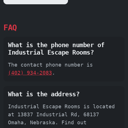
FAQ
What is the phone number of
Industrial Escape Rooms?
The contact phone number is
(402) 934-2083
.
What is the address?
Industrial Escape Rooms is located
at 13837 Industrial Rd, 68137
Omaha, Nebraska. Find out