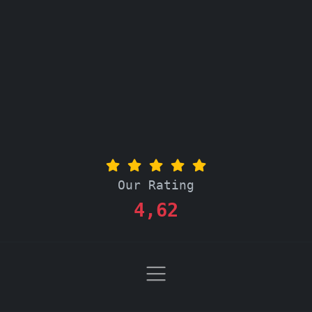
Our Rating
4,62