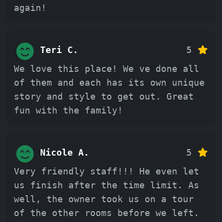
again!
Teri C.
5
We love this place! We ve done all
of them and each has its own unique
story and style to get out. Great
fun with the family!
Nicole A.
5
Very friendly staff!!! He even let
us finish after the time limit. As
well, the owner took us on a tour
of the other rooms before we left.