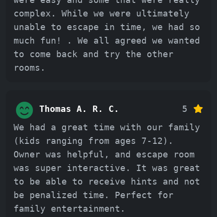
complex. While we were ultimately
unable to escape in time, we had so
much fun! . We all agreed we wanted
to come back and try the other
rooms.
Thomas A. R. C.
5
We had a great time with our family
(kids ranging from ages 7-12).
Owner was helpful, and escape room
was super interactive. It was great
to be able to receive hints and not
be penalized time. Perfect for
family entertainment.