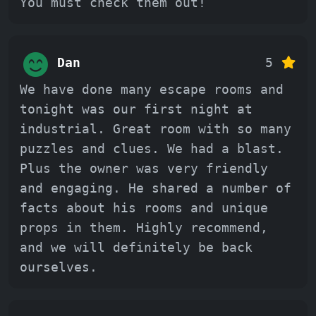
You must check them out!
Dan
5
We have done many escape rooms and
tonight was our first night at
industrial. Great room with so many
puzzles and clues. We had a blast.
Plus the owner was very friendly
and engaging. He shared a number of
facts about his rooms and unique
props in them. Highly recommend,
and we will definitely be back
ourselves.