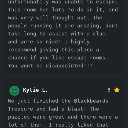
unfortunately was unable to escape.
This room has lots to do in it, and
was very well thought out. The
people running it are amazing, dont
take long to assist with a clue,
and were so nice! I highly
recommend giving this place a
chance if you like escape rooms.
You wont be disappointed!!!
Kylie L.
5
We just finished the Blackbeards
Treasure and had a blast! The
puzzles were great and there were a
lot of them. I really liked that