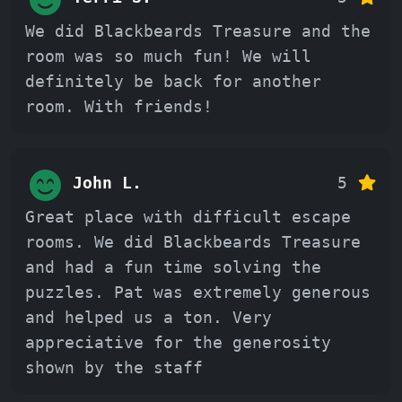
We did Blackbeards Treasure and the
room was so much fun! We will
definitely be back for another
room. With friends!
John L.
5
Great place with difficult escape
rooms. We did Blackbeards Treasure
and had a fun time solving the
puzzles. Pat was extremely generous
and helped us a ton. Very
appreciative for the generosity
shown by the staff