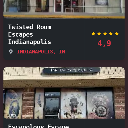
Twisted Room
Escapes
Indianapolis
4,9
INDIANAPOLIS, IN
Escapology Escape