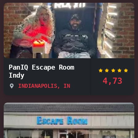
PanIQ Escape Room
Indy
4,73
INDIANAPOLIS, IN