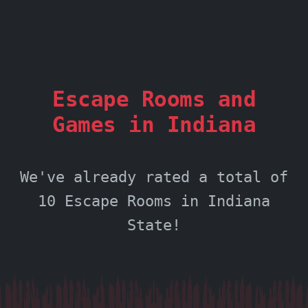
Escape Rooms and
Games in Indiana
We've already rated a total of
10 Escape Rooms in Indiana
State!