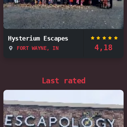
Hysterium Escapes
4,18
FORT WAYNE, IN
Last rated