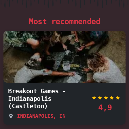
Most recommended
Breakout Games -
Indianapolis
(Castleton)
4,9
INDIANAPOLIS, IN