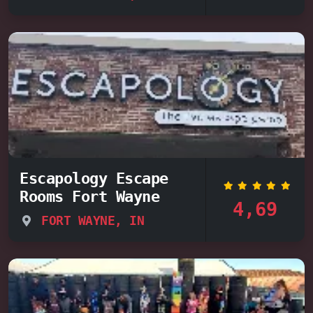
Escapology Escape
Rooms Fort Wayne
4,69
FORT WAYNE, IN