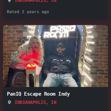
INDIANAPOLIS, IN
Rated 2 years ago
PanIQ Escape Room Indy
INDIANAPOLIS, IN