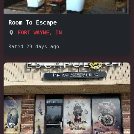
Room To Escape
FORT WAYNE, IN
Rated 29 days ago