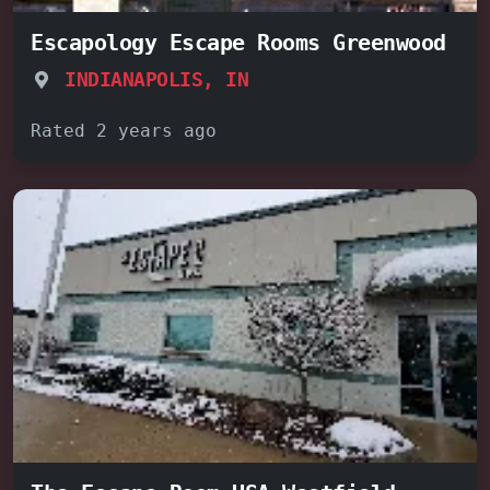
Escapology Escape Rooms Greenwood
INDIANAPOLIS, IN
Rated 2 years ago