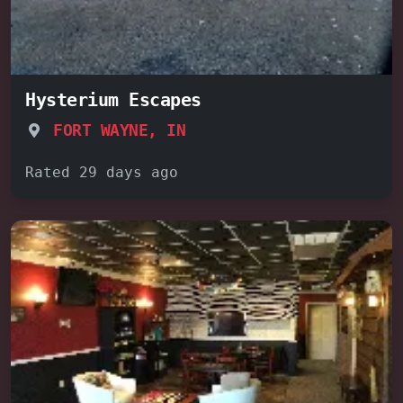
Hysterium Escapes
FORT WAYNE, IN
Rated 29 days ago