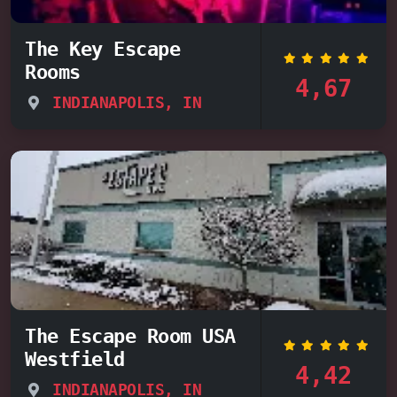
The Key Escape
Rooms
4,67
INDIANAPOLIS, IN
The Escape Room USA
Westfield
4,42
INDIANAPOLIS, IN