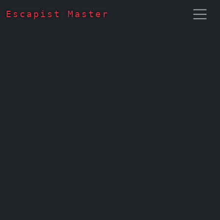
Escapist Master