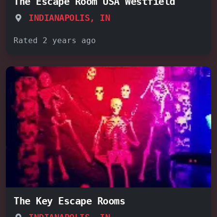
The Escape Room USA Westfield
INDIANAPOLIS, IN
Rated 2 years ago
The Key Escape Rooms