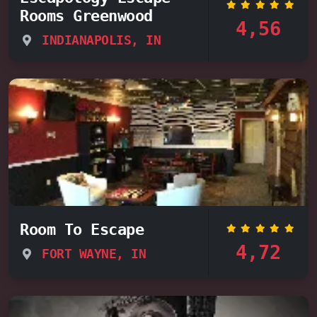
Rooms Greenwood
4,56
INDIANAPOLIS, IN
Room To Escape
4,72
FORT WAYNE, IN