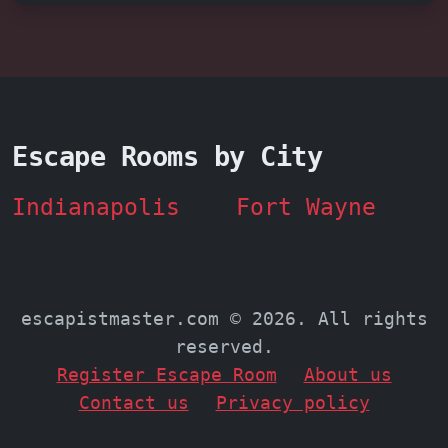
Escape Rooms by City
Indianapolis
Fort Wayne
escapistmaster.com © 2026. All rights
reserved.
Register Escape Room
About us
Contact us
Privacy policy