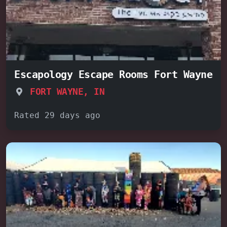
Escapology Escape Rooms Fort Wayne
FORT WAYNE, IN
Rated 29 days ago