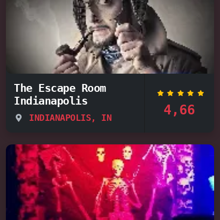
The Escape Room
Indianapolis
4,66
INDIANAPOLIS, IN