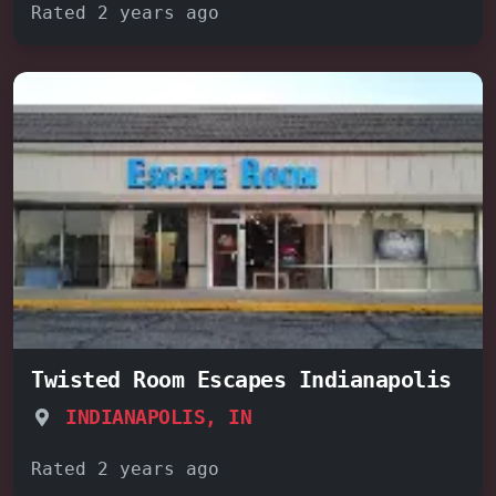
Rated 2 years ago
Twisted Room Escapes Indianapolis
INDIANAPOLIS, IN
Rated 2 years ago