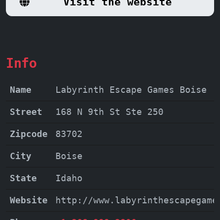
Visit the website
adventure for families, friends, and
thrill-seekers alike.
Info
Name
Labyrinth Escape Games Boise
Street
168 N 9th St Ste 250
Zipcode
83702
City
Boise
State
Idaho
Website
http://www.labyrinthescapegame