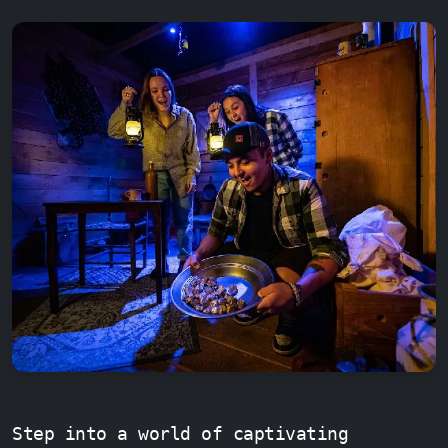
Step into a world of captivating