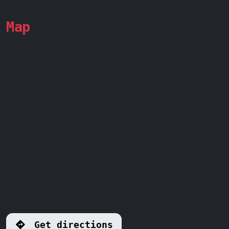
Map
Get directions