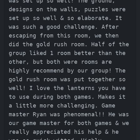
was set up so well! The ground,
designs on the walls, puzzles were
set up so well & so elaborate. It
was such a good challenge. After
escaping from this room, we then
did the gold rush room. Half of the
group liked 1 room better than the
other, but both were rooms are
highly recommend by our group! The
gold rush room was put together so
well! I love the lanterns you have
to use during both games. Makes it
a little more challenging. Game
master Ryan was phenomenal!! He was
our game master for both games & we
really appreciated his help & he