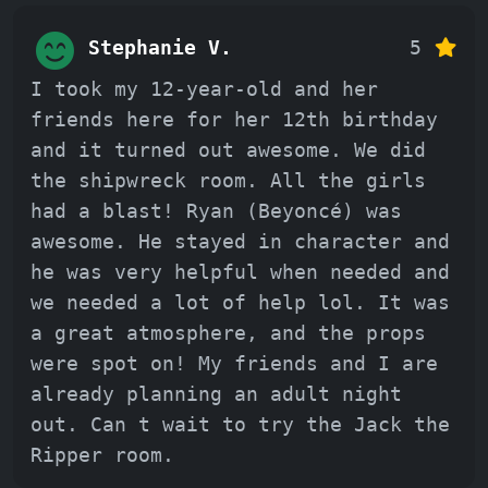
Stephanie V.
5
I took my 12-year-old and her
friends here for her 12th birthday
and it turned out awesome. We did
the shipwreck room. All the girls
had a blast! Ryan (Beyoncé) was
awesome. He stayed in character and
he was very helpful when needed and
we needed a lot of help lol. It was
a great atmosphere, and the props
were spot on! My friends and I are
already planning an adult night
out. Can t wait to try the Jack the
Ripper room.