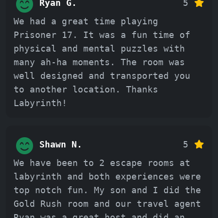
Ryan G.
5
We had a great time playing
Prisoner 17. It was a fun time of
physical and mental puzzles with
many ah-ha moments. The room was
well designed and transported you
to another location. Thanks
Labyrinth!
Shawn N.
5
We have been to 2 escape rooms at
labyrinth and both experiences were
top notch fun. My son and I did the
Gold Rush room and our travel agent
Ryan was a great host and did an