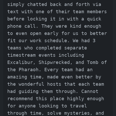
simply chatted back and forth via
text with one of their team members
before locking it in with a quick
phone call. They were kind enough
to even open early for us to better
fit our work schedule. We had 3
teams who completed separate
timestream events including
Excalibur, Shipwrecked, and Tomb of
the Pharaoh. Every team had an
amazing time, made even better by
the wonderful hosts that each team
had guiding them through. Cannot
recommend this place highly enough
for anyone looking to travel
through time, solve mysteries, and