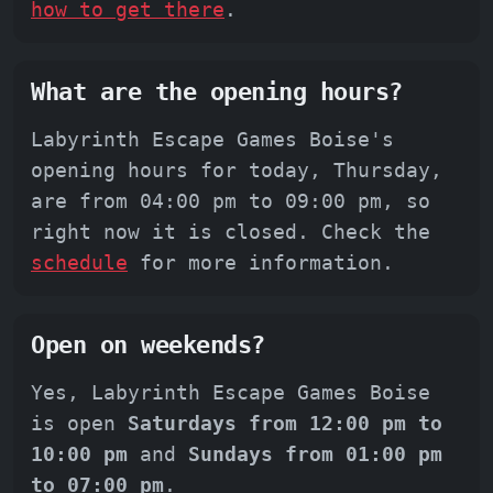
how to get there
.
What are the opening hours?
Labyrinth Escape Games Boise's
opening hours for today, Thursday,
are from 04:00 pm to 09:00 pm, so
right now it is closed. Check the
schedule
for more information.
Open on weekends?
Yes, Labyrinth Escape Games Boise
is open
Saturdays from 12:00 pm to
10:00 pm
and
Sundays from 01:00 pm
to 07:00 pm
.