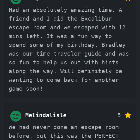
Had an absolutely amazing time. A
friend and I did the Excalibur
escape room and we escaped with 12
mins left. It was a fun way to
spend some of my birthday. Bradley
was our time traveler guide and was
so fun to help us out with hints
along the way. Will definitely be
wanting to come back for another
game soon!
Melindalisle
5
We had never done an escape room
before, but this was the PERFECT