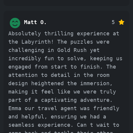
Matt O.
5
Absolutely thrilling experience at
the Labyrinth! The puzzles were
challenging in Gold Rush yet
incredibly fun to solve, keeping us
engaged from start to finish. The
attention to detail in the room
design heightened the immersion,
making it feel like we were truly
part of a captivating adventure.
Emma our travel agent was friendly
and helpful, ensuring we had a
seamless experience. Can t wait to