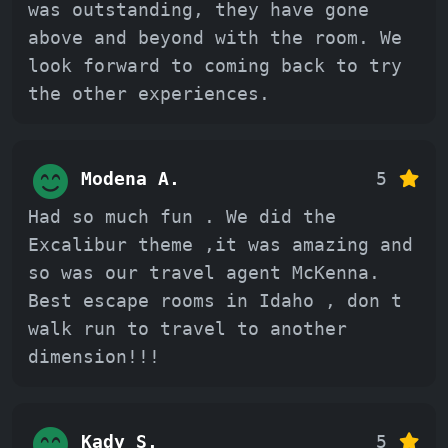
was outstanding, they have gone
above and beyond with the room. We
look forward to coming back to try
the other experiences.
Modena A.
5
Had so much fun . We did the
Excalibur theme ,it was amazing and
so was our travel agent McKenna.
Best escape rooms in Idaho , don t
walk run to travel to another
dimension!!!
Kady S.
5