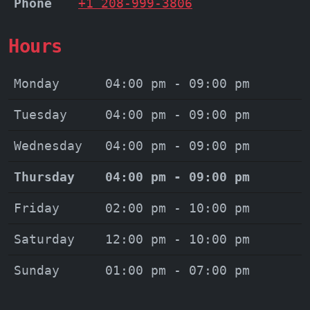
Phone
+1 208-999-3806
Hours
Monday
04:00 pm - 09:00 pm
Tuesday
04:00 pm - 09:00 pm
Wednesday
04:00 pm - 09:00 pm
Thursday
04:00 pm - 09:00 pm
Friday
02:00 pm - 10:00 pm
Saturday
12:00 pm - 10:00 pm
Sunday
01:00 pm - 07:00 pm