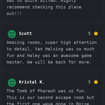
was so quick witted. Highly
recommend checking this place
out!!!
Scott
5
Amazing rooms, super high attention
to detail. Van Helsing was so much
fun and Haley was an awesome game
master. We will be back for more.
Kristal K.
5
The Tomb of Pharaoh was so fun.
This is our second escape room but
the first one weve done in Boise.