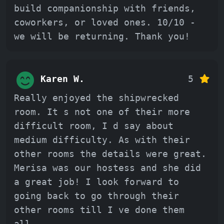
build companionship with friends,
coworkers, or loved ones. 10/10 -
we will be returning. Thank you!
Karen W.
5
Really enjoyed the shipwrecked
room. It s not one of their more
difficult room, I d say about
medium difficulty. As with their
other rooms the details were great.
Merisa was our hostess and she did
a great job! I look forward to
going back to go through their
other rooms till I ve done them
all.