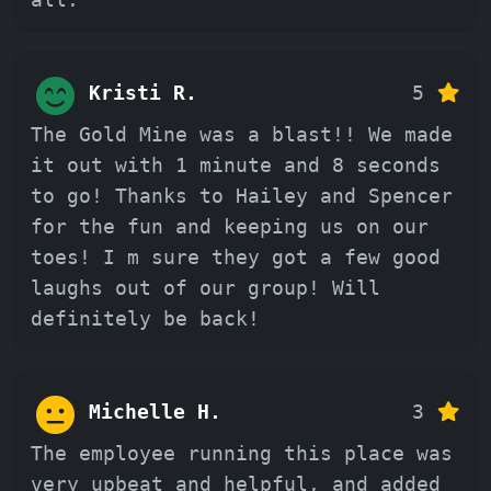
Kristi R.
5
The Gold Mine was a blast!! We made
it out with 1 minute and 8 seconds
to go! Thanks to Hailey and Spencer
for the fun and keeping us on our
toes! I m sure they got a few good
laughs out of our group! Will
definitely be back!
Michelle H.
3
The employee running this place was
very upbeat and helpful, and added