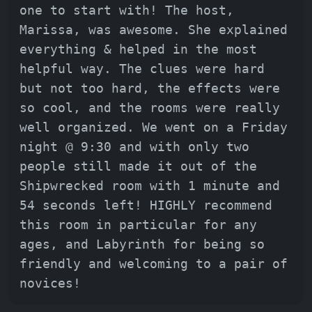
one to start with! The host,
Marissa, was awesome. She explained
everything & helped in the most
helpful way. The clues were hard
but not too hard, the effects were
so cool, and the rooms were really
well organized. We went on a Friday
night @ 9:30 and with only two
people still made it out of the
Shipwrecked room with 1 minute and
54 seconds left! HIGHLY recommend
this room in particular for any
ages, and Labyrinth for being so
friendly and welcoming to a pair of
novices!