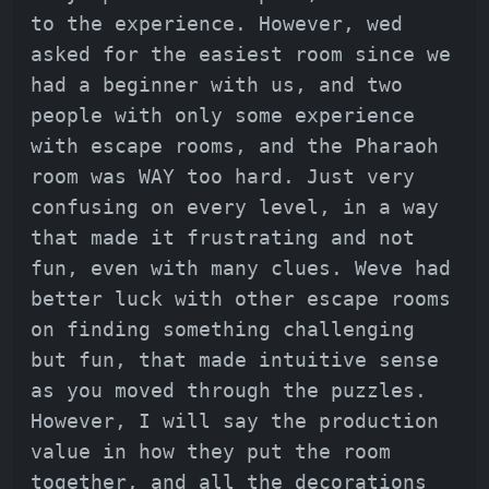
to the experience. However, wed
asked for the easiest room since we
had a beginner with us, and two
people with only some experience
with escape rooms, and the Pharaoh
room was WAY too hard. Just very
confusing on every level, in a way
that made it frustrating and not
fun, even with many clues. Weve had
better luck with other escape rooms
on finding something challenging
but fun, that made intuitive sense
as you moved through the puzzles.
However, I will say the production
value in how they put the room
together, and all the decorations