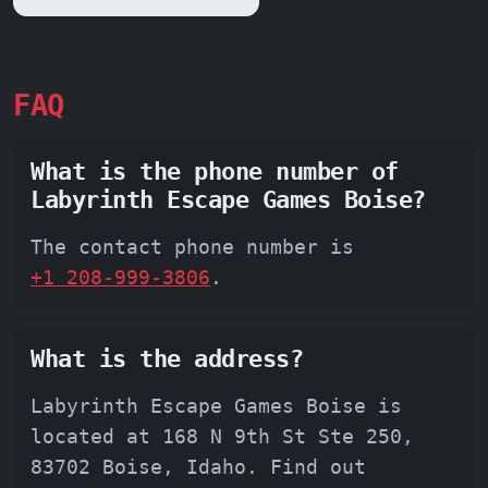
FAQ
What is the phone number of
Labyrinth Escape Games Boise?
The contact phone number is
+1 208-999-3806
.
What is the address?
Labyrinth Escape Games Boise is
located at 168 N 9th St Ste 250,
83702 Boise, Idaho. Find out