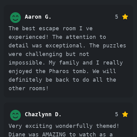
Aaron G.
5
The best escape room I ve
experienced! The attention to
detail was exceptional. The puzzles
were challenging but not
impossible. My family and I really
enjoyed the Pharos tomb. We will
definitely be back to do all the
other rooms!
Chazlynn D.
5
Very exciting wonderfully themed!
Diane was AMAZING to watch as a