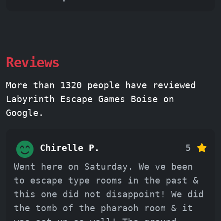
Reviews
More than 1320 people have reviewed
Labyrinth Escape Games Boise on
Google.
Chirelle P.
5
Went here on Saturday. We ve been
to escape type rooms in the past &
this one did not disappoint! We did
the tomb of the pharaoh room & it