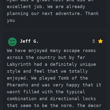
excellent job. We are already
planning our next adventure. Thank
you
Jeff G.
5
We have enjoyed many escape rooms
across the country but by far
Labyrinth had a definitely unique
style and feel that we totally
enjoyed. We played Tomb of the
Pharaohs and was very happy that it
wasnt filled with the typical
combination and directional locks
that seem to be the norm. The decor