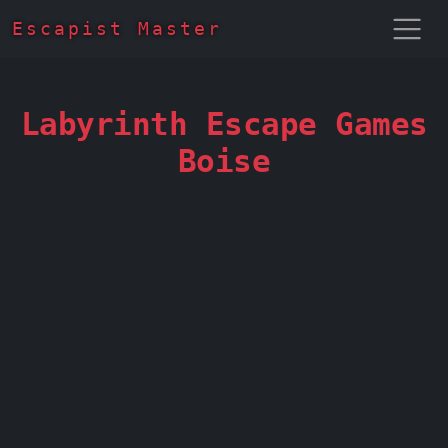
Escapist Master
Labyrinth Escape Games
Boise