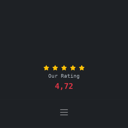
Our Rating
4,72