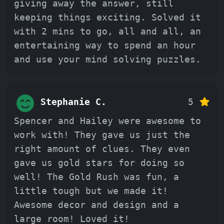
giving away the answer, still
keeping things exciting. Solved it
with 2 mins to go, all and all, an
entertaining way to spend an hour
and use your mind solving puzzles.
Stephanie C.
5
Spencer and Hailey were awesome to
work with! They gave us just the
right amount of clues. They even
gave us gold stars for doing so
well! The Gold Rush was fun, a
little tough but we made it!
Awesome decor and design and a
large room! Loved it!