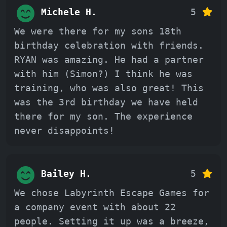
Michele H.
5
We were there for my sons 18th
birthday celebration with friends.
RYAN was amazing. He had a partner
with him (Simon?) I think he was
training, who was also great! This
was the 3rd birthday we have held
there for my son. The experience
never disappoints!
Bailey H.
5
We chose Labyrinth Escape Games for
a company event with about 22
people. Setting it up was a breeze,