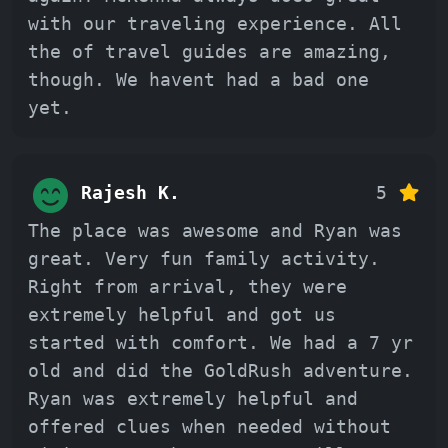
with our traveling experience. All
the of travel guides are amazing,
though. We havent had a bad one
yet.
Rajesh K.
5
The place was awesome and Ryan was
great. Very fun family activity.
Right from arrival, they were
extremely helpful and got us
started with comfort. We had a 7 yr
old and did the GoldRush adventure.
Ryan was extremely helpful and
offered clues when needed without