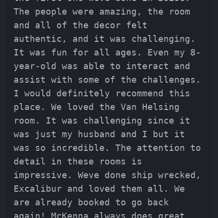
The people were amazing, the room
and all of the decor felt
authentic, and it was challenging.
It was fun for all ages. Even my 8-
year-old was able to interact and
assist with some of the challenges.
I would definitely recommend this
place. We loved the Van Helsing
room. It was challenging since it
was just my husband and I but it
was so incredible. The attention to
detail in these rooms is
impressive. Weve done ship wrecked,
Excalibur and loved them all. We
are already booked to go back
again! McKenna always does great