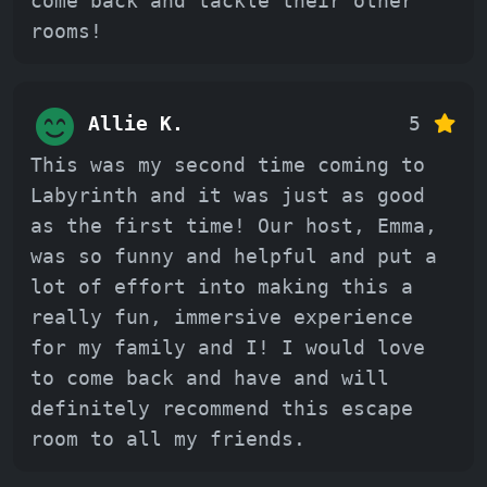
come back and tackle their other
rooms!
Allie K.
5
This was my second time coming to
Labyrinth and it was just as good
as the first time! Our host, Emma,
was so funny and helpful and put a
lot of effort into making this a
really fun, immersive experience
for my family and I! I would love
to come back and have and will
definitely recommend this escape
room to all my friends.