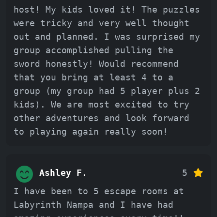
host! My kids loved it! The puzzles
were tricky and very well thought
out and planned. I was surprised my
group accomplished pulling the
sword honestly! Would recommend
that you bring at least 4 to a
group (my group had 5 player plus 2
kids). We are most excited to try
other adventures and look forward
to playing again really soon!
Ashley F.
5
I have been to 5 escape rooms at
Labyrinth Nampa and I have had