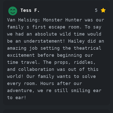
Tess F.
5
Van Helsing: Monster Hunter was our
family s first escape room. To say
we had an absolute wild time would
be an understatement! Hailey did an
amazing job setting the theatrical
excitement before beginning our
time travel. The props, riddles,
and collaboration was out of this
world! Our family wants to solve
every room. Hours after our
adventure, we re still smiling ear
to ear!