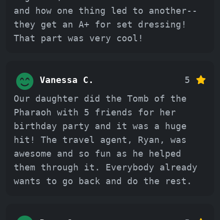
and how one thing led to another--
they get an A+ for set dressing!
That part was very cool!
Vanessa C.
5
Our daughter did the Tomb of the
Pharaoh with 5 friends for her
birthday party and it was a huge
hit! The travel agent, Ryan, was
awesome and so fun as he helped
them through it. Everybody already
wants to go back and do the rest.