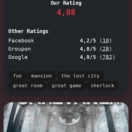
Our Rating
Doo
. Each room teems with intricate
4,88
puzzles, from deciphering cryptic
clues to manipulating ingenious
mechanisms. Feel the thrill of
Other Ratings
discovery as you uncover secret
Facebook
4,2/5
(
10
)
chambers and conquer each challenge,
Groupon
4,8/5
(
28
)
guided by the encouragement of your
Google
4,9/5
(
782
)
dedicated game master. Whether you're
a seasoned escape artist or a
fun
mansion
the lost city
newcomer eager to test your wits,
great room
great game
sherlock
prepare for an unforgettable
adventure that will leave you craving
your next escape.