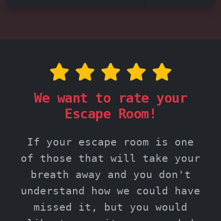
We want to rate your
Escape Room!
If your escape room is one
of those that will take your
breath away and you don't
understand how we could have
missed it, but you would