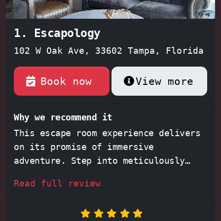
1. Escapology
102 W Oak Ave, 33602 Tampa, Florida
Book now
View more
Why we recommend it
This escape room experience delivers
on its promise of immersive
adventure. Step into meticulously
crafted environments like the
Read full review
captivating
Lost City
, unravel the
mystery of the
Orient Express
, or
dive into the beloved world of
Scooby