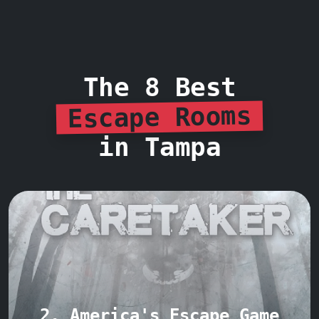
The 8 Best
Escape Rooms
in Tampa
2. America's Escape Game