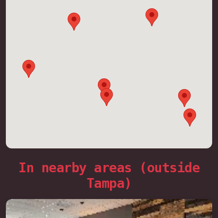
In nearby areas (outside
Tampa)