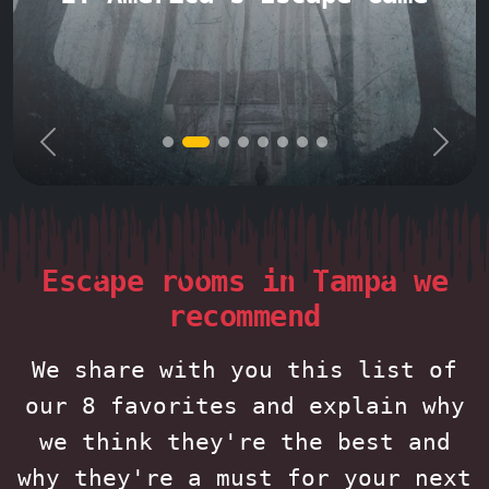
Previous
Next
Escape rooms in Tampa we
recommend
We share with you this list of
our 8 favorites and explain why
we think they're the best and
why they're a must for your next