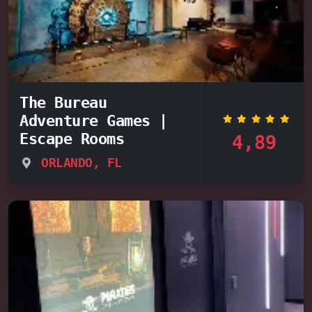
The Bureau
Adventure Games |
Escape Rooms
4,89
ORLANDO, FL