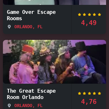
Game Over Escape
Rooms
4,49
ORLANDO, FL
The Great Escape
Room Orlando
4,76
ORLANDO, FL