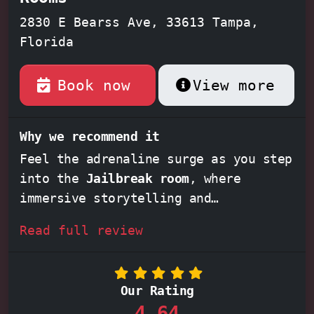
2830 E Bearss Ave, 33613 Tampa,
Florida
Book now
View more
Why we recommend it
Feel the adrenaline surge as you step
into the
Jailbreak room
, where
immersive storytelling and
captivating puzzles will transport
Read full review
you to a world of daring escapes.
Experience the thrill of the unknown
in the
Blackout room
, where darkness
Our Rating
becomes your greatest adversary,
4,64