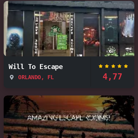
Will To Escape
4,77
ORLANDO, FL