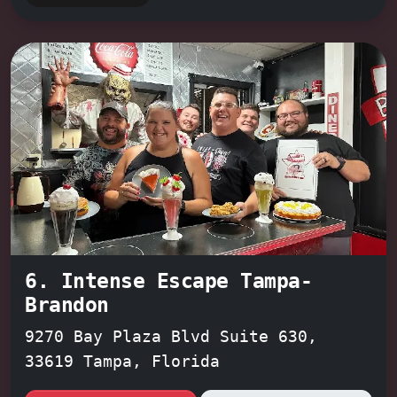
team-building activity, or a
thrilling date night
, Trapped from
the Future promises an unforgettable
escape.
6. Intense Escape Tampa-
Brandon
9270 Bay Plaza Blvd Suite 630,
33619 Tampa, Florida