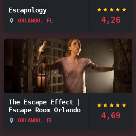
Escapology
4,26
ORLANDO, FL
The Escape Effect |
Escape Room Orlando
4,69
ORLANDO, FL