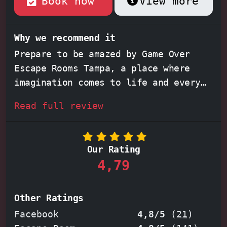
Book now
View more
Why we recommend it
Prepare to be amazed by Game Over
Escape Rooms Tampa, a place where
imagination comes to life and every
detail matters. Feel the adrenaline
Read full review
surge through your veins as you step
into meticulously crafted escape
rooms like the
Philosopher's Stone
or
Our Rating
the spine-chilling
Haunted Mansion
.
4,79
Each room offers a unique and
immersive experience, challenging you
and your team to unravel intricate
Other Ratings
puzzles and escape before time runs
Facebook
4,8/5
(
21
)
out. Whether you're a seasoned escape