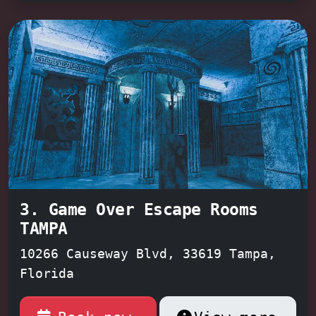
that got away.
America's Escape Game,
rated #1 in the Tampa Bay area
,
promises an unforgettable adventure,
perfect for groups of all sizes and
experience levels, with dedicated
game masters like
Joshua, Casper, and
Jared
guiding you every step of the
way. Don't just take their word for
it – come see for yourself!
3. Game Over Escape Rooms
TAMPA
10266 Causeway Blvd, 33619 Tampa,
Florida