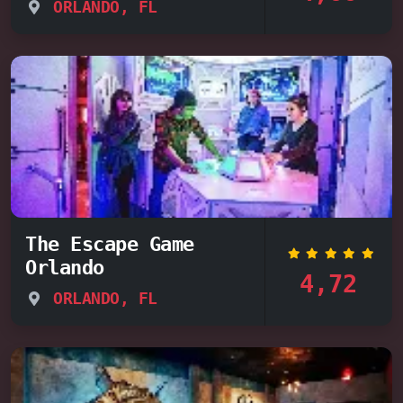
ORLANDO, FL
The Escape Game
Orlando
4,72
ORLANDO, FL