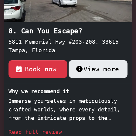
8. Can You Escape?
5811 Memorial Hwy #203-208, 33615
Tampa, Florida
Book now
View more
Why we recommend it
Immerse yourselves in meticulously
crafted worlds, where every detail,
from the
intricate props to the
thematic audio
, enhances the thrill
Read full review
of the game. Experience the rush of