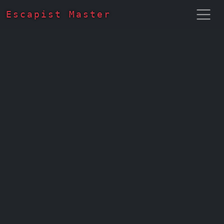
Escapist Master