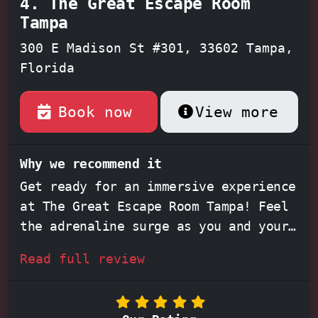
4. The Great Escape Room
Tampa
300 E Madison St #301, 33602 Tampa,
Florida
Book now
View more
Why we recommend it
Get ready for an immersive experience
at The Great Escape Room Tampa! Feel
the adrenaline surge as you and your
team race against the clock,
Read full review
deciphering intricate clues and
conquering mind-bending puzzles
within their captivating themed