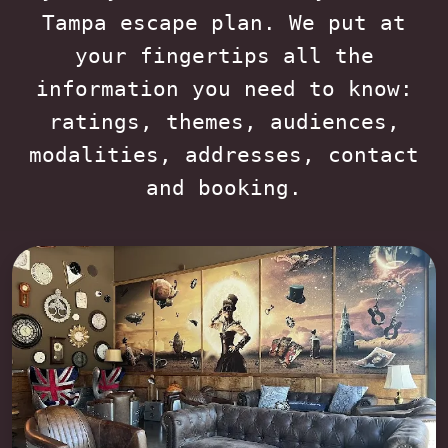
Tampa escape plan. We put at
your fingertips all the
information you need to know:
ratings, themes, audiences,
modalities, addresses, contact
and booking.