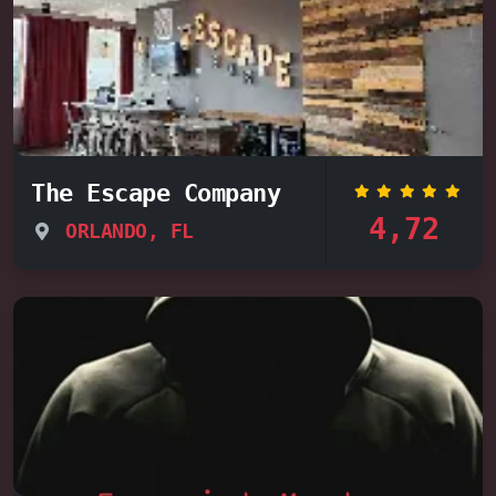
The Escape Company
4,72
ORLANDO, FL