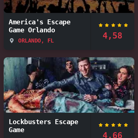
America's Escape
Game Orlando
4,58
ORLANDO, FL
Lockbusters Escape
Game
4,66