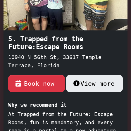
factor, The Great Escape Room Tampa
guarantees an unforgettable
experience for everyone involved.
5. Trapped from the
Future:Escape Rooms
10940 N 56th St, 33617 Temple
Terrace, Florida
Book now
View more
Why we recommend it
At Trapped from the Future: Escape
Rooms, fun is mandatory, and every
room is a portal to a new adventure.