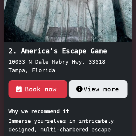
2. America's Escape Game
10033 N Dale Mabry Hwy, 33618
Tampa, Florida
Book now
View more
Why we recommend it
Immerse yourselves in intricately
designed, multi-chambered escape