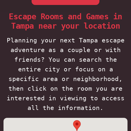
Escape Rooms and Games in
Tampa near your location
Planning your next Tampa escape
adventure as a couple or with
friends? You can search the
entire city or focus on a
specific area or neighborhood,
then click on the room you are
interested in viewing to access
all the information.