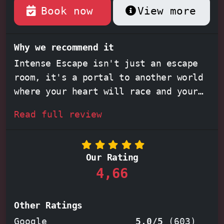
Book now
View more
Why we recommend it
Intense Escape isn't just an escape
room, it's a portal to another world
where your heart will race and your
mind will be pushed to its limits.
Read full review
Feel the adrenaline surge through
your veins as you step into
immersive
rooms
like
The Die-ner
, where every
Our Rating
detail, from the decor to the
4,66
puzzles, weaves a captivating story.
Work together, solve
clever
challenges
, and feel the exhilaration
Other Ratings
of escape. Whether you're a seasoned
Google
5,0/5
(
603
)