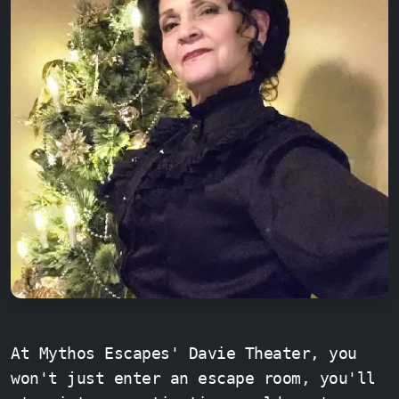
At Mythos Escapes' Davie Theater, you
won't just enter an escape room, you'll