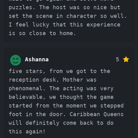
puzzles. The host was so nice but
set the scene in character so well.
I feel lucky that this experience
is so close to home.
Ashanna
5
five stars, from we got to the
reception desk, Mother was
phenomenal. The acting was very
believable, we thought the game
started from the moment we stepped
foot in the door. Caribbean Queens
will definitely come back to do
this again!