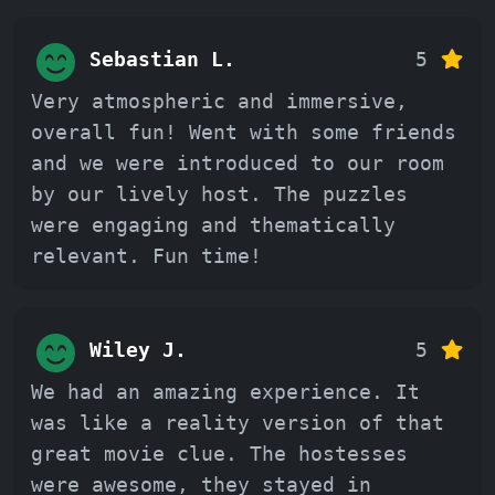
Sebastian L.
5
Very atmospheric and immersive,
overall fun! Went with some friends
and we were introduced to our room
by our lively host. The puzzles
were engaging and thematically
relevant. Fun time!
Wiley J.
5
We had an amazing experience. It
was like a reality version of that
great movie clue. The hostesses
were awesome, they stayed in