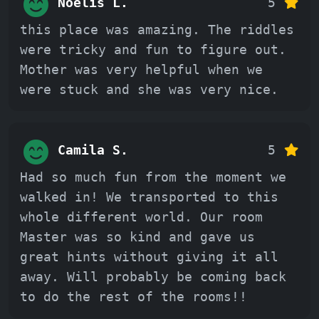
Noelis L.
5
this place was amazing. The riddles
were tricky and fun to figure out.
Mother was very helpful when we
were stuck and she was very nice.
Camila S.
5
Had so much fun from the moment we
walked in! We transported to this
whole different world. Our room
Master was so kind and gave us
great hints without giving it all
away. Will probably be coming back
to do the rest of the rooms!!