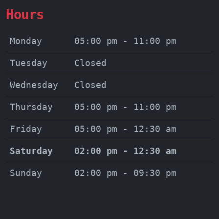
Hours
Monday
05:00 pm - 11:00 pm
Tuesday
Closed
Wednesday
Closed
Thursday
05:00 pm - 11:00 pm
Friday
05:00 pm - 12:30 am
Saturday
02:00 pm - 12:30 am
Sunday
02:00 pm - 09:30 pm