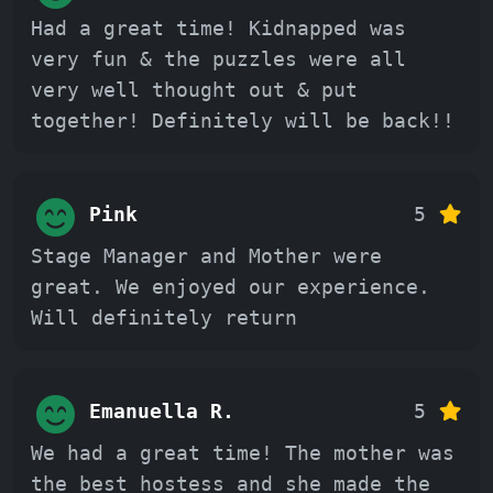
Had a great time! Kidnapped was
very fun & the puzzles were all
very well thought out & put
together! Definitely will be back!!
Pink
5
Stage Manager and Mother were
great. We enjoyed our experience.
Will definitely return
Emanuella R.
5
We had a great time! The mother was
the best hostess and she made the