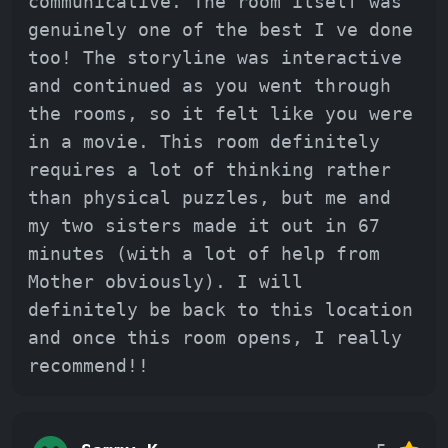
communicative. The room itself was
genuinely one of the best I ve done
too! The storyline was interactive
and continued as you went through
the rooms, so it felt like you were
in a movie. This room definitely
requires a lot of thinking rather
than physical puzzles, but me and
my two sisters made it out in 67
minutes (with a lot of help from
Mother obviously). I will
definitely be back to this location
and once this room opens, I really
recommend!!