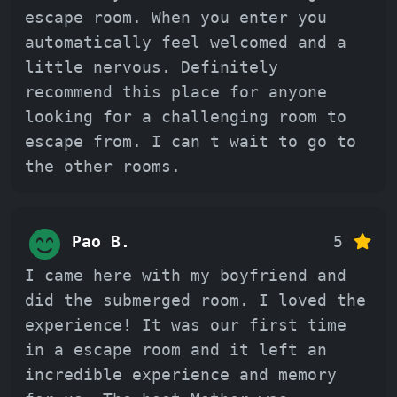
escape room. When you enter you
automatically feel welcomed and a
little nervous. Definitely
recommend this place for anyone
looking for a challenging room to
escape from. I can t wait to go to
the other rooms.
Pao B.
5
I came here with my boyfriend and
did the submerged room. I loved the
experience! It was our first time
in a escape room and it left an
incredible experience and memory