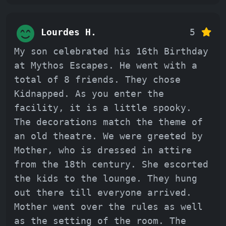
Lourdes H.
5
My son celebrated his 16th Birthday
at Mythos Escapes. He went with a
total of 8 friends. They chose
Kidnapped. As you enter the
facility, it is a little spooky.
The decorations match the theme of
an old theatre. We were greeted by
Mother, who is dressed in attire
from the 18th century. She escorted
the kids to the lounge. They hung
out there till everyone arrived.
Mother went over the rules as well
as the setting of the room. The