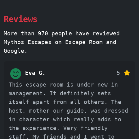
Reviews
More than 970 people have reviewed
Mythos Escapes on Escape Room and
Google.
Eva G.
5
This escape room is under new in
management. It definitely sets
itself apart from all others. The
host, mother our guide, was dressed
in character which really adds to
the experience. Very friendly
staff. My friends and I went to