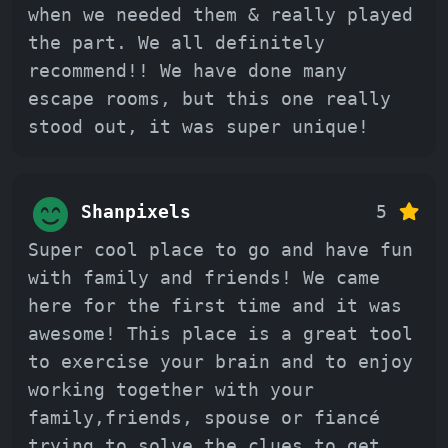
when we needed them & really played
the part. We all definitely
recommend!! We have done many
escape rooms, but this one really
stood out, it was super unique!
Shanpixels
5
Super cool place to go and have fun
with family and friends! We came
here for the first time and it was
awesome! This place is a great tool
to exercise your brain and to enjoy
working together with your
family,friends, spouse or fiancé
trying to solve the clues to get