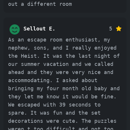
out a different room
Sellout E.
5
As an escape room enthusiast, my
nephew, sons, and I really enjoyed
the Heist. It was the last night of
our summer vacation and we called
ahead and they were very nice and
accommodating. I asked about
bringing my four month old baby and
they let me know it would be fine.
We escaped with 39 seconds to
spare. It was fun and the set
decorations were cute. The puzzles
weren t too difficult and not too