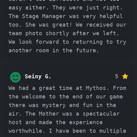
easy either. They were just right.
The Stage Manager was very helpful
too. She was great! We received our
team photo shortly after we left.
We look forward to returning to try
another room in the future.
Seiny G.
5
We had a great time at Mythos. From
the welcome to the end of our game
there was mystery and fun in the
air. The Mother was a spectacular
host and made the experience
worthwhile. I have been to multiple