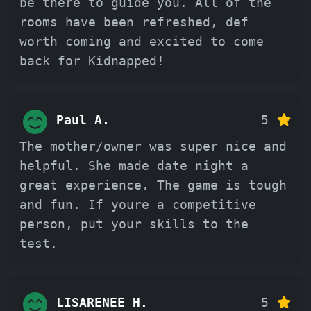
be there to guide you. All of the
rooms have been refreshed, def
worth coming and excited to come
back for Kidnapped!
Paul A.
5
The mother/owner was super nice and
helpful. She made date night a
great experience. The game is tough
and fun. If youre a competitive
person, put your skills to the
test.
LISARENEE H.
5