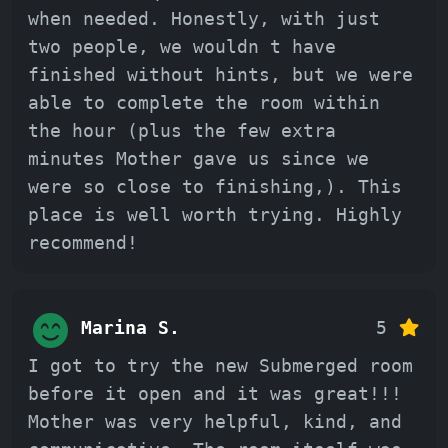
when needed. Honestly, with just
two people, we wouldn t have
finished without hints, but we were
able to complete the room within
the hour (plus the few extra
minutes Mother gave us since we
were so close to finishing,). This
place is well worth trying. Highly
recommend!
Marina S.
5
I got to try the new Submerged room
before it open and it was great!!!
Mother was very helpful, kind, and