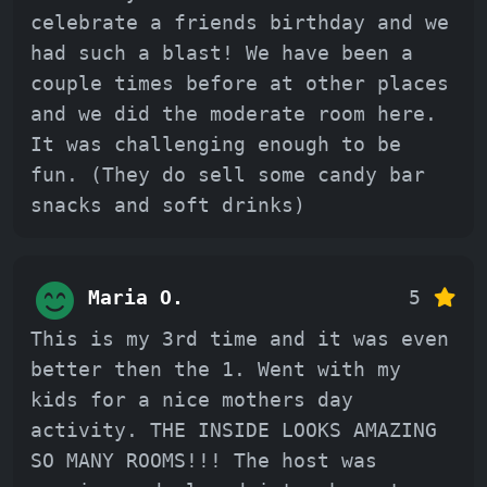
celebrate a friends birthday and we
had such a blast! We have been a
couple times before at other places
and we did the moderate room here.
It was challenging enough to be
fun. (They do sell some candy bar
snacks and soft drinks)
Maria O.
5
This is my 3rd time and it was even
better then the 1. Went with my
kids for a nice mothers day
activity. THE INSIDE LOOKS AMAZING
SO MANY ROOMS!!! The host was