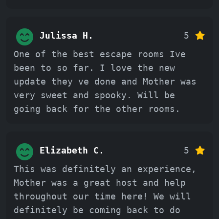
Julissa H.
5
One of the best escape rooms Ive
been to so far. I love the new
update they ve done and Mother was
very sweet and spooky. Will be
going back for the other rooms.
Elizabeth C.
5
This was definitely an experience,
Mother was a great host and help
throughout our time here! We will
definitely be coming back to do