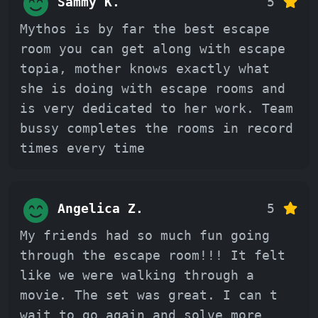
Sammy K.
5
Mythos is by far the best escape
room you can get along with escape
topia, mother knows exactly what
she is doing with escape rooms and
is very dedicated to her work. Team
bussy completes the rooms in record
times every time
Angelica Z.
5
My friends had so much fun going
through the escape room!!! It felt
like we were walking through a
movie. The set was great. I can t
wait to go again and solve more