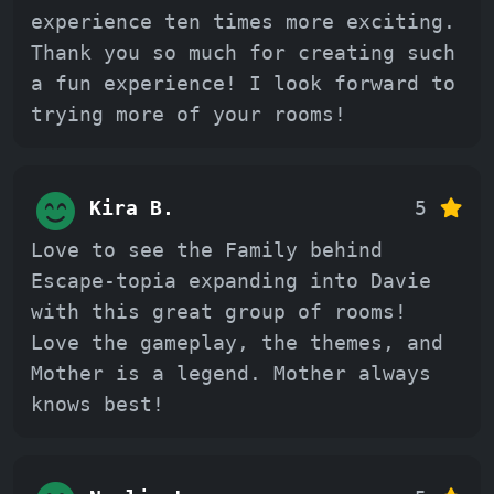
experience ten times more exciting.
Thank you so much for creating such
a fun experience! I look forward to
trying more of your rooms!
Kira B.
5
Love to see the Family behind
Escape-topia expanding into Davie
with this great group of rooms!
Love the gameplay, the themes, and
Mother is a legend. Mother always
knows best!