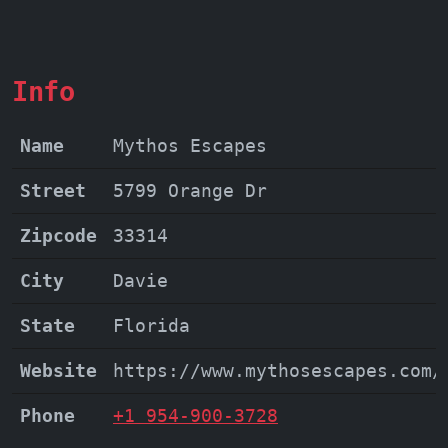
adventure awaits you at Mythos Escapes.
Don't just take our word for it - come
experience the magic yourself!
Info
Name
Mythos Escapes
Street
5799 Orange Dr
Zipcode
33314
City
Davie
State
Florida
Website
https://www.mythosescapes.com/
Phone
+1 954-900-3728