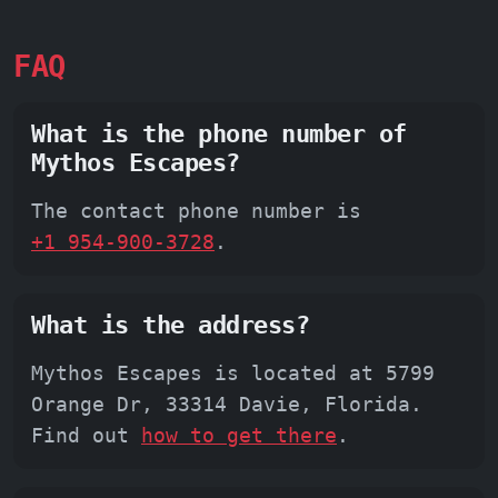
FAQ
What is the phone number of
Mythos Escapes?
The contact phone number is
+1 954-900-3728
.
What is the address?
Mythos Escapes is located at 5799
Orange Dr, 33314 Davie, Florida.
Find out
how to get there
.