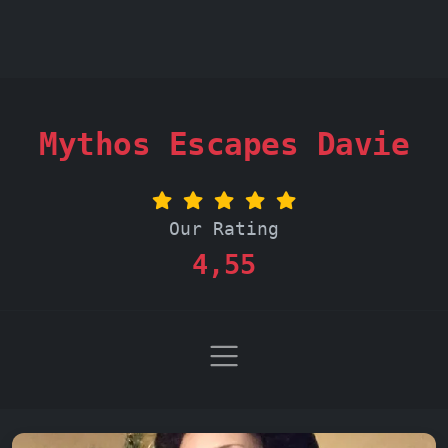
Mythos Escapes Davie
Our Rating
4,55