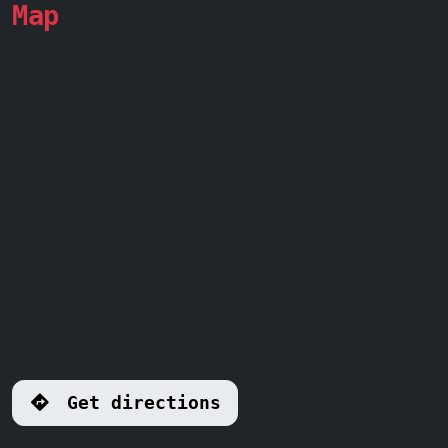
Map
Get directions