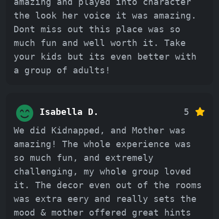
amazing and played into character
the look her voice it was amazing.
Dont miss out this place was so
much fun and well worth it. Take
your kids but its even better with
a group of adults!
Isabella D.
5
We did Kidnapped, and Mother was
amazing! The whole experience was
so much fun, and extremely
challenging, my whole group loved
it. The decor even out of the rooms
was extra eery and really sets the
mood & mother offered great hints