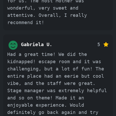
for us. The host Mother was
wonderful, very sweet and
attentive. Overall, I really
recommend it!
Gabriela U.
5
Had a great time! We did the
kidnapped! escape room and it was
challenging, but a lot of fun! The
entire place had an eerie but cool
vibe, and the staff were great.
Stage manager was extremely helpful
and so on theme! Made it an
enjoyable experience. Would
definitely go back again and try