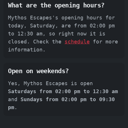
What are the opening hours?
Mythos Escapes's opening hours for
today, Saturday, are from 02:00 pm
to 12:30 am, so right now it is
closed. Check the
schedule
for more
information.
Open on weekends?
Yes, Mythos Escapes is open
Saturdays from 02:00 pm to 12:30 am
and
Sundays from 02:00 pm to 09:30
pm
.