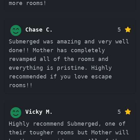
more rooms!
Chase C.
5
Submerged was amazing and very well
done!! Mother has completely
revamped all of the rooms and
everything is pristine. Highly
recommended if you love escape
rooms!!
Vicky M.
5
Highly recommend Submerged, one of
their tougher rooms but Mother will