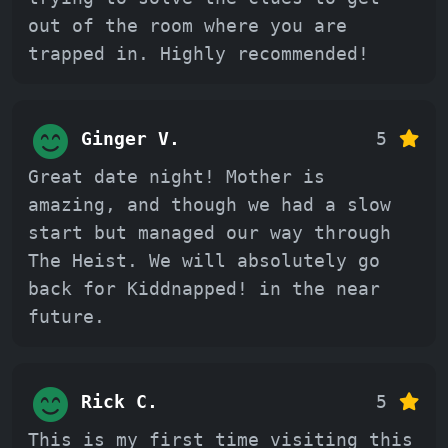
out of the room where you are
trapped in. Highly recommended!
Ginger V.
5
Great date night! Mother is
amazing, and though we had a slow
start but managed our way through
The Heist. We will absolutely go
back for Kiddnapped! in the near
future.
Rick C.
5
This is my first time visiting this