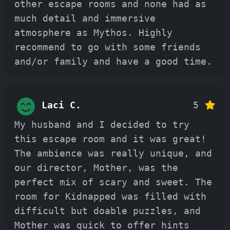
other escape rooms and none had as
much detail and immersive
atmosphere as Mythos. Highly
recommend to go with some friends
and/or family and have a good time.
Laci C.
5
My husband and I decided to try
this escape room and it was great!
The ambience was really unique, and
our director, Mother, was the
perfect mix of scary and sweet. The
room for Kidnapped was filled with
difficult but doable puzzles, and
Mother was quick to offer hints