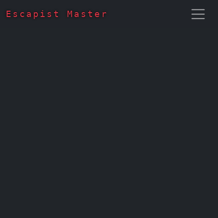
Escapist Master