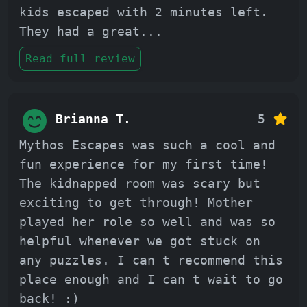
kids escaped with 2 minutes left.
They had a great
...
Read full review
Brianna T.
5
Mythos Escapes was such a cool and
fun experience for my first time!
The kidnapped room was scary but
exciting to get through! Mother
played her role so well and was so
helpful whenever we got stuck on
any puzzles. I can t recommend this
place enough and I can t wait to go
back! :)