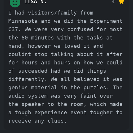
LISA N.
4
I had visitors/family from
Minnesota and we did the Experiment
C37. We were very confused for most
the 60 minutes with the tasks at
hand, however we loved it and
couldnt stop talking about it after
for hours and hours on how we could
of succeeded had we did things
differently. We all believed it was
genius material in the puzzles. The
audio system was very faint over
the speaker to the room, which made
a tough experience event tougher to
receive any clues.