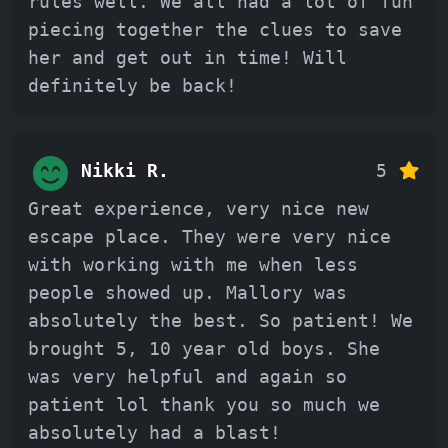
rules well. We all had a lot of fun
piecing together the clues to save
her and get out in time! Will
definitely be back!
Nikki R.
5
Great experience, very nice new
escape place. They were very nice
with working with me when less
people showed up. Mallory was
absolutely the best. So patient! We
brought 5, 10 year old boys. She
was very helpful and again so
patient lol thank you so much we
absolutely had a blast!