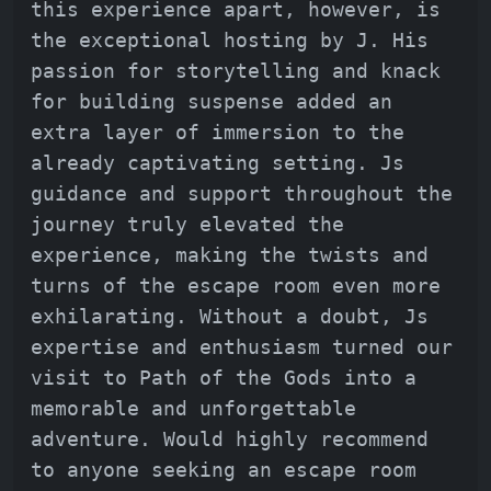
this experience apart, however, is
the exceptional hosting by J. His
passion for storytelling and knack
for building suspense added an
extra layer of immersion to the
already captivating setting. Js
guidance and support throughout the
journey truly elevated the
experience, making the twists and
turns of the escape room even more
exhilarating. Without a doubt, Js
expertise and enthusiasm turned our
visit to Path of the Gods into a
memorable and unforgettable
adventure. Would highly recommend
to anyone seeking an escape room