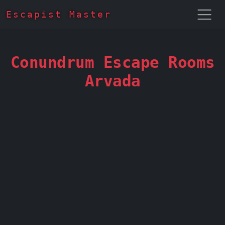
Escapist Master
Conundrum Escape Rooms
Arvada