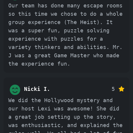
Our team has done many escape rooms
so this time we chose to do a whole
group experience (The Heist). It
was a super fun, puzzle solving
experience with puzzles for a
variety thinkers and abilities. Mr.
J was a great Game Master who made
the experience fun.
Nicki I.
5
We did the Hollywood mystery and
our host Lexi was awesome! She did
a great job setting up the story,
was enthusiastic, and explained the