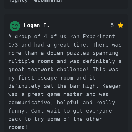
highly recommend!!
Logan F.
5
A group of 4 of us ran Experiment
C73 and had a great time. There was
more than a dozen puzzles spanning
multiple rooms and was definitely a
great teamwork challenge! This was
my first escape room and it
definitely set the bar high. Keegan
was a great game master and was
communicative, helpful and really
funny. Cant wait to get everyone
back to try some of the other
rooms!