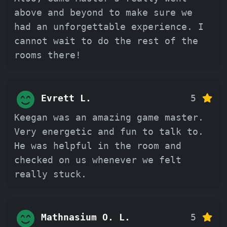
above and beyond to make sure we
had an unforgettable experience. I
cannot wait to do the rest of the
rooms there!
Evrett L.
5
Keegan was an amazing game master.
Very energetic and fun to talk to.
He was helpful in the room and
checked on us whenever we felt
really stuck.
Mathnasium O. L.
5