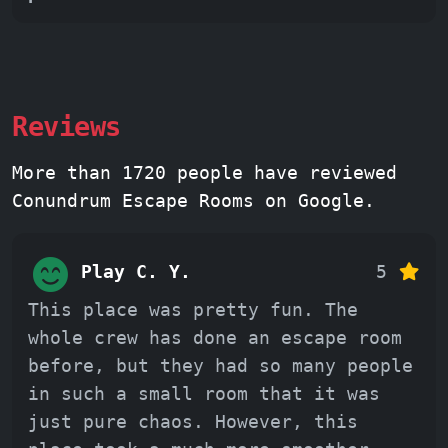
Reviews
More than 1720 people have reviewed
Conundrum Escape Rooms on Google.
Play C. Y.
5
This place was pretty fun. The
whole crew has done an escape room
before, but they had so many people
in such a small room that it was
just pure chaos. However, this