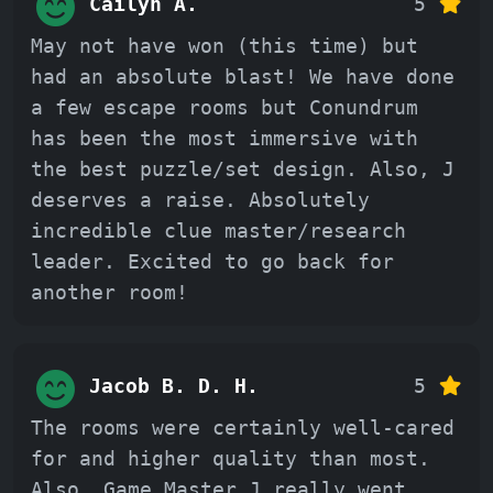
Cailyn A.
5
May not have won (this time) but
had an absolute blast! We have done
a few escape rooms but Conundrum
has been the most immersive with
the best puzzle/set design. Also, J
deserves a raise. Absolutely
incredible clue master/research
leader. Excited to go back for
another room!
Jacob B. D. H.
5
The rooms were certainly well-cared
for and higher quality than most.
Also, Game Master J really went