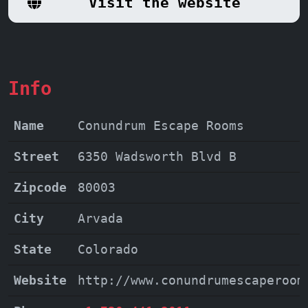
Visit the website
into the fabric of the story, making
your adventure truly unforgettable. At
Conundrum Escape Rooms, it's more than
just an escape; it's a journey into a
Info
world of wonder and shared triumphs.
Name
Conundrum Escape Rooms
Street
6350 Wadsworth Blvd B
Zipcode
80003
City
Arvada
State
Colorado
Website
http://www.conundrumescaperoom