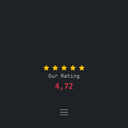
Our Rating
4,72