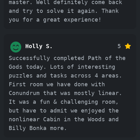
master. Well definitely come back
and try to solve it again. Thank
you for a great experience!
Holly S.
5
Successfully completed Path of the
Gods today. Lots of interesting
puzzles and tasks across 4 areas.
First room we have done with
Conundrum that was mostly linear.
It was a fun & challenging room,
but have to admit we enjoyed the
nonlinear Cabin in the Woods and
Billy Bonka more.