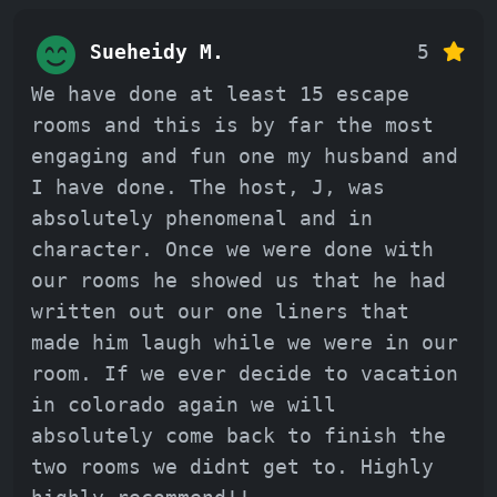
Sueheidy M.
5
We have done at least 15 escape
rooms and this is by far the most
engaging and fun one my husband and
I have done. The host, J, was
absolutely phenomenal and in
character. Once we were done with
our rooms he showed us that he had
written out our one liners that
made him laugh while we were in our
room. If we ever decide to vacation
in colorado again we will
absolutely come back to finish the
two rooms we didnt get to. Highly