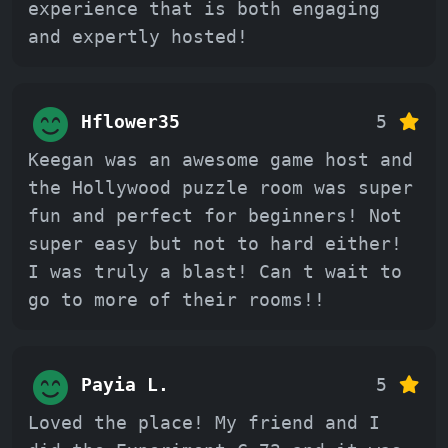
experience that is both engaging
and expertly hosted!
Hflower35
5
Keegan was an awesome game host and
the Hollywood puzzle room was super
fun and perfect for beginners! Not
super easy but not to hard either!
I was truly a blast! Can t wait to
go to more of their rooms!!
Payia L.
5
Loved the place! My friend and I