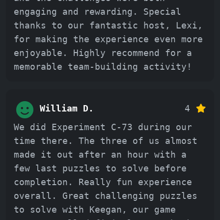
engaging and rewarding. Special
thanks to our fantastic host, Lexi,
for making the experience even more
enjoyable. Highly recommend for a
memorable team-building activity!
William D.
4
We did Experiment C-73 during our
time there. The three of us almost
made it out after an hour with a
few last puzzles to solve before
completion. Really fun experience
overall. Great challenging puzzles
to solve with Keegan, our game