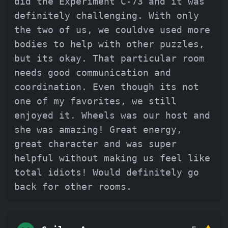
did the Experiment C-73 and it was
definitely challenging. With only
the two of us, we couldve used more
bodies to help with other puzzles,
but its okay. That particular room
needs good communication and
coordination. Even though its not
one of my favorites, we still
enjoyed it. Wheels was our host and
she was amazing! Great energy,
great character and was super
helpful without making us feel like
total idiots! Would definitely go
back for other rooms.