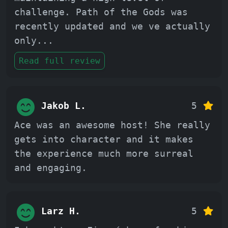
challenge. Path of the Gods was
recently updated and we ve actually
only
...
Read full review
Jakob L.
5
Ace was an awesome host! She really
gets into character and it makes
the experience much more surreal
and engaging.
Larz H.
5