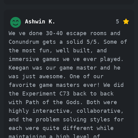
Ashwin K.
5
We ve done 30-40 escape rooms and
Conundrum gets a solid 5/5. Some of
the most fun, well built, and
immersive games we ve ever played.
Keegan was our game master and he
was just awesome. One of our
favorite game masters ever! We did
the Experiment C73 back to back
with Path of the Gods. Both were
highly interactive, collaborative,
and the problem solving styles for
each were quite different while
maintaining a high level of