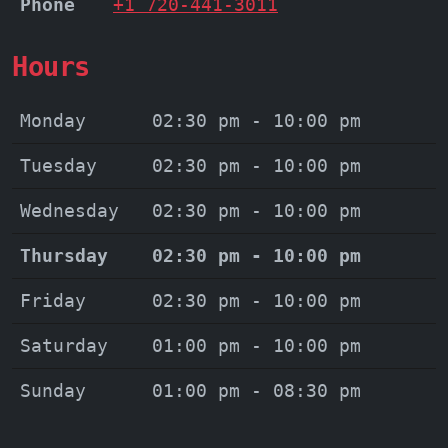
Phone
+1 720-441-3011
Hours
Monday
02:30 pm - 10:00 pm
Tuesday
02:30 pm - 10:00 pm
Wednesday
02:30 pm - 10:00 pm
Thursday
02:30 pm - 10:00 pm
Friday
02:30 pm - 10:00 pm
Saturday
01:00 pm - 10:00 pm
Sunday
01:00 pm - 08:30 pm