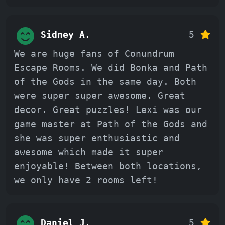
Sidney A.
5
We are huge fans of Conundrum
Escape Rooms. We did Bonka and Path
of the Gods in the same day. Both
were super super awesome. Great
decor. Great puzzles! Lexi was our
game master at Path of the Gods and
she was super enthusiastic and
awesome which made it super
enjoyable! Between both locations,
we only have 2 rooms left!
Daniel J.
5