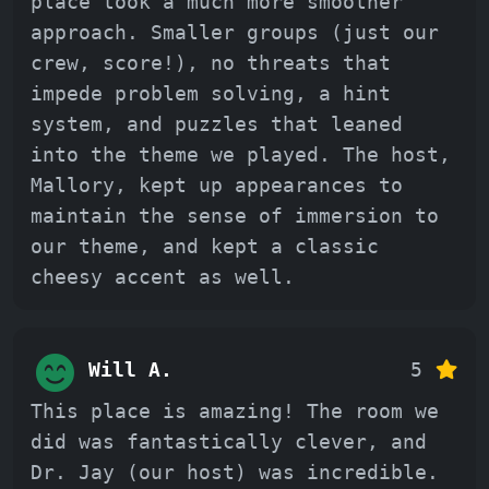
place took a much more smoother
approach. Smaller groups (just our
crew, score!), no threats that
impede problem solving, a hint
system, and puzzles that leaned
into the theme we played. The host,
Mallory, kept up appearances to
maintain the sense of immersion to
our theme, and kept a classic
cheesy accent as well.
Will A.
5
This place is amazing! The room we
did was fantastically clever, and
Dr. Jay (our host) was incredible.