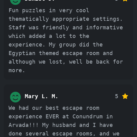
Fun puzzles in very cool
thematically appropriate settings.
Staff was friendly and informative
which added a lot to the
experience. My group did the
Egyptian themed escape room and
although we lost, well be back for
more.
Mary L. M.
5
We had our best escape room
experience EVER at Conundrum in
Arvada!!! My husband and I have
done several escape rooms, and we