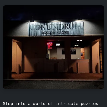
Step into a world of intricate puzzles