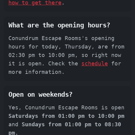
how to get there
.
What are the opening hours?
Conundrum Escape Rooms's opening
hours for today, Thursday, are from
02:30 pm to 10:00 pm, so right now
it is open. Check the
schedule
for
more information.
Open on weekends?
Yes, Conundrum Escape Rooms is open
Saturdays from 01:00 pm to 10:00 pm
and
Sundays from 01:00 pm to 08:30
pm
.