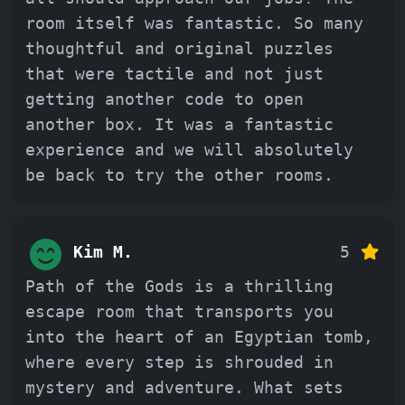
room itself was fantastic. So many
thoughtful and original puzzles
that were tactile and not just
getting another code to open
another box. It was a fantastic
experience and we will absolutely
be back to try the other rooms.
Kim M.
5
Path of the Gods is a thrilling
escape room that transports you
into the heart of an Egyptian tomb,
where every step is shrouded in
mystery and adventure. What sets