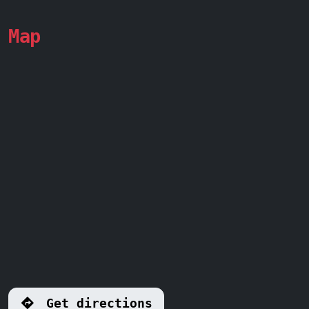
Map
Get directions