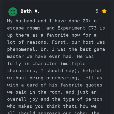
Beth A.
5
My husband and I have done 20+ of
escape rooms, and Experiment C73 is
up there as a favorite now for a
lot of reasons. First, our host was
phenomenal. Dr. J was the best game
master we have ever had. He was
fully in character (multiple
characters, I should say), helpful
without being overbearing, left us
with a card of his favorite quotes
we said in the room, and just an
overall joy and the type of person
who makes you think thats how we
all should approach our jobs! The