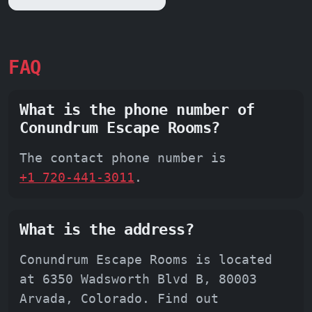
FAQ
What is the phone number of
Conundrum Escape Rooms?
The contact phone number is
+1 720-441-3011
.
What is the address?
Conundrum Escape Rooms is located
at 6350 Wadsworth Blvd B, 80003
Arvada, Colorado. Find out