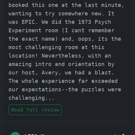
booked this one at the last minute,
wanting to try somewhere new. It
was EPIC. We did the 1973 Psych
Experiment room (I cant remember
the exact name) and, oops, its the
most challenging room at this
location! Nevertheless, with an
amazing intro and orientation by
our host, Avery, we had a blast.
The whole experience far exceeded
our expectations--the puzzles were
challenging
...
Read full review