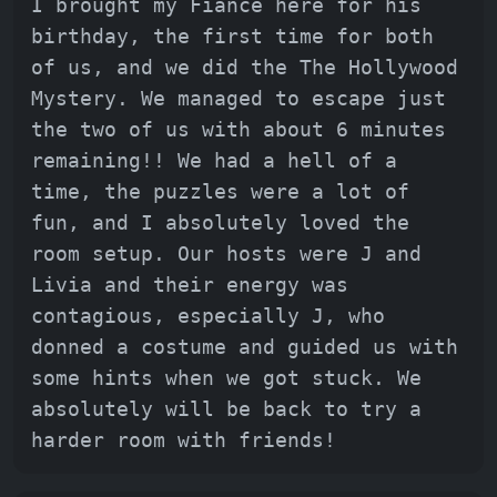
I brought my Fiancé here for his
birthday, the first time for both
of us, and we did the The Hollywood
Mystery. We managed to escape just
the two of us with about 6 minutes
remaining!! We had a hell of a
time, the puzzles were a lot of
fun, and I absolutely loved the
room setup. Our hosts were J and
Livia and their energy was
contagious, especially J, who
donned a costume and guided us with
some hints when we got stuck. We
absolutely will be back to try a
harder room with friends!