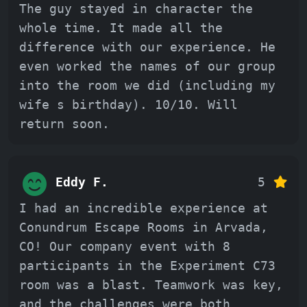
The guy stayed in character the
whole time. It made all the
difference with our experience. He
even worked the names of our group
into the room we did (including my
wife s birthday). 10/10. Will
return soon.
Eddy F.
5
I had an incredible experience at
Conundrum Escape Rooms in Arvada,
CO! Our company event with 8
participants in the Experiment C73
room was a blast. Teamwork was key,
and the challenges were both